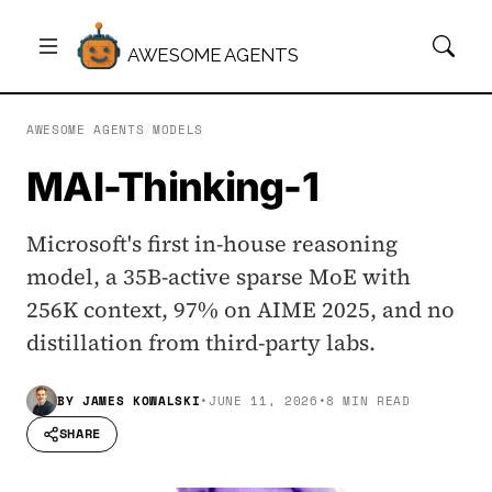
AWESOME AGENTS
AWESOME AGENTS
/
MODELS
MAI-Thinking-1
Microsoft's first in-house reasoning
model, a 35B-active sparse MoE with
256K context, 97% on AIME 2025, and no
distillation from third-party labs.
BY
JAMES KOWALSKI
•
JUNE 11, 2026
•
8 MIN READ
SHARE