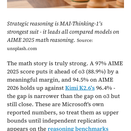
Strategic reasoning is MAI-Thinking-1's
strongest suit - it leads all compared models on
AIME 2025 math reasoning.
Source:
unsplash.com
The math story is truly strong. A 97% AIME
2025 score puts it ahead of o3 (88.9%) by a
meaningful margin, and 94.5% on AIME
2026 holds up against
Kimi K2.6's
96.4% -
the gap is narrower than the gap on o3 but
still close. These are Microsoft's own
reported numbers, so treat them as upper
bounds until independent replication
appears on the
reasoning benchmarks