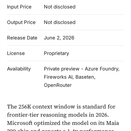
Input Price
Not disclosed
Output Price
Not disclosed
Release Date
June 2, 2026
License
Proprietary
Availability
Private preview - Azure Foundry,
Fireworks AI, Baseten,
OpenRouter
The 256K context window is standard for
frontier-tier reasoning models in 2026.
Microsoft optimized the model on its Maia
200 chip and reports a 1.4x performance-