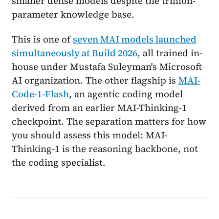
smaller dense models despite the trillion-
parameter knowledge base.
This is one of
seven MAI models launched
simultaneously at Build 2026
, all trained in-
house under Mustafa Suleyman's Microsoft
AI organization. The other flagship is
MAI-
Code-1-Flash
, an agentic coding model
derived from an earlier MAI-Thinking-1
checkpoint. The separation matters for how
you should assess this model: MAI-
Thinking-1 is the reasoning backbone, not
the coding specialist.