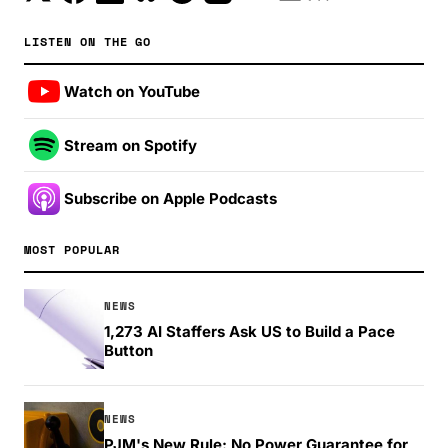
LISTEN ON THE GO
Watch on YouTube
Stream on Spotify
Subscribe on Apple Podcasts
MOST POPULAR
NEWS
1,273 AI Staffers Ask US to Build a Pace
Button
NEWS
PJM's New Rule: No Power Guarantee for