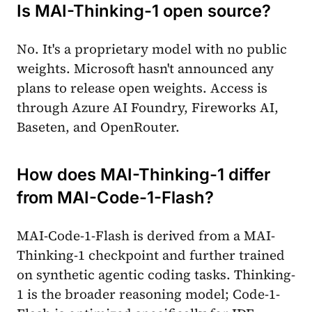
Is MAI-Thinking-1 open source?
No. It's a proprietary model with no public
weights. Microsoft hasn't announced any
plans to release open weights. Access is
through Azure AI Foundry, Fireworks AI,
Baseten, and OpenRouter.
How does MAI-Thinking-1 differ
from MAI-Code-1-Flash?
MAI-Code-1-Flash is derived from a MAI-
Thinking-1 checkpoint and further trained
on synthetic agentic coding tasks. Thinking-
1 is the broader reasoning model; Code-1-