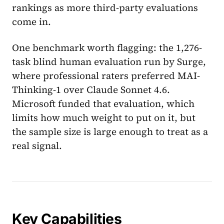
rankings as more third-party evaluations
come in.
One benchmark worth flagging: the 1,276-
task blind human evaluation run by Surge,
where professional raters preferred MAI-
Thinking-1 over Claude Sonnet 4.6.
Microsoft funded that evaluation, which
limits how much weight to put on it, but
the sample size is large enough to treat as a
real signal.
Key Capabilities