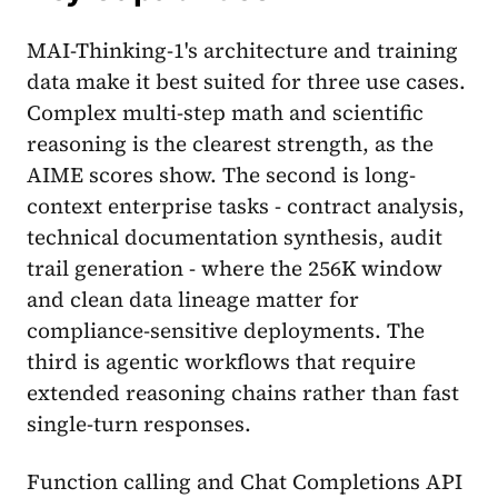
MAI-Thinking-1's architecture and training
data make it best suited for three use cases.
Complex multi-step math and scientific
reasoning is the clearest strength, as the
AIME scores show. The second is long-
context enterprise tasks - contract analysis,
technical documentation synthesis, audit
trail generation - where the 256K window
and clean data lineage matter for
compliance-sensitive deployments. The
third is agentic workflows that require
extended reasoning chains rather than fast
single-turn responses.
Function calling and Chat Completions API