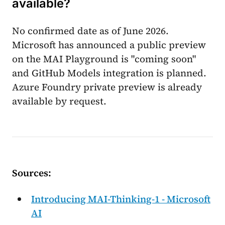
available?
No confirmed date as of June 2026.
Microsoft has announced a public preview
on the MAI Playground is "coming soon"
and GitHub Models integration is planned.
Azure Foundry private preview is already
available by request.
Sources:
Introducing MAI-Thinking-1 - Microsoft
AI