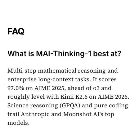
FAQ
What is MAI-Thinking-1 best at?
Multi-step mathematical reasoning and
enterprise long-context tasks. It scores
97.0% on AIME 2025, ahead of o3 and
roughly level with Kimi K2.6 on AIME 2026.
Science reasoning (GPQA) and pure coding
trail Anthropic and Moonshot AI's top
models.