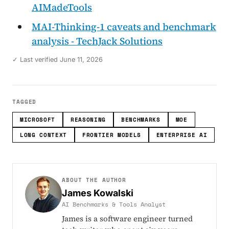
AIMadeTools
MAI-Thinking-1 caveats and benchmark
analysis - TechJack Solutions
✓ Last verified June 11, 2026
TAGGED
MICROSOFT
REASONING
BENCHMARKS
MOE
LONG CONTEXT
FRONTIER MODELS
ENTERPRISE AI
ABOUT THE AUTHOR
James Kowalski
AI Benchmarks & Tools Analyst
James is a software engineer turned