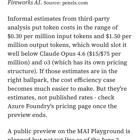
Fireworks AI.
Source: pexels.com
Informal estimates from third-party
analysis put token costs in the range of
$0.30 per million input tokens and $1.50 per
million output tokens, which would slot it
well below Claude Opus 4.6 ($15/$75 per
million) and o3 (which has its own pricing
structure). If those estimates are in the
right ballpark, the cost efficiency case
becomes much easier to make. But they're
estimates, not published rates - check
Azure Foundry's pricing page once the
preview ends.
A public preview on the MAI Playground is
planned but not yet live as of the June 2