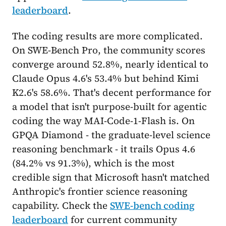
leaderboard
.
The coding results are more complicated.
On SWE-Bench Pro, the community scores
converge around 52.8%, nearly identical to
Claude Opus 4.6's 53.4% but behind Kimi
K2.6's 58.6%. That's decent performance for
a model that isn't purpose-built for agentic
coding the way MAI-Code-1-Flash is. On
GPQA Diamond - the graduate-level science
reasoning benchmark - it trails Opus 4.6
(84.2% vs 91.3%), which is the most
credible sign that Microsoft hasn't matched
Anthropic's frontier science reasoning
capability. Check the
SWE-bench coding
leaderboard
for current community