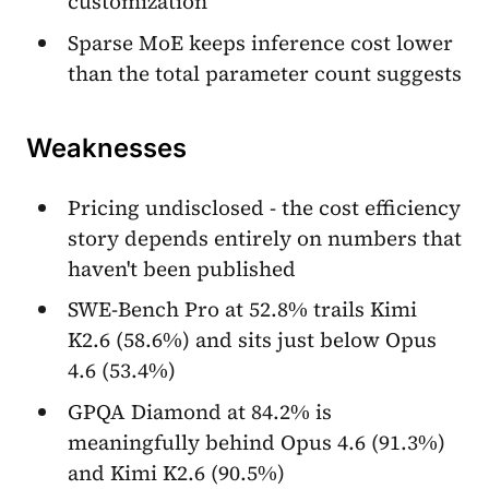
customization
Sparse MoE keeps inference cost lower
than the total parameter count suggests
Weaknesses
Pricing undisclosed - the cost efficiency
story depends entirely on numbers that
haven't been published
SWE-Bench Pro at 52.8% trails Kimi
K2.6 (58.6%) and sits just below Opus
4.6 (53.4%)
GPQA Diamond at 84.2% is
meaningfully behind Opus 4.6 (91.3%)
and Kimi K2.6 (90.5%)