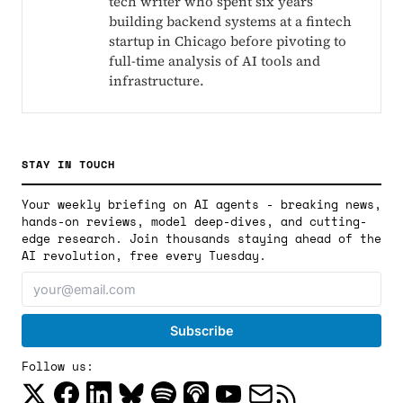
tech writer who spent six years
building backend systems at a fintech
startup in Chicago before pivoting to
full-time analysis of AI tools and
infrastructure.
STAY IN TOUCH
Your weekly briefing on AI agents - breaking news,
hands-on reviews, model deep-dives, and cutting-
edge research. Join thousands staying ahead of the
AI revolution, free every Tuesday.
Follow us: