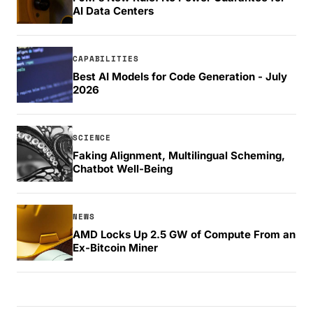
AI Data Centers
CAPABILITIES
Best AI Models for Code Generation - July
2026
SCIENCE
Faking Alignment, Multilingual Scheming,
Chatbot Well-Being
NEWS
AMD Locks Up 2.5 GW of Compute From an
Ex-Bitcoin Miner