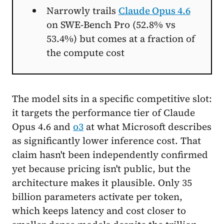
Narrowly trails
Claude Opus 4.6
on SWE-Bench Pro (52.8% vs
53.4%) but comes at a fraction of
the compute cost
The model sits in a specific competitive slot:
it targets the performance tier of Claude
Opus 4.6 and
o3
at what Microsoft describes
as significantly lower inference cost. That
claim hasn't been independently confirmed
yet because pricing isn't public, but the
architecture makes it plausible. Only 35
billion parameters activate per token,
which keeps latency and cost closer to