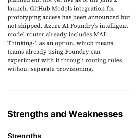
launch. GitHub Models integration for
prototyping access has been announced but
not shipped. Azure AI Foundry's intelligent
model router already includes MAI-
Thinking-1 as an option, which means
teams already using Foundry can
experiment with it through routing rules
without separate provisioning.
Strengths and Weaknesses
Strengths