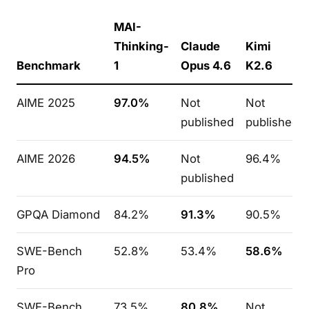
MAI-
Thinking-
Claude
Kimi
Benchmark
1
Opus 4.6
K2.6
AIME 2025
97.0%
Not
Not
published
published
AIME 2026
94.5%
Not
96.4%
published
GPQA Diamond
84.2%
91.3%
90.5%
SWE-Bench
52.8%
53.4%
58.6%
Pro
SWE-Bench
73.5%
80.8%
Not