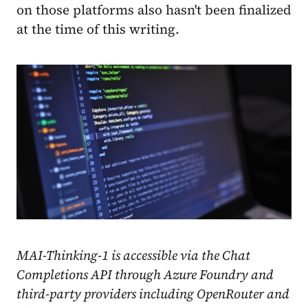
on those platforms also hasn't been finalized
at the time of this writing.
MAI-Thinking-1 is accessible via the Chat
Completions API through Azure Foundry and
third-party providers including OpenRouter and