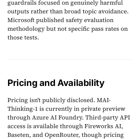
guardrails focused on genuinely harmful
outputs rather than broad topic avoidance.
Microsoft published safety evaluation
methodology but not specific pass rates on
those tests.
Pricing and Availability
Pricing isn't publicly disclosed. MAI-
Thinking-1 is currently in private preview
through Azure AI Foundry. Third-party API
access is available through Fireworks AI,
Baseten, and OpenRouter, though pricing