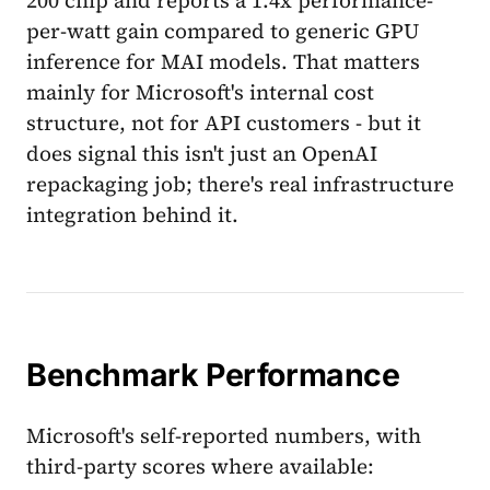
per-watt gain compared to generic GPU
inference for MAI models. That matters
mainly for Microsoft's internal cost
structure, not for API customers - but it
does signal this isn't just an OpenAI
repackaging job; there's real infrastructure
integration behind it.
Benchmark Performance
Microsoft's self-reported numbers, with
third-party scores where available: