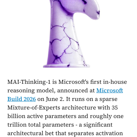
MAI-Thinking-1 is Microsoft's first in-house
reasoning model, announced at
Microsoft
Build 2026
on June 2. It runs on a sparse
Mixture-of-Experts architecture with 35
billion active parameters and roughly one
trillion total parameters - a significant
architectural bet that separates activation