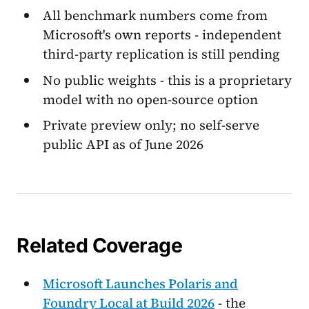
All benchmark numbers come from
Microsoft's own reports - independent
third-party replication is still pending
No public weights - this is a proprietary
model with no open-source option
Private preview only; no self-serve
public API as of June 2026
Related Coverage
Microsoft Launches Polaris and
Foundry Local at Build 2026
- the