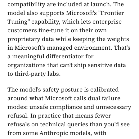
compatibility are included at launch. The
model also supports Microsoft's "Frontier
Tuning" capability, which lets enterprise
customers fine-tune it on their own
proprietary data while keeping the weights
in Microsoft's managed environment. That's
a meaningful differentiator for
organizations that can't ship sensitive data
to third-party labs.
The model's safety posture is calibrated
around what Microsoft calls dual failure
modes: unsafe compliance and unnecessary
refusal. In practice that means fewer
refusals on technical queries than you'd see
from some Anthropic models, with