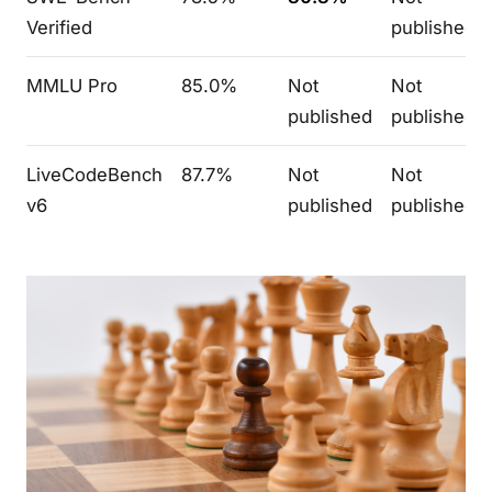
Verified
published
MMLU Pro
85.0%
Not
Not
published
published
LiveCodeBench
87.7%
Not
Not
v6
published
published