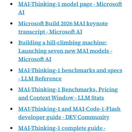
MAI-Thinking-1 model page - Microsoft
AI
Microsoft Build 2026 MAI keynote
transcript - Microsoft AI
Building a hill-climbing machine:
Launching seven new MAI models -
Microsoft AI
MAI-Thinking-1 benchmarks and specs
- LLM Reference
MAI-Thinking-1 Benchmarks, Pricing
and Context Window - LLM Stats
MAI-Thinking-1 and MAI-Code-1-Flash
developer guide - DEV Community
MAI-Thinking-1 complete guide -