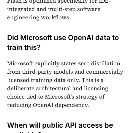
Flash is optimized specifically for IDE-
integrated and multi-step software
engineering workflows.
Did Microsoft use OpenAI data to
train this?
Microsoft explicitly states zero distillation
from third-party models and commercially
licensed training data only. This is a
deliberate architectural and licensing
choice tied to Microsoft's strategy of
reducing OpenAI dependency.
When will public API access be