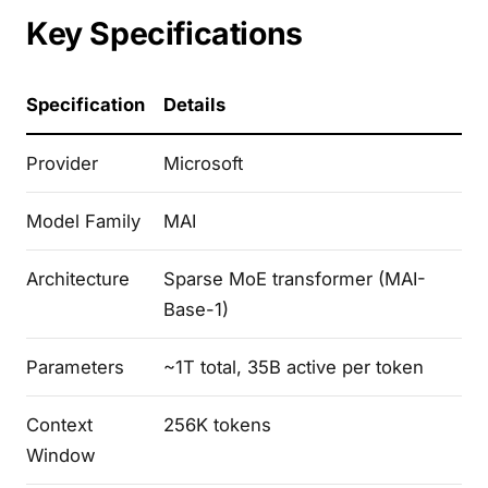
Key Specifications
Specification
Details
Provider
Microsoft
Model Family
MAI
Architecture
Sparse MoE transformer (MAI-
Base-1)
Parameters
~1T total, 35B active per token
Context
256K tokens
Window