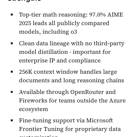
Top-tier math reasoning: 97.0% AIME
2025 leads all publicly compared
models, including o3
Clean data lineage with no third-party
model distillation - important for
enterprise IP and compliance
256K context window handles large
documents and long reasoning chains
Available through OpenRouter and
Fireworks for teams outside the Azure
ecosystem
Fine-tuning support via Microsoft
Frontier Tuning for proprietary data