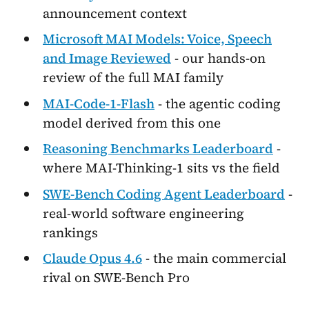
announcement context
Microsoft MAI Models: Voice, Speech
and Image Reviewed
- our hands-on
review of the full MAI family
MAI-Code-1-Flash
- the agentic coding
model derived from this one
Reasoning Benchmarks Leaderboard
-
where MAI-Thinking-1 sits vs the field
SWE-Bench Coding Agent Leaderboard
-
real-world software engineering
rankings
Claude Opus 4.6
- the main commercial
rival on SWE-Bench Pro