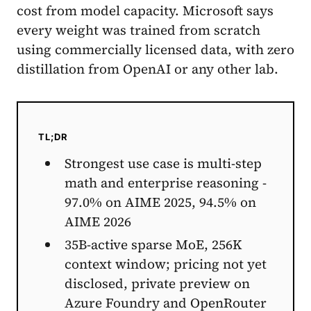
cost from model capacity. Microsoft says
every weight was trained from scratch
using commercially licensed data, with zero
distillation from OpenAI or any other lab.
TL;DR
Strongest use case is multi-step
math and enterprise reasoning -
97.0% on AIME 2025, 94.5% on
AIME 2026
35B-active sparse MoE, 256K
context window; pricing not yet
disclosed, private preview on
Azure Foundry and OpenRouter