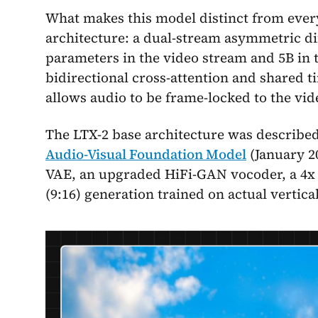
What makes this model distinct from every
architecture: a dual-stream asymmetric di
parameters in the video stream and 5B in 
bidirectional cross-attention and shared t
allows audio to be frame-locked to the vid
The LTX-2 base architecture was described
Audio-Visual Foundation Model
(January 20
VAE, an upgraded HiFi-GAN vocoder, a 4x l
(9:16) generation trained on actual vertical