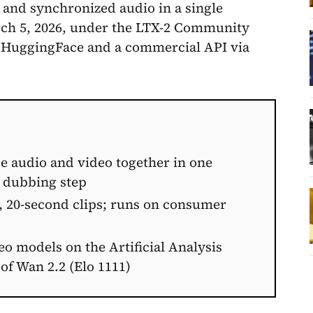
 and synchronized audio in a single
arch 5, 2026, under the LTX-2 Community
 HuggingFace and a commercial API via
e audio and video together in one
g dubbing step
, 20-second clips; runs on consumer
 models on the Artificial Analysis
of Wan 2.2 (Elo 1111)