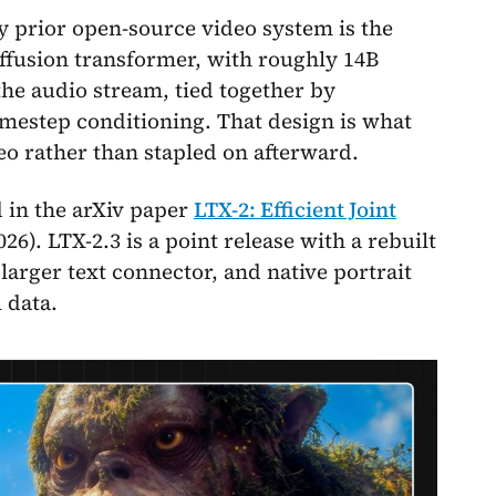
 prior open-source video system is the
ffusion transformer, with roughly 14B
the audio stream, tied together by
imestep conditioning. That design is what
eo rather than stapled on afterward.
 in the arXiv paper
LTX-2: Efficient Joint
26). LTX-2.3 is a point release with a rebuilt
arger text connector, and native portrait
 data.