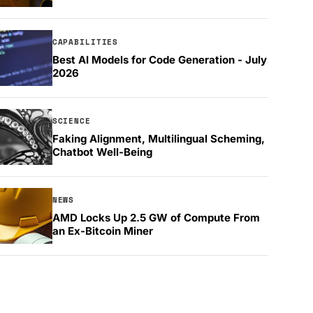
CAPABILITIES
Best AI Models for Code Generation - July
2026
SCIENCE
Faking Alignment, Multilingual Scheming,
Chatbot Well-Being
NEWS
AMD Locks Up 2.5 GW of Compute From
an Ex-Bitcoin Miner