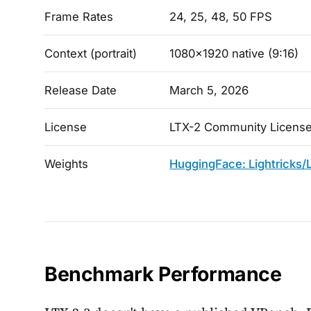
Frame Rates
24, 25, 48, 50 FPS
Context (portrait)
1080x1920 native (9:16)
Release Date
March 5, 2026
License
LTX-2 Community License
Weights
HuggingFace: Lightricks/
Benchmark Performance