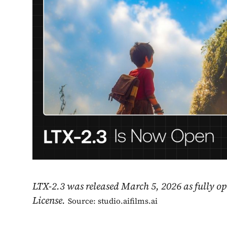
LTX-2.3 was released March 5, 2026 as fully 
License.
Source: studio.aifilms.ai