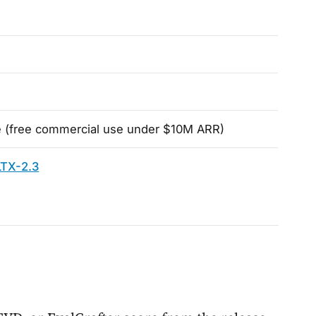
 (free commercial use under $10M ARR)
LTX-2.3