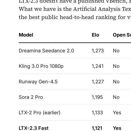
LTX-2.3 doesn't have a published VBench, F
What we have is the Artificial Analysis Te
the best public head-to-head ranking for 
Model
Elo
Open S
Dreamina Seedance 2.0
1,273
No
Kling 3.0 Pro 1080p
1,241
No
Runway Gen-4.5
1,227
No
Sora 2 Pro
1,195
No
LTX-2 Pro (earlier)
1,133
Yes
LTX-2.3 Fast
1,121
Yes