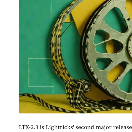
LTX-2.3 is Lightricks' second major release