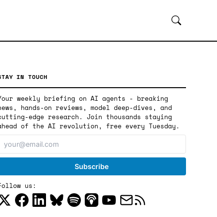
STAY IN TOUCH
Your weekly briefing on AI agents - breaking
news, hands-on reviews, model deep-dives, and
cutting-edge research. Join thousands staying
ahead of the AI revolution, free every Tuesday.
Follow us: