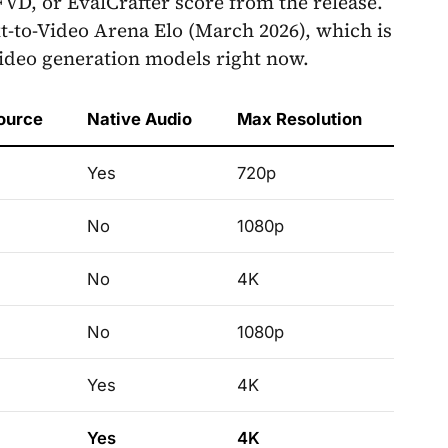
VD, or EvalCrafter score from the release.
xt-to-Video Arena Elo (March 2026), which is
video generation models right now.
ource
Native Audio
Max Resolution
Yes
720p
No
1080p
No
4K
No
1080p
Yes
4K
Yes
4K