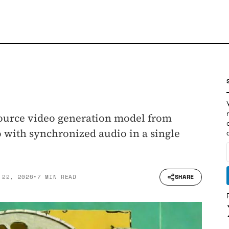
-source video generation model from
o with synchronized audio in a single
SHARE
 22, 2026
•
7 MIN READ