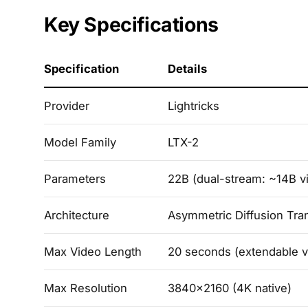
Key Specifications
Specification
Details
Provider
Lightricks
Model Family
LTX-2
Parameters
22B (dual-stream: ~14B v
Architecture
Asymmetric Diffusion Tra
Max Video Length
20 seconds (extendable v
Max Resolution
3840x2160 (4K native)