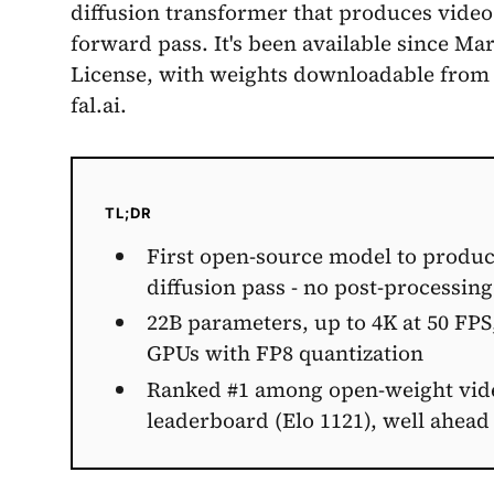
diffusion transformer that produces video
forward pass. It's been available since M
License, with weights downloadable from
fal.ai.
TL;DR
First open-source model to produc
diffusion pass - no post-processin
22B parameters, up to 4K at 50 FPS
GPUs with FP8 quantization
Ranked #1 among open-weight video
leaderboard (Elo 1121), well ahead 