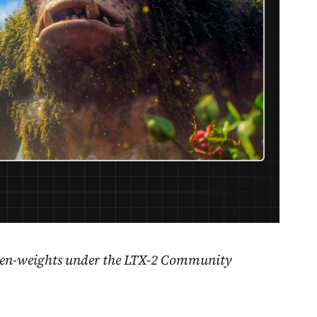
open-weights under the LTX-2 Community