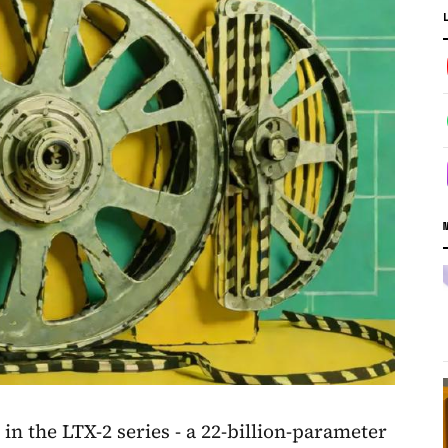
 in the LTX-2 series - a 22-billion-parameter