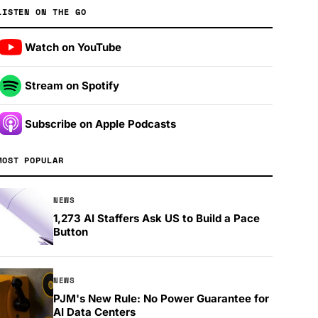
LISTEN ON THE GO
Watch on YouTube
Stream on Spotify
Subscribe on Apple Podcasts
MOST POPULAR
NEWS
1,273 AI Staffers Ask US to Build a Pace
Button
NEWS
PJM's New Rule: No Power Guarantee for
AI Data Centers