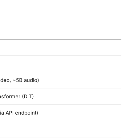
ideo, ~5B audio)
nsformer (DiT)
ia API endpoint)