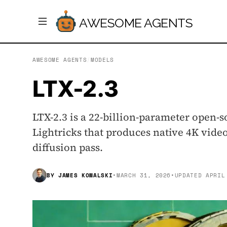
AWESOME AGENTS
AWESOME AGENTS
/
MODELS
LTX-2.3
LTX-2.3 is a 22-billion-parameter open
Lightricks that produces native 4K vide
diffusion pass.
BY
JAMES KOWALSKI
•
MARCH 31, 2026
•
UPDATED
APRIL