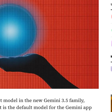
st model in the new Gemini 3.5 family,
t is the default model for the Gemini app