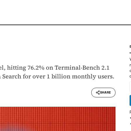
el, hitting 76.2% on Terminal-Bench 2.1
Search for over 1 billion monthly users.
SHARE