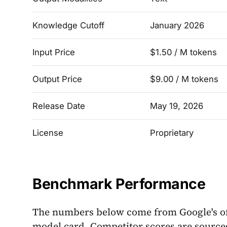
Knowledge Cutoff
January 2026
Input Price
$1.50 / M tokens
Output Price
$9.00 / M tokens
Release Date
May 19, 2026
License
Proprietary
Benchmark Performance
The numbers below come from Google's o
model card. Competitor scores are source