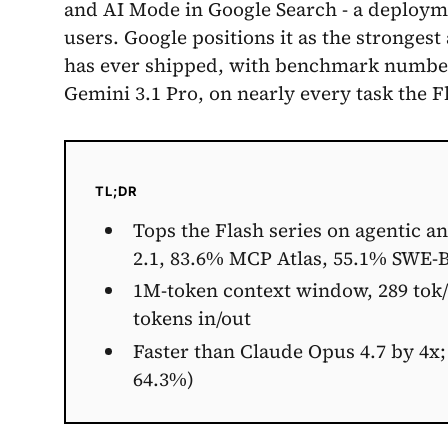
and AI Mode in Google Search - a deploym
users. Google positions it as the stronges
has ever shipped, with benchmark numbers
Gemini 3.1 Pro, on nearly every task the Fl
TL;DR
Tops the Flash series on agentic a
2.1, 83.6% MCP Atlas, 55.1% SWE-
1M-token context window, 289 tok/s
tokens in/out
Faster than Claude Opus 4.7 by 4x;
64.3%)