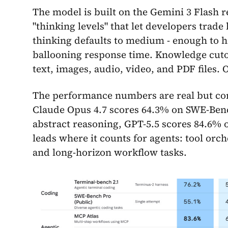
The model is built on the Gemini 3 Flash 
"thinking levels" that let developers trad
thinking defaults to medium - enough to h
ballooning response time. Knowledge cutof
text, images, audio, video, and PDF files. O
The performance numbers are real but com
Claude Opus 4.7 scores 64.3% on SWE-Benc
abstract reasoning, GPT-5.5 scores 84.6% 
leads where it counts for agents: tool or
and long-horizon workflow tasks.