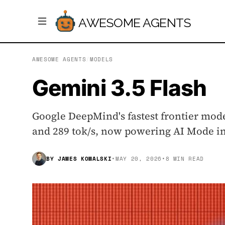
AWESOME AGENTS
AWESOME AGENTS
/
MODELS
Gemini 3.5 Flash
Google DeepMind's fastest frontier mod
and 289 tok/s, now powering AI Mode in 
BY
JAMES KOWALSKI
•
MAY 20, 2026
•
8 MIN READ