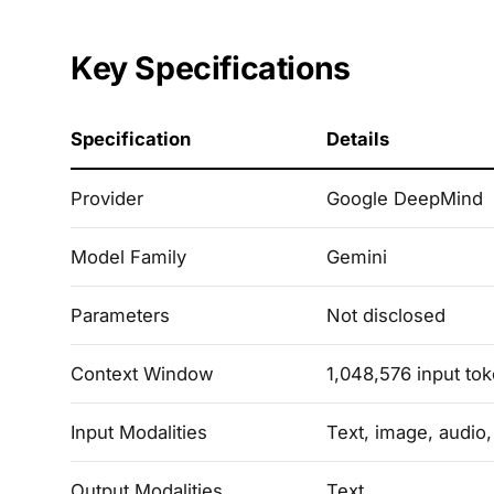
Key Specifications
Specification
Details
Provider
Google DeepMind
Model Family
Gemini
Parameters
Not disclosed
Context Window
1,048,576 input to
Input Modalities
Text, image, audio
Output Modalities
Text