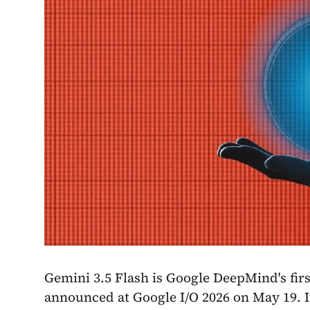
Gemini 3.5 Flash is Google DeepMind's fir
announced at Google I/O 2026 on May 19. I