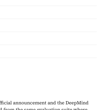
fficial announcement and the DeepMind
d from the same evaluation suite where