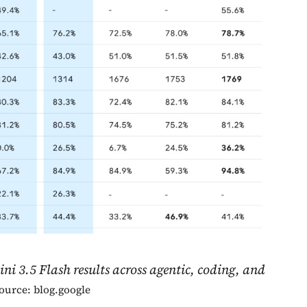
 3.5 Flash results across agentic, coding, and
ource: blog.google