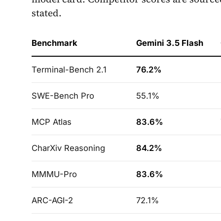
stated.
Benchmark
Gemini 3.5 Flash
Terminal-Bench 2.1
76.2%
SWE-Bench Pro
55.1%
MCP Atlas
83.6%
CharXiv Reasoning
84.2%
MMMU-Pro
83.6%
ARC-AGI-2
72.1%