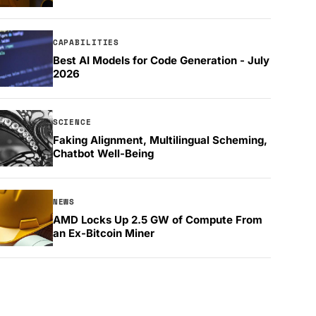
CAPABILITIES
Best AI Models for Code Generation - July
2026
SCIENCE
Faking Alignment, Multilingual Scheming,
Chatbot Well-Being
NEWS
AMD Locks Up 2.5 GW of Compute From
an Ex-Bitcoin Miner