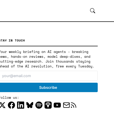
STAY IN TOUCH
Your weekly briefing on AI agents - breaking
news, hands-on reviews, model deep-dives, and
cutting-edge research. Join thousands staying
ahead of the AI revolution, free every Tuesday.
Follow us: