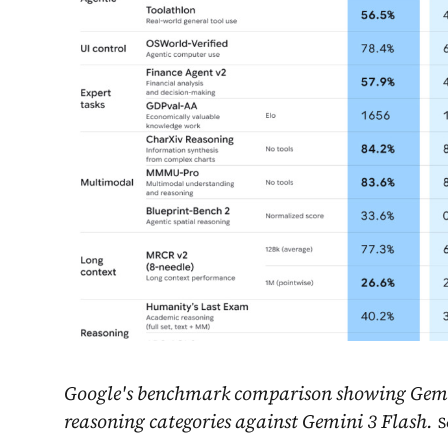
Google's benchmark comparison showing Gemini
reasoning categories against Gemini 3 Flash.
S