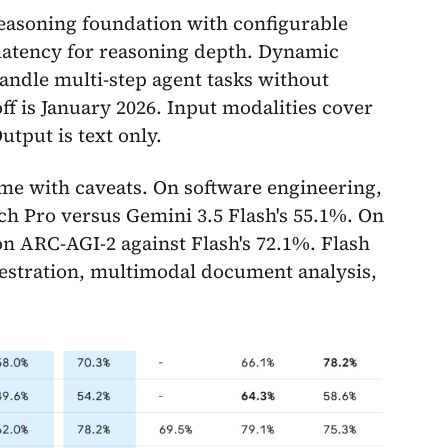
reasoning foundation with configurable
e latency for reasoning depth. Dynamic
andle multi-step agent tasks without
f is January 2026. Input modalities cover
utput is text only.
e with caveats. On software engineering,
h Pro versus Gemini 3.5 Flash's 55.1%. On
on ARC-AGI-2 against Flash's 72.1%. Flash
chestration, multimodal document analysis,