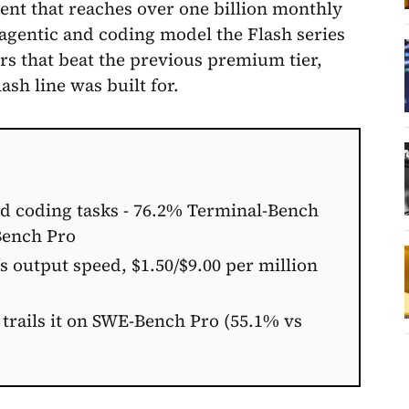
ent that reaches over one billion monthly
t agentic and coding model the Flash series
 that beat the previous premium tier,
ash line was built for.
nd coding tasks - 76.2% Terminal-Bench
Bench Pro
 output speed, $1.50/$9.00 per million
 trails it on SWE-Bench Pro (55.1% vs