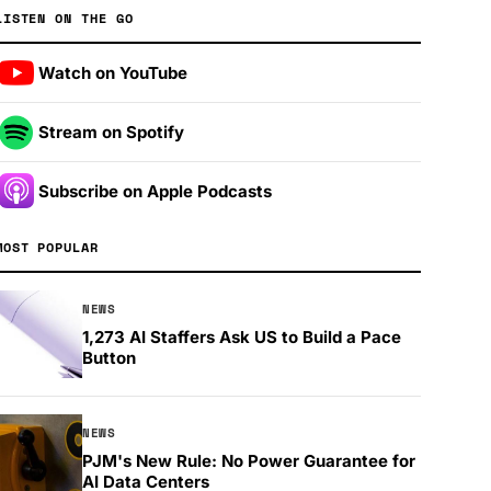
LISTEN ON THE GO
Watch on YouTube
Stream on Spotify
Subscribe on Apple Podcasts
MOST POPULAR
NEWS
1,273 AI Staffers Ask US to Build a Pace
Button
NEWS
PJM's New Rule: No Power Guarantee for
AI Data Centers