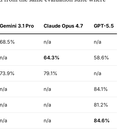
Gemini 3.1 Pro
Claude Opus 4.7
GPT-5.5
68.5%
n/a
n/a
n/a
64.3%
58.6%
73.9%
79.1%
n/a
n/a
n/a
84.1%
n/a
n/a
81.2%
n/a
n/a
84.6%