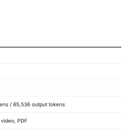
kens / 65,536 output tokens
, video, PDF