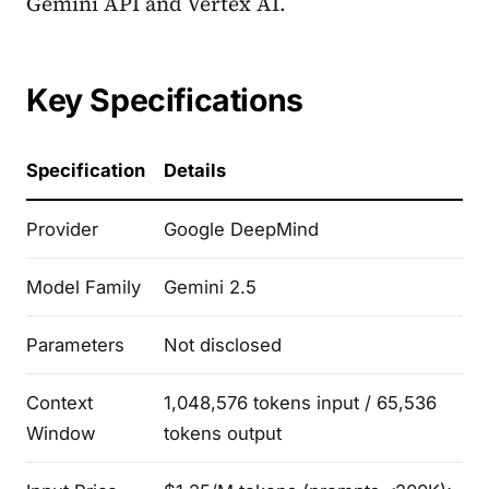
Gemini API and Vertex AI.
Key Specifications
Specification
Details
Provider
Google DeepMind
Model Family
Gemini 2.5
Parameters
Not disclosed
Context
1,048,576 tokens input / 65,536
Window
tokens output