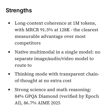
Strengths
Long-context coherence at 1M tokens,
with MRCR 91.5% at 128K - the clearest
measurable advantage over most
competitors
Native multimodal in a single model: no
separate image/audio/video model to
route to
Thinking mode with transparent chain-
of-thought at no extra cost
Strong science and math reasoning:
84% GPQA Diamond (verified by Epoch
AI), 86.7% AIME 2025