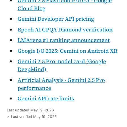
Gemini 2.5 Flash and Pro GA - Google
Cloud Blog
Gemini Developer API pricing
Epoch AI GPQA Diamond verification
LMArena #1 ranking announcement
Google I/O 2025: Gemini on Android XR
Gemini 2.5 Pro model card (Google
DeepMind)
Artificial Analysis - Gemini 2.5 Pro
performance
Gemini API rate limits
Last updated
May 19, 2026
✓ Last verified May 19, 2026