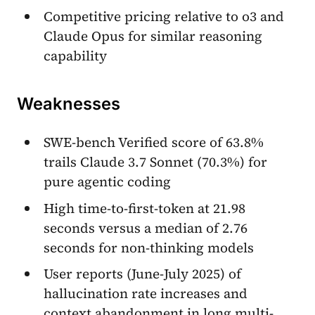
Competitive pricing relative to o3 and
Claude Opus for similar reasoning
capability
Weaknesses
SWE-bench Verified score of 63.8%
trails Claude 3.7 Sonnet (70.3%) for
pure agentic coding
High time-to-first-token at 21.98
seconds versus a median of 2.76
seconds for non-thinking models
User reports (June-July 2025) of
hallucination rate increases and
context abandonment in long multi-