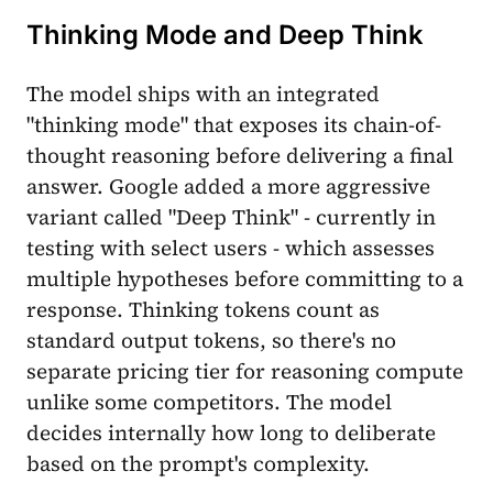
Thinking Mode and Deep Think
The model ships with an integrated
"thinking mode" that exposes its chain-of-
thought reasoning before delivering a final
answer. Google added a more aggressive
variant called "Deep Think" - currently in
testing with select users - which assesses
multiple hypotheses before committing to a
response. Thinking tokens count as
standard output tokens, so there's no
separate pricing tier for reasoning compute
unlike some competitors. The model
decides internally how long to deliberate
based on the prompt's complexity.