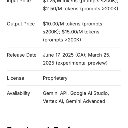
Input Price
$1.25/M tokens (prompts ≤200K);
$2.50/M tokens (prompts >200K)
Output Price
$10.00/M tokens (prompts
≤200K); $15.00/M tokens
(prompts >200K)
Release Date
June 17, 2025 (GA); March 25,
2025 (experimental preview)
License
Proprietary
Availability
Gemini API, Google AI Studio,
Vertex AI, Gemini Advanced