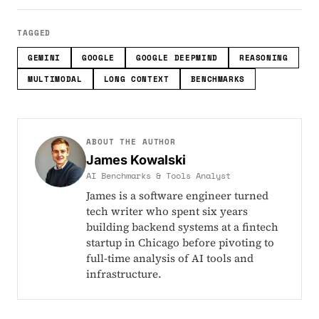
TAGGED
GEMINI
GOOGLE
GOOGLE DEEPMIND
REASONING
MULTIMODAL
LONG CONTEXT
BENCHMARKS
ABOUT THE AUTHOR
James Kowalski
AI Benchmarks & Tools Analyst
James is a software engineer turned
tech writer who spent six years
building backend systems at a fintech
startup in Chicago before pivoting to
full-time analysis of AI tools and
infrastructure.