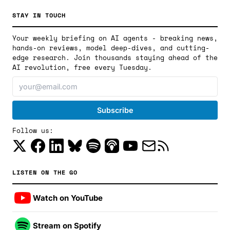
STAY IN TOUCH
Your weekly briefing on AI agents - breaking news,
hands-on reviews, model deep-dives, and cutting-
edge research. Join thousands staying ahead of the
AI revolution, free every Tuesday.
Follow us:
LISTEN ON THE GO
Watch on YouTube
Stream on Spotify