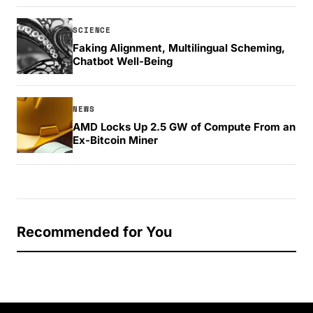
SCIENCE
Faking Alignment, Multilingual Scheming,
Chatbot Well-Being
NEWS
AMD Locks Up 2.5 GW of Compute From an
Ex-Bitcoin Miner
Recommended for You