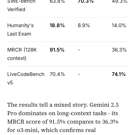
SWE-bench
63.8%
70.3%
49.3%
Verified
Humanity's
18.8%
8.9%
14.0%
Last Exam
MRCR (128K
91.5%
-
36.3%
context)
LiveCodeBench
70.4%
-
74.1%
v5
The results tell a mixed story. Gemini 2.5
Pro dominates on long-context tasks - its
MRCR score of 91.5% compares to 36.3%
for o3-mini, which confirms real