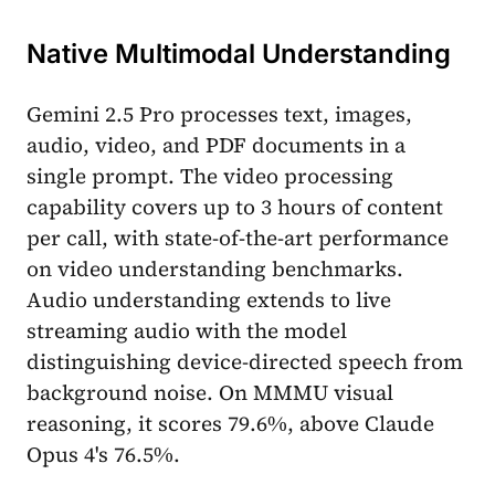
Native Multimodal Understanding
Gemini 2.5 Pro processes text, images,
audio, video, and PDF documents in a
single prompt. The video processing
capability covers up to 3 hours of content
per call, with state-of-the-art performance
on video understanding benchmarks.
Audio understanding extends to live
streaming audio with the model
distinguishing device-directed speech from
background noise. On MMMU visual
reasoning, it scores 79.6%, above Claude
Opus 4's 76.5%.