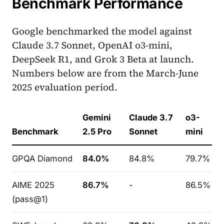
Benchmark Performance
Google benchmarked the model against
Claude 3.7 Sonnet, OpenAI o3-mini,
DeepSeek R1, and Grok 3 Beta at launch.
Numbers below are from the March-June
2025 evaluation period.
Gemini
Claude 3.7
o3-
Benchmark
2.5 Pro
Sonnet
mini
GPQA Diamond
84.0%
84.8%
79.7%
AIME 2025
86.7%
-
86.5%
(pass@1)