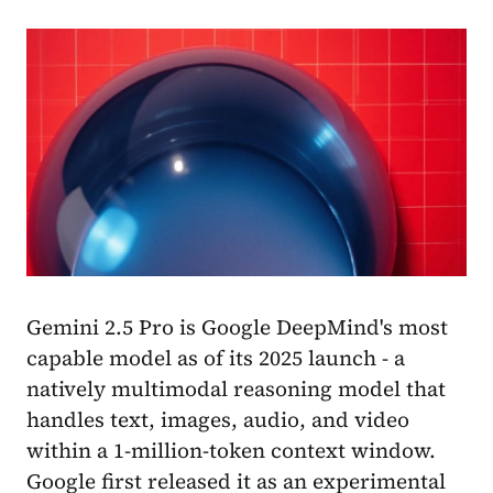
Gemini 2.5 Pro is Google DeepMind's most
capable model as of its 2025 launch - a
natively multimodal reasoning model that
handles text, images, audio, and video
within a 1-million-token context window.
Google first released it as an experimental