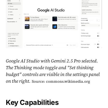
Google AI Studio with Gemini 2.5 Pro selected.
The Thinking mode toggle and "Set thinking
budget" controls are visible in the settings panel
on the right.
Source: commons.wikimedia.org
Key Capabilities