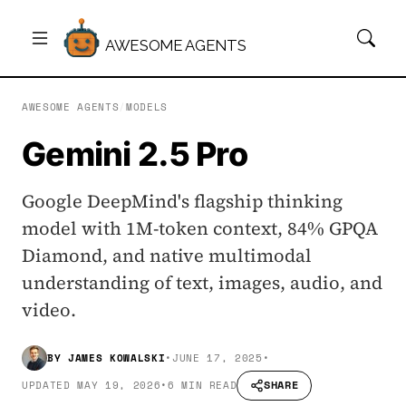
AWESOME AGENTS
AWESOME AGENTS
/
MODELS
Gemini 2.5 Pro
Google DeepMind's flagship thinking
model with 1M-token context, 84% GPQA
Diamond, and native multimodal
understanding of text, images, audio, and
video.
BY
JAMES KOWALSKI
•
JUNE 17, 2025
•
SHARE
UPDATED
MAY 19, 2026
•
6 MIN READ