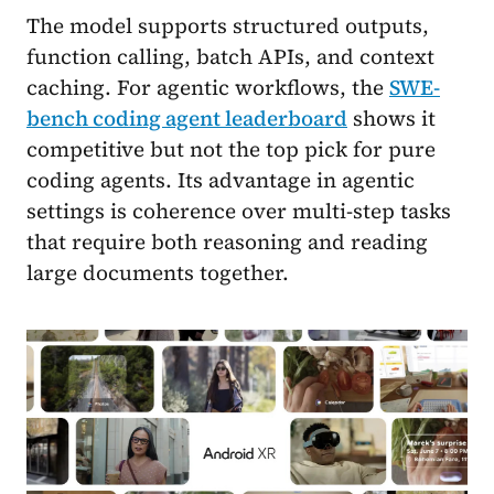
The model supports structured outputs,
function calling, batch APIs, and context
caching. For agentic workflows, the
SWE-
bench coding agent leaderboard
shows it
competitive but not the top pick for pure
coding agents. Its advantage in agentic
settings is coherence over multi-step tasks
that require both reasoning and reading
large documents together.