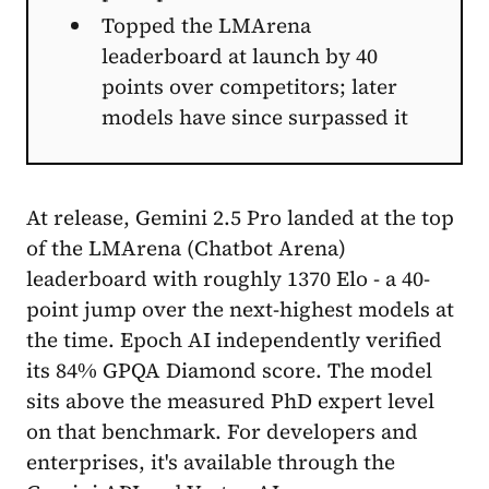
Topped the LMArena
leaderboard at launch by 40
points over competitors; later
models have since surpassed it
At release, Gemini 2.5 Pro landed at the top
of the LMArena (Chatbot Arena)
leaderboard with roughly 1370 Elo - a 40-
point jump over the next-highest models at
the time. Epoch AI independently verified
its 84% GPQA Diamond score. The model
sits above the measured PhD expert level
on that benchmark. For developers and
enterprises, it's available through the