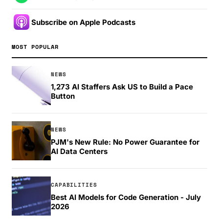
Subscribe on Apple Podcasts
MOST POPULAR
NEWS
1,273 AI Staffers Ask US to Build a Pace
Button
NEWS
PJM's New Rule: No Power Guarantee for
AI Data Centers
CAPABILITIES
Best AI Models for Code Generation - July
2026