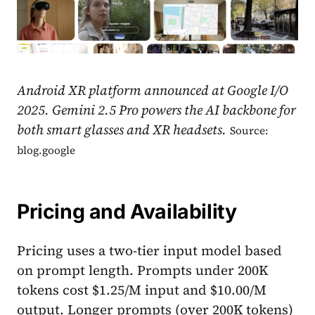
Android XR platform announced at Google I/O
2025. Gemini 2.5 Pro powers the AI backbone for
both smart glasses and XR headsets.
Source:
blog.google
Pricing and Availability
Pricing uses a two-tier input model based
on prompt length. Prompts under 200K
tokens cost $1.25/M input and $10.00/M
output. Longer prompts (over 200K tokens)