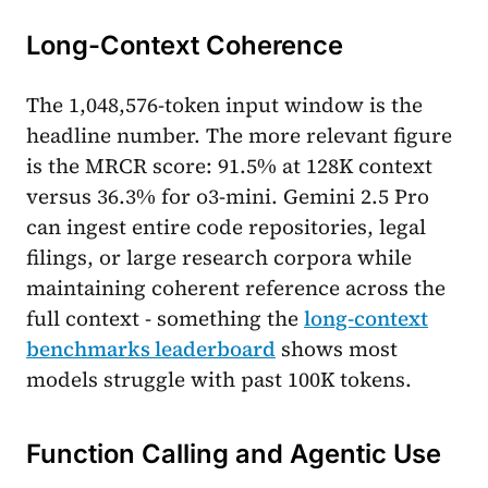
Long-Context Coherence
The 1,048,576-token input window is the
headline number. The more relevant figure
is the MRCR score: 91.5% at 128K context
versus 36.3% for o3-mini. Gemini 2.5 Pro
can ingest entire code repositories, legal
filings, or large research corpora while
maintaining coherent reference across the
full context - something the
long-context
benchmarks leaderboard
shows most
models struggle with past 100K tokens.
Function Calling and Agentic Use