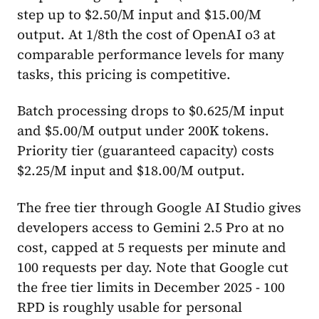
step up to $2.50/M input and $15.00/M
output. At 1/8th the cost of OpenAI o3 at
comparable performance levels for many
tasks, this pricing is competitive.
Batch processing drops to $0.625/M input
and $5.00/M output under 200K tokens.
Priority tier (guaranteed capacity) costs
$2.25/M input and $18.00/M output.
The free tier through Google AI Studio gives
developers access to Gemini 2.5 Pro at no
cost, capped at 5 requests per minute and
100 requests per day. Note that Google cut
the free tier limits in December 2025 - 100
RPD is roughly usable for personal