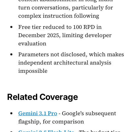
turn conversations, particularly for
complex instruction following
Free tier reduced to 100 RPD in
December 2025, limiting developer
evaluation
Parameters not disclosed, which makes
independent architectural analysis
impossible
Related Coverage
Gemini 3.1 Pro
- Google's subsequent
flagship, for comparison