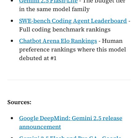
Gemini 2.5 Flash-Lite
- The budget tier
in the same model family
SWE-bench Coding Agent Leaderboard
-
Full coding benchmark rankings
Chatbot Arena Elo Rankings
- Human
preference rankings where this model
debuted at #1
Sources:
Google DeepMind: Gemini 2.5 release
announcement