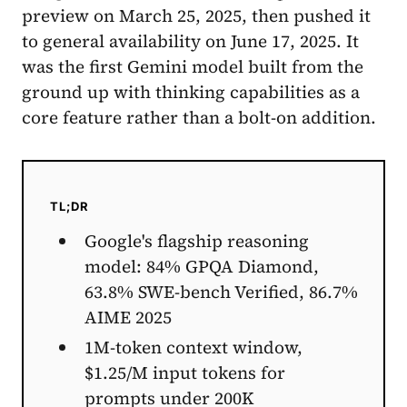
preview on March 25, 2025, then pushed it
to general availability on June 17, 2025. It
was the first Gemini model built from the
ground up with thinking capabilities as a
core feature rather than a bolt-on addition.
TL;DR
Google's flagship reasoning
model: 84% GPQA Diamond,
63.8% SWE-bench Verified, 86.7%
AIME 2025
1M-token context window,
$1.25/M input tokens for
prompts under 200K