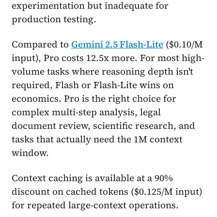
experimentation but inadequate for
production testing.
Compared to
Gemini 2.5 Flash-Lite
($0.10/M
input), Pro costs 12.5x more. For most high-
volume tasks where reasoning depth isn't
required, Flash or Flash-Lite wins on
economics. Pro is the right choice for
complex multi-step analysis, legal
document review, scientific research, and
tasks that actually need the 1M context
window.
Context caching is available at a 90%
discount on cached tokens ($0.125/M input)
for repeated large-context operations.