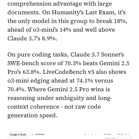
comprehension advantage with large
documents. On Humanity's Last Exam, it's
the only model in this group to break 18%,
ahead of o3-mini's 14% and well above
Claude 3.7's 8.9%.
On pure coding tasks, Claude 3.7 Sonnet's
SWE-bench score of 70.3% beats Gemini 2.5
Pro's 63.8%. LiveCodeBench v5 also shows
o3-mini edging ahead at 74.1% versus
70.4%. Where Gemini 2.5 Pro wins is
reasoning under ambiguity and long-
context coherence - not raw code
generation speed.