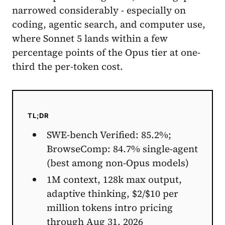
narrowed considerably - especially on
coding, agentic search, and computer use,
where Sonnet 5 lands within a few
percentage points of the Opus tier at one-
third the per-token cost.
TL;DR
SWE-bench Verified: 85.2%;
BrowseComp: 84.7% single-agent
(best among non-Opus models)
1M context, 128k max output,
adaptive thinking, $2/$10 per
million tokens intro pricing
through Aug 31, 2026