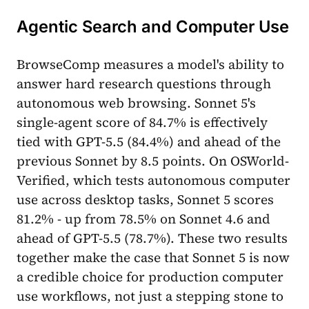
Agentic Search and Computer Use
BrowseComp measures a model's ability to
answer hard research questions through
autonomous web browsing. Sonnet 5's
single-agent score of 84.7% is effectively
tied with GPT-5.5 (84.4%) and ahead of the
previous Sonnet by 8.5 points. On OSWorld-
Verified, which tests autonomous computer
use across desktop tasks, Sonnet 5 scores
81.2% - up from 78.5% on Sonnet 4.6 and
ahead of GPT-5.5 (78.7%). These two results
together make the case that Sonnet 5 is now
a credible choice for production computer
use workflows, not just a stepping stone to