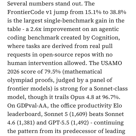
Several numbers stand out. The
FrontierCode v1 jump from 15.1% to 38.8%
is the largest single-benchmark gain in the
table - a 2.6x improvement on an agentic
coding benchmark created by Cognition,
where tasks are derived from real pull
requests in open-source repos with no
human intervention allowed. The USAMO
2026 score of 79.5% (mathematical
olympiad proofs, judged by a panel of
frontier models) is strong for a Sonnet-class
model, though it trails Opus 4.8 at 96.7%.
On GDPval-AA, the office productivity Elo
leaderboard, Sonnet 5 (1,609) beats Sonnet
4.6 (1,381) and GPT-5.5 (1,492) - continuing
the pattern from its predecessor of leading