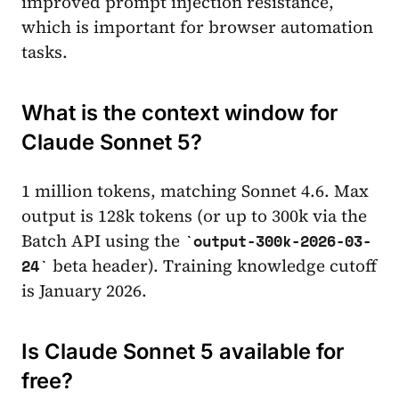
improved prompt injection resistance,
which is important for browser automation
tasks.
What is the context window for
Claude Sonnet 5?
1 million tokens, matching Sonnet 4.6. Max
output is 128k tokens (or up to 300k via the
Batch API using the
output-300k-2026-03-
beta header). Training knowledge cutoff
24
is January 2026.
Is Claude Sonnet 5 available for
free?