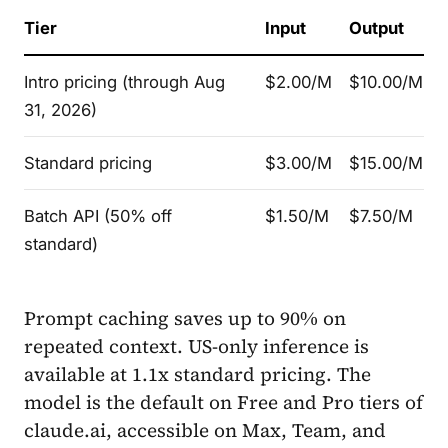
Tier
Input
Output
Intro pricing (through Aug
$2.00/M
$10.00/M
31, 2026)
Standard pricing
$3.00/M
$15.00/M
Batch API (50% off
$1.50/M
$7.50/M
standard)
Prompt caching saves up to 90% on
repeated context. US-only inference is
available at 1.1x standard pricing. The
model is the default on Free and Pro tiers of
claude.ai, accessible on Max, Team, and