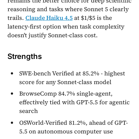
remains the better choice for deep scientific
reasoning and tasks where Sonnet 5 clearly
trails.
Claude Haiku 4.5
at $1/$5 is the
latency-first option when task complexity
doesn't justify Sonnet-class cost.
Strengths
SWE-bench Verified at 85.2% - highest
score for any Sonnet-class model
BrowseComp 84.7% single-agent,
effectively tied with GPT-5.5 for agentic
search
OSWorld-Verified 81.2%, ahead of GPT-
5.5 on autonomous computer use