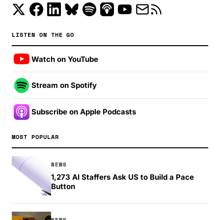
LISTEN ON THE GO
Watch on YouTube
Stream on Spotify
Subscribe on Apple Podcasts
MOST POPULAR
NEWS
1,273 AI Staffers Ask US to Build a Pace
Button
NEWS