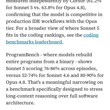
measured independently by Cursor (61.2%
for Sonnet 5 vs. 63.8% for Opus 4.8),
confirming that the model is competitive in
production IDE workflows with the Opus
tier. For a broader view of where Sonnet 5
fits in the coding rankings, see the
coding
benchmarks leaderboard
.
ProgramBench - where models rebuild
entire programs from a binary - shows
Sonnet 5 scoring 76-86% across episodes,
versus 52-74% for Sonnet 4.6 and 80-90% for
Opus 4.8. That's a meaningful narrowing on
a benchmark specifically designed to stress
long-context reasoning over full software
architecture.