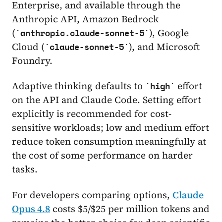
Enterprise, and available through the
Anthropic API, Amazon Bedrock
(
), Google
anthropic.claude-sonnet-5
Cloud (
), and Microsoft
claude-sonnet-5
Foundry.
Adaptive thinking defaults to
effort
high
on the API and Claude Code. Setting effort
explicitly is recommended for cost-
sensitive workloads; low and medium effort
reduce token consumption meaningfully at
the cost of some performance on harder
tasks.
For developers comparing options,
Claude
Opus 4.8
costs $5/$25 per million tokens and