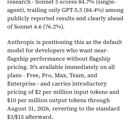
research - Sonnet 5 scores 84.7% (single-
agent), trailing only GPT-5.5 (84.4%) among
publicly reported results and clearly ahead
of Sonnet 4.6 (76.2%).
Anthropic is positioning this as the default
model for developers who want near-
flagship performance without flagship
pricing. It's available immediately on all
plans - Free, Pro, Max, Team, and
Enterprise - and carries introductory
pricing of $2 per million input tokens and
$10 per million output tokens through
August 31, 2026, reverting to the standard
$3/$15 afterward.