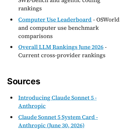
SWE-bench and agentic coding
rankings
Computer Use Leaderboard
- OSWorld
and computer use benchmark
comparisons
Overall LLM Rankings June 2026
-
Current cross-provider rankings
Sources
Introducing Claude Sonnet 5 -
Anthropic
Claude Sonnet 5 System Card -
Anthropic (June 30, 2026)