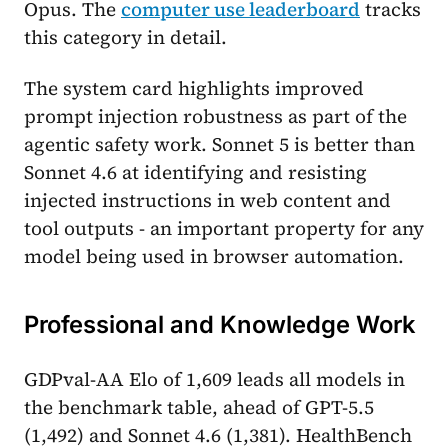
Opus. The
computer use leaderboard
tracks
this category in detail.
The system card highlights improved
prompt injection robustness as part of the
agentic safety work. Sonnet 5 is better than
Sonnet 4.6 at identifying and resisting
injected instructions in web content and
tool outputs - an important property for any
model being used in browser automation.
Professional and Knowledge Work
GDPval-AA Elo of 1,609 leads all models in
the benchmark table, ahead of GPT-5.5
(1,492) and Sonnet 4.6 (1,381). HealthBench