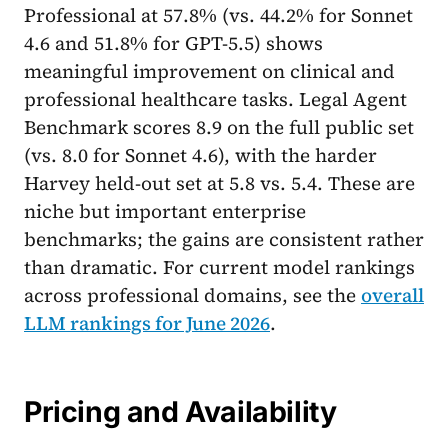
Professional at 57.8% (vs. 44.2% for Sonnet
4.6 and 51.8% for GPT-5.5) shows
meaningful improvement on clinical and
professional healthcare tasks. Legal Agent
Benchmark scores 8.9 on the full public set
(vs. 8.0 for Sonnet 4.6), with the harder
Harvey held-out set at 5.8 vs. 5.4. These are
niche but important enterprise
benchmarks; the gains are consistent rather
than dramatic. For current model rankings
across professional domains, see the
overall
LLM rankings for June 2026
.
Pricing and Availability