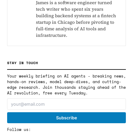
James is a software engineer turned
tech writer who spent six years
building backend systems at a fintech
startup in Chicago before pivoting to
full-time analysis of AI tools and
infrastructure.
STAY IN TOUCH
Your weekly briefing on AI agents - breaking news,
hands-on reviews, model deep-dives, and cutting-
edge research. Join thousands staying ahead of the
AI revolution, free every Tuesday.
Follow us: