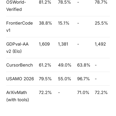
OSWorld-
81.2%
78.5%
-
78.7%
Verified
FrontierCode
38.8%
15.1%
-
25.5%
v1
GDPval-AA
1,609
1,381
-
1,492
v2 (Elo)
CursorBench
61.2%
49.0%
63.8%
-
USAMO 2026
79.5%
55.0%
96.7%
-
ArXivMath
72.2%
-
71.0%
72.2%
(with tools)