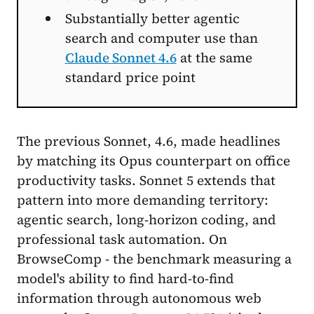
Substantially better agentic
search and computer use than
Claude Sonnet 4.6
at the same
standard price point
The previous Sonnet, 4.6, made headlines
by matching its Opus counterpart on office
productivity tasks. Sonnet 5 extends that
pattern into more demanding territory:
agentic search, long-horizon coding, and
professional task automation. On
BrowseComp - the benchmark measuring a
model's ability to find hard-to-find
information through autonomous web