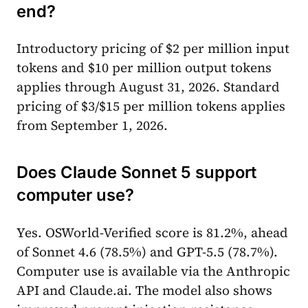
end?
Introductory pricing of $2 per million input
tokens and $10 per million output tokens
applies through August 31, 2026. Standard
pricing of $3/$15 per million tokens applies
from September 1, 2026.
Does Claude Sonnet 5 support
computer use?
Yes. OSWorld-Verified score is 81.2%, ahead
of Sonnet 4.6 (78.5%) and GPT-5.5 (78.7%).
Computer use is available via the Anthropic
API and Claude.ai. The model also shows