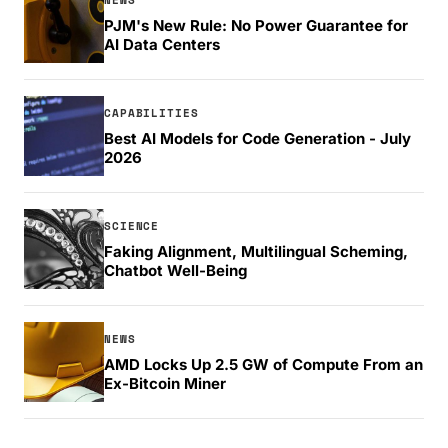
PJM's New Rule: No Power Guarantee for
AI Data Centers
CAPABILITIES
Best AI Models for Code Generation - July
2026
SCIENCE
Faking Alignment, Multilingual Scheming,
Chatbot Well-Being
NEWS
AMD Locks Up 2.5 GW of Compute From an
Ex-Bitcoin Miner