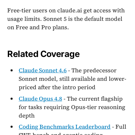
Free-tier users on claude.ai get access with
usage limits. Sonnet 5 is the default model
on Free and Pro plans.
Related Coverage
Claude Sonnet 4.6
- The predecessor
Sonnet model, still available and lower-
priced after the intro period
Claude Opus 4.8
- The current flagship
for tasks requiring Opus-tier reasoning
depth
Coding Benchmarks Leaderboard
- Full