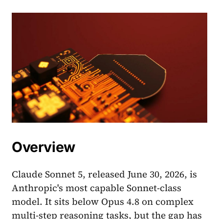
Overview
Claude Sonnet 5, released June 30, 2026, is
Anthropic's most capable Sonnet-class
model. It sits below Opus 4.8 on complex
multi-step reasoning tasks, but the gap has