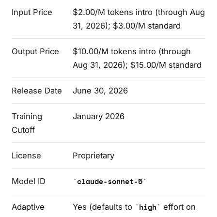
Input Price
$2.00/M tokens intro (through Aug
31, 2026); $3.00/M standard
Output Price
$10.00/M tokens intro (through
Aug 31, 2026); $15.00/M standard
Release Date
June 30, 2026
Training
January 2026
Cutoff
License
Proprietary
Model ID
claude-sonnet-5
Adaptive
Yes (defaults to
high
effort on