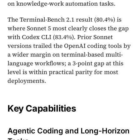
on knowledge-work automation tasks.
The Terminal-Bench 2.1 result (80.4%) is
where Sonnet 5 most clearly closes the gap
with Codex CLI (83.4%). Prior Sonnet
versions trailed the OpenAI coding tools by
a wider margin on terminal-based multi-
language workflows; a 3-point gap at this
level is within practical parity for most
deployments.
Key Capabilities
Agentic Coding and Long-Horizon