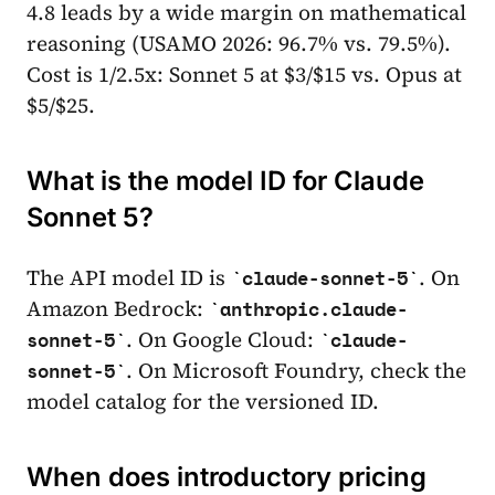
4.8 leads by a wide margin on mathematical
reasoning (USAMO 2026: 96.7% vs. 79.5%).
Cost is 1/2.5x: Sonnet 5 at $3/$15 vs. Opus at
$5/$25.
What is the model ID for Claude
Sonnet 5?
The API model ID is
. On
claude-sonnet-5
Amazon Bedrock:
anthropic.claude-
. On Google Cloud:
sonnet-5
claude-
. On Microsoft Foundry, check the
sonnet-5
model catalog for the versioned ID.
When does introductory pricing