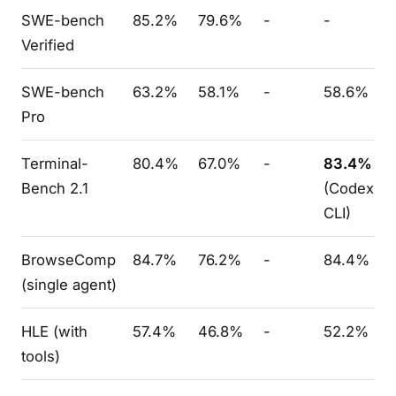
SWE-bench
85.2%
79.6%
-
-
Verified
SWE-bench
63.2%
58.1%
-
58.6%
Pro
Terminal-
80.4%
67.0%
-
83.4%
Bench 2.1
(Codex
CLI)
BrowseComp
84.7%
76.2%
-
84.4%
(single agent)
HLE (with
57.4%
46.8%
-
52.2%
tools)