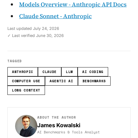
Models Overview - Anthropic API Docs
Claude Sonnet - Anthropic
Last updated
July 24, 2026
✓ Last verified June 30, 2026
TAGGED
ANTHROPIC
CLAUDE
LLM
AI CODING
COMPUTER USE
AGENTIC AI
BENCHMARKS
LONG CONTEXT
ABOUT THE AUTHOR
James Kowalski
AI Benchmarks & Tools Analyst