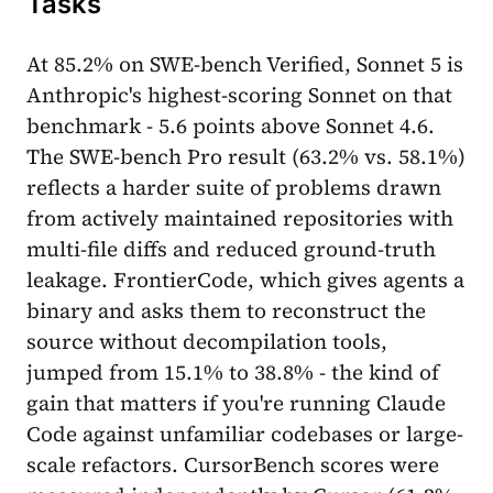
Tasks
At 85.2% on SWE-bench Verified, Sonnet 5 is
Anthropic's highest-scoring Sonnet on that
benchmark - 5.6 points above Sonnet 4.6.
The SWE-bench Pro result (63.2% vs. 58.1%)
reflects a harder suite of problems drawn
from actively maintained repositories with
multi-file diffs and reduced ground-truth
leakage. FrontierCode, which gives agents a
binary and asks them to reconstruct the
source without decompilation tools,
jumped from 15.1% to 38.8% - the kind of
gain that matters if you're running Claude
Code against unfamiliar codebases or large-
scale refactors. CursorBench scores were