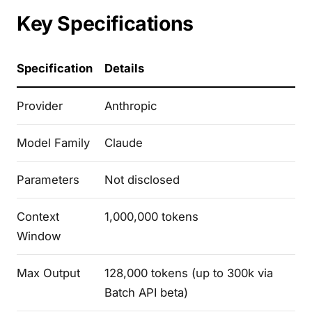
Key Specifications
Specification
Details
Provider
Anthropic
Model Family
Claude
Parameters
Not disclosed
Context
1,000,000 tokens
Window
Max Output
128,000 tokens (up to 300k via
Batch API beta)