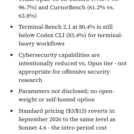
96.7%) and CursorBench (61.2% vs.
63.8%)
Terminal-Bench 2.1 at 80.4% is still
below Codex CLI (83.4%) for terminal-
heavy workflows
Cybersecurity capabilities are
intentionally reduced vs. Opus tier - not
appropriate for offensive security
research
Parameters not disclosed; no open-
weight or self-hosted option
Standard pricing ($3/$15) reverts in
September 2026 to the same level as
Sonnet 4.6 - the intro period cost