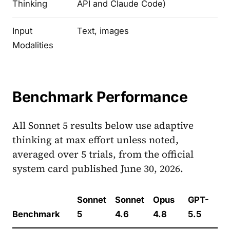
Thinking
API and Claude Code)
Input
Text, images
Modalities
Benchmark Performance
All Sonnet 5 results below use adaptive
thinking at max effort unless noted,
averaged over 5 trials, from the official
system card published June 30, 2026.
Sonnet
Sonnet
Opus
GPT-
Benchmark
5
4.6
4.8
5.5