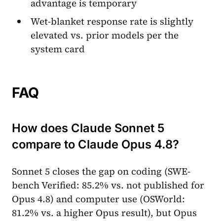
advantage is temporary
Wet-blanket response rate is slightly
elevated vs. prior models per the
system card
FAQ
How does Claude Sonnet 5
compare to Claude Opus 4.8?
Sonnet 5 closes the gap on coding (SWE-
bench Verified: 85.2% vs. not published for
Opus 4.8) and computer use (OSWorld:
81.2% vs. a higher Opus result), but Opus