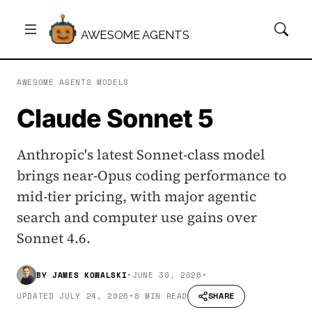
AWESOME AGENTS
AWESOME AGENTS
/
MODELS
Claude Sonnet 5
Anthropic's latest Sonnet-class model
brings near-Opus coding performance to
mid-tier pricing, with major agentic
search and computer use gains over
Sonnet 4.6.
BY
JAMES KOWALSKI
•
JUNE 30, 2026
•
SHARE
UPDATED
JULY 24, 2026
•
8 MIN READ