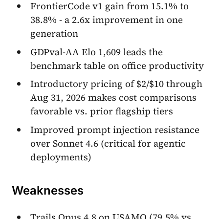
FrontierCode v1 gain from 15.1% to
38.8% - a 2.6x improvement in one
generation
GDPval-AA Elo 1,609 leads the
benchmark table on office productivity
Introductory pricing of $2/$10 through
Aug 31, 2026 makes cost comparisons
favorable vs. prior flagship tiers
Improved prompt injection resistance
over Sonnet 4.6 (critical for agentic
deployments)
Weaknesses
Trails Opus 4.8 on USAMO (79.5% vs.