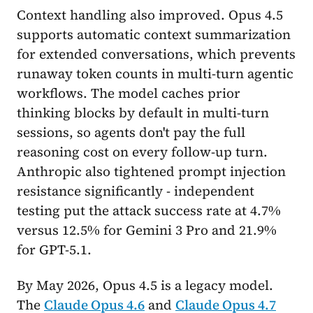
Context handling also improved. Opus 4.5
supports automatic context summarization
for extended conversations, which prevents
runaway token counts in multi-turn agentic
workflows. The model caches prior
thinking blocks by default in multi-turn
sessions, so agents don't pay the full
reasoning cost on every follow-up turn.
Anthropic also tightened prompt injection
resistance significantly - independent
testing put the attack success rate at 4.7%
versus 12.5% for Gemini 3 Pro and 21.9%
for GPT-5.1.
By May 2026, Opus 4.5 is a legacy model.
The
Claude Opus 4.6
and
Claude Opus 4.7