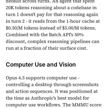
default across turns. An agent that spent
20K tokens reasoning about a codebase in
turn 1 doesn't pay for that reasoning again
in turn 2 - it reads from the 1-hour cache at
$0.50/M tokens instead of $5.00/M tokens.
Combined with the Batch API's 50%
discount, complex reasoning pipelines can
run at a fraction of their surface cost.
Computer Use and Vision
Opus 4.5 supports computer use -
controlling a desktop through screenshots
and action sequences. It was positioned at
the time as Anthropic's best model for
computer use workflows. The MMMU score