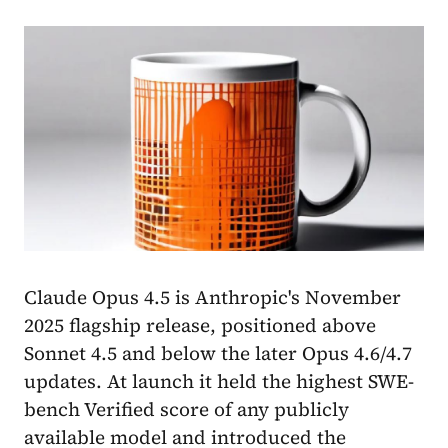
Claude Opus 4.5 is Anthropic's November
2025 flagship release, positioned above
Sonnet 4.5 and below the later Opus 4.6/4.7
updates. At launch it held the highest SWE-
bench Verified score of any publicly
available model and introduced the