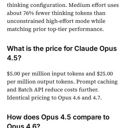
thinking configuration. Medium effort uses
about 76% fewer thinking tokens than
unconstrained high-effort mode while
matching prior top-tier performance.
What is the price for Claude Opus
4.5?
$5.00 per million input tokens and $25.00
per million output tokens. Prompt caching
and Batch API reduce costs further.
Identical pricing to Opus 4.6 and 4.7.
How does Opus 4.5 compare to
Opus 4.6?