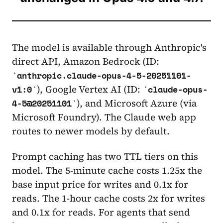
The model is available through Anthropic's
direct API, Amazon Bedrock (ID:
anthropic.claude-opus-4-5-20251101-
), Google Vertex AI (ID:
v1:0
claude-opus-
), and Microsoft Azure (via
4-5@20251101
Microsoft Foundry). The Claude web app
routes to newer models by default.
Prompt caching has two TTL tiers on this
model. The 5-minute cache costs 1.25x the
base input price for writes and 0.1x for
reads. The 1-hour cache costs 2x for writes
and 0.1x for reads. For agents that send