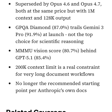
Superseded by Opus 4.6 and Opus 4.7,
both at the same price but with 1M
context and 128K output
GPQA Diamond (87.0%) trails Gemini 3
Pro (91.9%) at launch - not the top
choice for scientific reasoning
MMMU vision score (80.7%) behind
GPT-5.1 (85.4%)
200K context limit is a real constraint
for very long document workflows
No longer the recommended starting
point per Anthropic's own docs