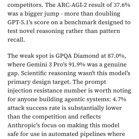
competitors. The ARC-AGI-2 result of 37.6%
was a bigger jump - more than doubling
GPT-5.1's score on a benchmark designed to
test novel reasoning rather than pattern
recall.
The weak spot is GPQA Diamond at 87.0%,
where Gemini 3 Pro's 91.9% was a genuine
gap. Scientific reasoning wasn't this model's
primary design target. The prompt
injection resistance number is worth noting
for anyone building agentic systems: 4.7%
attack success rate is substantially lower
than the competition and reflects
Anthropic's focus on making this model
safe for use in automated pipelines where