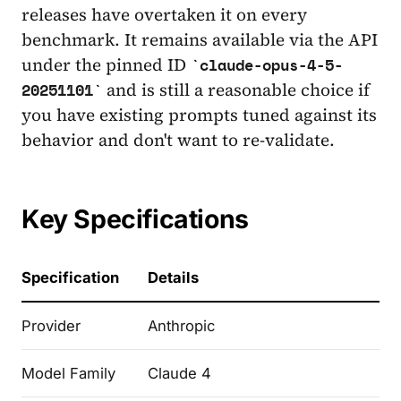
releases have overtaken it on every
benchmark. It remains available via the API
under the pinned ID
claude-opus-4-5-
and is still a reasonable choice if
20251101
you have existing prompts tuned against its
behavior and don't want to re-validate.
Key Specifications
Specification
Details
Provider
Anthropic
Model Family
Claude 4