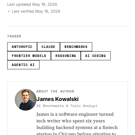
Last updated
May 19, 2026
✓ Last verified May 18, 2026
TAGGED
ANTHROPIC
CLAUDE
BENCHMARKS
FRONTIER MODELS
REASONING
AI CODING
AGENTIC AI
ABOUT THE AUTHOR
James Kowalski
AI Benchmarks & Tools Analyst
James is a software engineer turned
tech writer who spent six years
building backend systems at a fintech
startup in Chicago before pivoting to