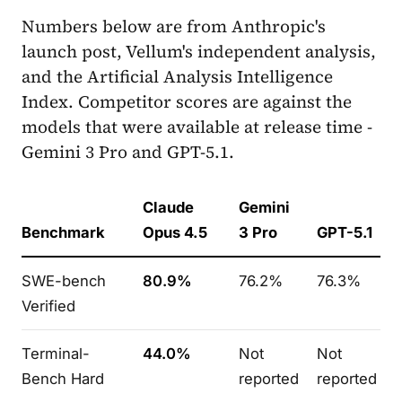
Numbers below are from Anthropic's
launch post, Vellum's independent analysis,
and the Artificial Analysis Intelligence
Index. Competitor scores are against the
models that were available at release time -
Gemini 3 Pro and GPT-5.1.
Claude
Gemini
Benchmark
Opus 4.5
3 Pro
GPT-5.1
SWE-bench
80.9%
76.2%
76.3%
Verified
Terminal-
44.0%
Not
Not
Bench Hard
reported
reported