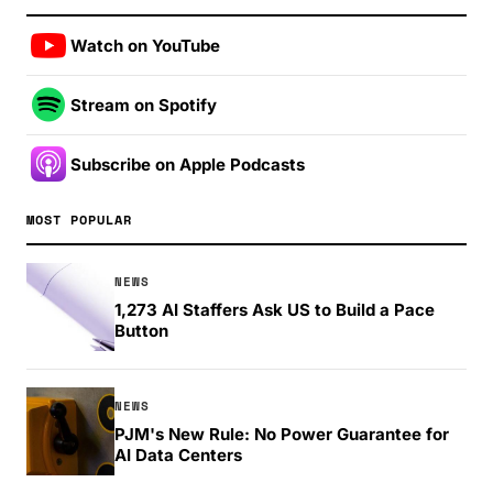
Watch on YouTube
Stream on Spotify
Subscribe on Apple Podcasts
MOST POPULAR
NEWS
1,273 AI Staffers Ask US to Build a Pace
Button
NEWS
PJM's New Rule: No Power Guarantee for
AI Data Centers