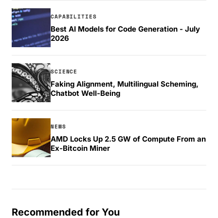
CAPABILITIES
Best AI Models for Code Generation - July
2026
SCIENCE
Faking Alignment, Multilingual Scheming,
Chatbot Well-Being
NEWS
AMD Locks Up 2.5 GW of Compute From an
Ex-Bitcoin Miner
Recommended for You