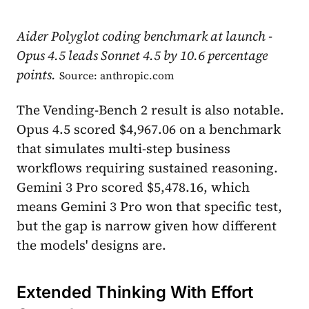
Aider Polyglot coding benchmark at launch -
Opus 4.5 leads Sonnet 4.5 by 10.6 percentage
points.
Source: anthropic.com
The Vending-Bench 2 result is also notable.
Opus 4.5 scored $4,967.06 on a benchmark
that simulates multi-step business
workflows requiring sustained reasoning.
Gemini 3 Pro scored $5,478.16, which
means Gemini 3 Pro won that specific test,
but the gap is narrow given how different
the models' designs are.
Extended Thinking With Effort