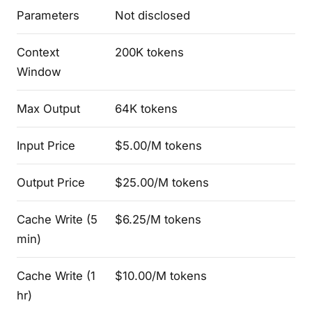
Parameters
Not disclosed
Context
200K tokens
Window
Max Output
64K tokens
Input Price
$5.00/M tokens
Output Price
$25.00/M tokens
Cache Write (5
$6.25/M tokens
min)
Cache Write (1
$10.00/M tokens
hr)