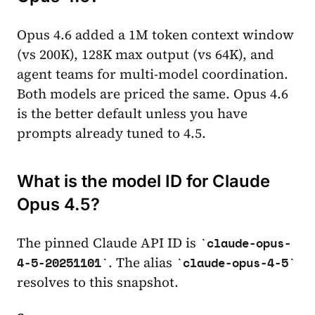
Opus 4.6 added a 1M token context window
(vs 200K), 128K max output (vs 64K), and
agent teams for multi-model coordination.
Both models are priced the same. Opus 4.6
is the better default unless you have
prompts already tuned to 4.5.
What is the model ID for Claude
Opus 4.5?
The pinned Claude API ID is
claude-opus-
. The alias
4-5-20251101
claude-opus-4-5
resolves to this snapshot.