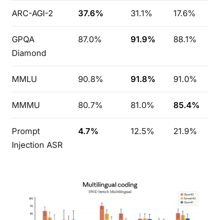
ARC-AGI-2
37.6%
31.1%
17.6%
GPQA
87.0%
91.9%
88.1%
Diamond
MMLU
90.8%
91.8%
91.0%
MMMU
80.7%
81.0%
85.4%
Prompt
4.7%
12.5%
21.9%
Injection ASR