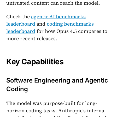
untrusted content can reach the model.
Check the
agentic AI benchmarks
leaderboard
and
coding benchmarks
leaderboard
for how Opus 4.5 compares to
more recent releases.
Key Capabilities
Software Engineering and Agentic
Coding
The model was purpose-built for long-
horizon coding tasks. Anthropic's internal