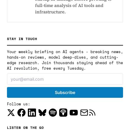
full-time analysis of AI tools and
infrastructure.
STAY IN TOUCH
Your weekly briefing on AI agents - breaking news,
hands-on reviews, model deep-dives, and cutting-
edge research. Join thousands staying ahead of the
AI revolution, free every Tuesday.
Follow us:
LISTEN ON THE GO