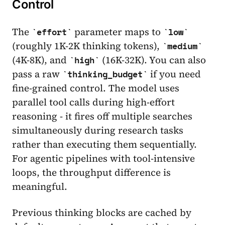
Control
The
parameter maps to
effort
low
(roughly 1K-2K thinking tokens),
medium
(4K-8K), and
(16K-32K). You can also
high
pass a raw
if you need
thinking_budget
fine-grained control. The model uses
parallel tool calls during high-effort
reasoning - it fires off multiple searches
simultaneously during research tasks
rather than executing them sequentially.
For agentic pipelines with tool-intensive
loops, the throughput difference is
meaningful.
Previous thinking blocks are cached by