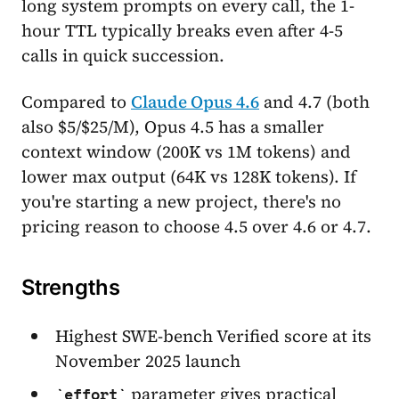
long system prompts on every call, the 1-
hour TTL typically breaks even after 4-5
calls in quick succession.
Compared to
Claude Opus 4.6
and 4.7 (both
also $5/$25/M), Opus 4.5 has a smaller
context window (200K vs 1M tokens) and
lower max output (64K vs 128K tokens). If
you're starting a new project, there's no
pricing reason to choose 4.5 over 4.6 or 4.7.
Strengths
Highest SWE-bench Verified score at its
November 2025 launch
parameter gives practical
effort