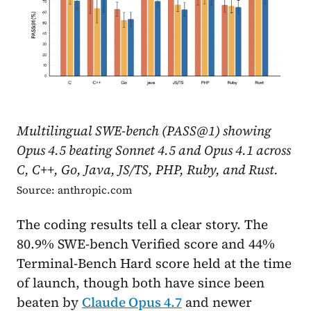
Multilingual SWE-bench (PASS@1) showing
Opus 4.5 beating Sonnet 4.5 and Opus 4.1 across
C, C++, Go, Java, JS/TS, PHP, Ruby, and Rust.
Source: anthropic.com
The coding results tell a clear story. The
80.9% SWE-bench Verified score and 44%
Terminal-Bench Hard score held at the time
of launch, though both have since been
beaten by
Claude Opus 4.7
and newer