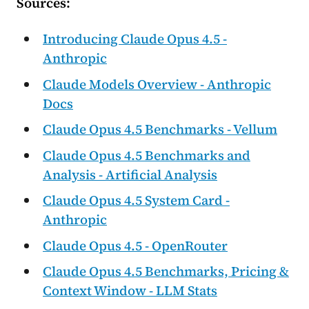
Sources:
Introducing Claude Opus 4.5 -
Anthropic
Claude Models Overview - Anthropic
Docs
Claude Opus 4.5 Benchmarks - Vellum
Claude Opus 4.5 Benchmarks and
Analysis - Artificial Analysis
Claude Opus 4.5 System Card -
Anthropic
Claude Opus 4.5 - OpenRouter
Claude Opus 4.5 Benchmarks, Pricing &
Context Window - LLM Stats