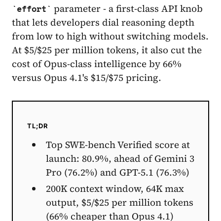
parameter - a first-class API knob
effort
that lets developers dial reasoning depth
from low to high without switching models.
At $5/$25 per million tokens, it also cut the
cost of Opus-class intelligence by 66%
versus Opus 4.1's $15/$75 pricing.
TL;DR
Top SWE-bench Verified score at
launch: 80.9%, ahead of Gemini 3
Pro (76.2%) and GPT-5.1 (76.3%)
200K context window, 64K max
output, $5/$25 per million tokens
(66% cheaper than Opus 4.1)