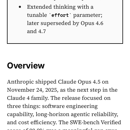
Extended thinking with a
tunable
parameter;
effort
later superseded by Opus 4.6
and 4.7
Overview
Anthropic shipped Claude Opus 4.5 on
November 24, 2025, as the next step in the
Claude 4 family. The release focused on
three things: software engineering
capability, long-horizon agentic reliability,
and cost efficiency. The SWE-bench Verified