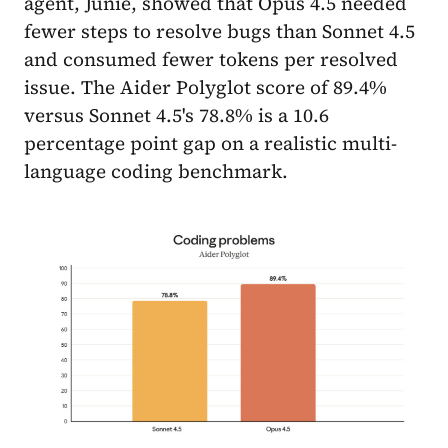
agent, Junie, showed that Opus 4.5 needed
fewer steps to resolve bugs than Sonnet 4.5
and consumed fewer tokens per resolved
issue. The Aider Polyglot score of 89.4%
versus Sonnet 4.5's 78.8% is a 10.6
percentage point gap on a realistic multi-
language coding benchmark.