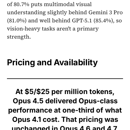
of 80.7% puts multimodal visual
understanding slightly behind Gemini 3 Pro
(81.0%) and well behind GPT-5.1 (85.4%), so
vision-heavy tasks aren't a primary
strength.
Pricing and Availability
At $5/$25 per million tokens,
Opus 4.5 delivered Opus-class
performance at one-third of what
Opus 4.1 cost. That pricing was
unchanged in Opus 4.6 and 4.7.