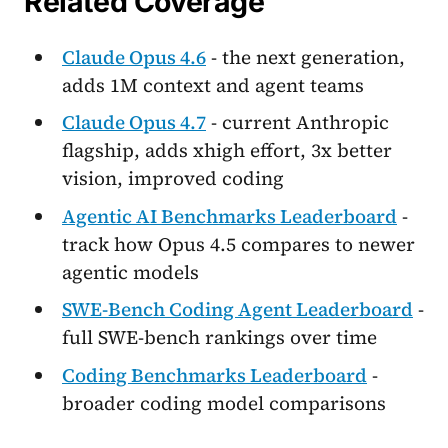
Related Coverage
Claude Opus 4.6
- the next generation,
adds 1M context and agent teams
Claude Opus 4.7
- current Anthropic
flagship, adds xhigh effort, 3x better
vision, improved coding
Agentic AI Benchmarks Leaderboard
-
track how Opus 4.5 compares to newer
agentic models
SWE-Bench Coding Agent Leaderboard
-
full SWE-bench rankings over time
Coding Benchmarks Leaderboard
-
broader coding model comparisons