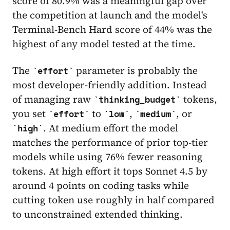
score of 80.9% was a meaningful gap over
the competition at launch and the model's
Terminal-Bench Hard score of 44% was the
highest of any model tested at the time.
The
parameter is probably the
effort
most developer-friendly addition. Instead
of managing raw
tokens,
thinking_budget
you set
to
,
, or
effort
low
medium
. At medium effort the model
high
matches the performance of prior top-tier
models while using 76% fewer reasoning
tokens. At high effort it tops Sonnet 4.5 by
around 4 points on coding tasks while
cutting token use roughly in half compared
to unconstrained extended thinking.