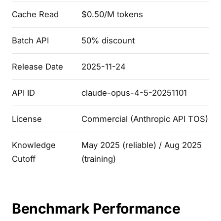
Cache Read
$0.50/M tokens
Batch API
50% discount
Release Date
2025-11-24
API ID
claude-opus-4-5-20251101
License
Commercial (Anthropic API TOS)
Knowledge
May 2025 (reliable) / Aug 2025
Cutoff
(training)
Benchmark Performance