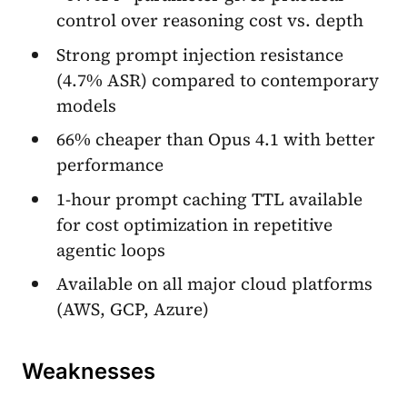
control over reasoning cost vs. depth
Strong prompt injection resistance
(4.7% ASR) compared to contemporary
models
66% cheaper than Opus 4.1 with better
performance
1-hour prompt caching TTL available
for cost optimization in repetitive
agentic loops
Available on all major cloud platforms
(AWS, GCP, Azure)
Weaknesses