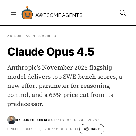
AWESOME AGENTS
AWESOME AGENTS
/
MODELS
Claude Opus 4.5
Anthropic's November 2025 flagship
model delivers top SWE-bench scores, a
new effort parameter for reasoning
control, and a 66% price cut from its
predecessor.
BY
JAMES KOWALSKI
•
NOVEMBER 24, 2025
•
SHARE
UPDATED
MAY 19, 2026
•
8 MIN READ