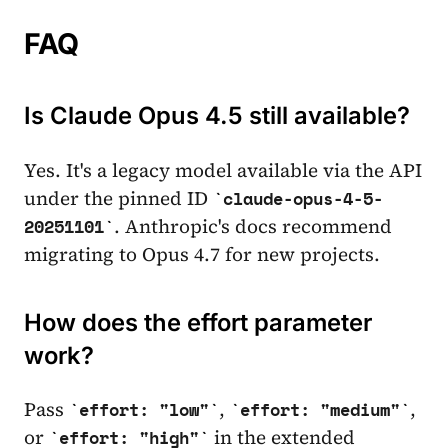
FAQ
Is Claude Opus 4.5 still available?
Yes. It's a legacy model available via the API
under the pinned ID
claude-opus-4-5-
. Anthropic's docs recommend
20251101
migrating to Opus 4.7 for new projects.
How does the effort parameter
work?
Pass
,
,
effort: "low"
effort: "medium"
or
in the extended
effort: "high"