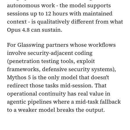
autonomous work - the model supports
sessions up to 12 hours with maintained
context - is qualitatively different from what
Opus 4.8 can sustain.
For Glasswing partners whose workflows
involve security-adjacent coding
(penetration testing tools, exploit
frameworks, defensive security systems),
Mythos 5 is the only model that doesn't
redirect those tasks mid-session. That
operational continuity has real value in
agentic pipelines where a mid-task fallback
to a weaker model breaks the output.