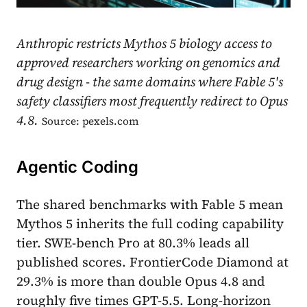
Anthropic restricts Mythos 5 biology access to
approved researchers working on genomics and
drug design - the same domains where Fable 5's
safety classifiers most frequently redirect to Opus
4.8.
Source: pexels.com
Agentic Coding
The shared benchmarks with Fable 5 mean
Mythos 5 inherits the full coding capability
tier. SWE-bench Pro at 80.3% leads all
published scores. FrontierCode Diamond at
29.3% is more than double Opus 4.8 and
roughly five times GPT-5.5. Long-horizon