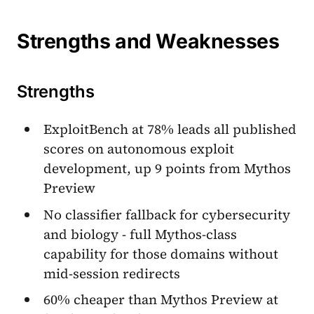
Strengths and Weaknesses
Strengths
ExploitBench at 78% leads all published
scores on autonomous exploit
development, up 9 points from Mythos
Preview
No classifier fallback for cybersecurity
and biology - full Mythos-class
capability for those domains without
mid-session redirects
60% cheaper than Mythos Preview at