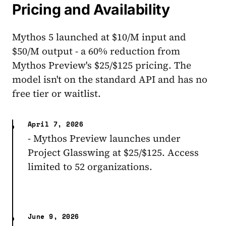
Pricing and Availability
Mythos 5 launched at $10/M input and
$50/M output - a 60% reduction from
Mythos Preview's $25/$125 pricing. The
model isn't on the standard API and has no
free tier or waitlist.
April 7, 2026
- Mythos Preview launches under
Project Glasswing at $25/$125. Access
limited to 52 organizations.
June 9, 2026