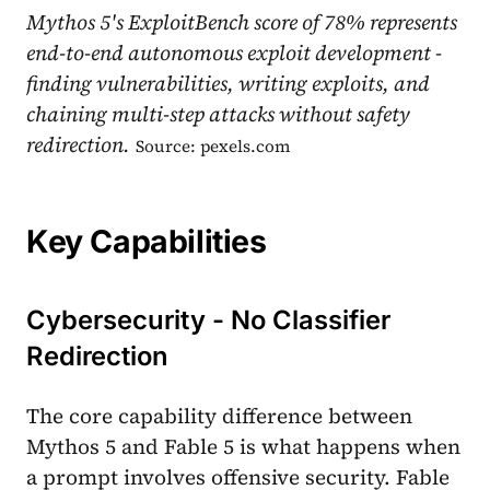
Mythos 5's ExploitBench score of 78% represents
end-to-end autonomous exploit development -
finding vulnerabilities, writing exploits, and
chaining multi-step attacks without safety
redirection.
Source: pexels.com
Key Capabilities
Cybersecurity - No Classifier
Redirection
The core capability difference between
Mythos 5 and Fable 5 is what happens when
a prompt involves offensive security. Fable