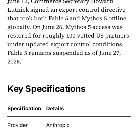
June 12, Commerce Secretary Howard
Lutnick signed an export control directive
that took both Fable 5 and Mythos 5 offline
globally. On June 26, Mythos 5 access was
restored for roughly 100 vetted US partners
under updated export control conditions.
Fable 5 remains suspended as of June 27,
2026.
Key Specifications
Specification
Details
Provider
Anthropic