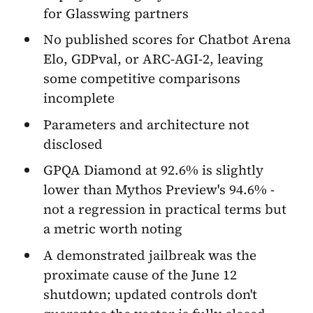
for Glasswing partners
No published scores for Chatbot Arena
Elo, GDPval, or ARC-AGI-2, leaving
some competitive comparisons
incomplete
Parameters and architecture not
disclosed
GPQA Diamond at 92.6% is slightly
lower than Mythos Preview's 94.6% -
not a regression in practical terms but
a metric worth noting
A demonstrated jailbreak was the
proximate cause of the June 12
shutdown; updated controls don't