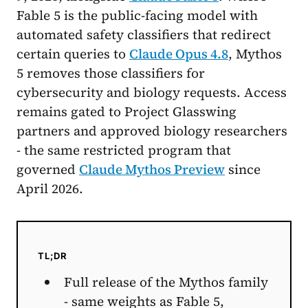
Fable 5 is the public-facing model with
automated safety classifiers that redirect
certain queries to
Claude Opus 4.8
, Mythos
5 removes those classifiers for
cybersecurity and biology requests. Access
remains gated to Project Glasswing
partners and approved biology researchers
- the same restricted program that
governed
Claude Mythos Preview
since
April 2026.
TL;DR
Full release of the Mythos family
- same weights as Fable 5,