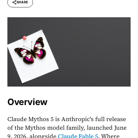
SHARE
Overview
Claude Mythos 5 is Anthropic's full release
of the Mythos model family, launched June
9, 2026, alongside
Claude Fable 5
. Where