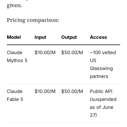
given.
Pricing comparison:
Model
Input
Output
Access
Claude
$10.00/M
$50.00/M
~100 vetted
Mythos 5
US
Glasswing
partners
Claude
$10.00/M
$50.00/M
Public API
Fable 5
(suspended
as of June
27)