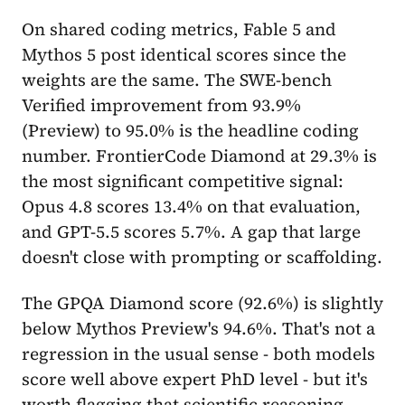
On shared coding metrics, Fable 5 and
Mythos 5 post identical scores since the
weights are the same. The SWE-bench
Verified improvement from 93.9%
(Preview) to 95.0% is the headline coding
number. FrontierCode Diamond at 29.3% is
the most significant competitive signal:
Opus 4.8 scores 13.4% on that evaluation,
and GPT-5.5 scores 5.7%. A gap that large
doesn't close with prompting or scaffolding.
The GPQA Diamond score (92.6%) is slightly
below Mythos Preview's 94.6%. That's not a
regression in the usual sense - both models
score well above expert PhD level - but it's
worth flagging that scientific reasoning