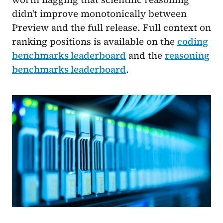
didn't improve monotonically between
Preview and the full release. Full context on
ranking positions is available on the
coding
benchmarks leaderboard
and the
reasoning
benchmarks leaderboard
.