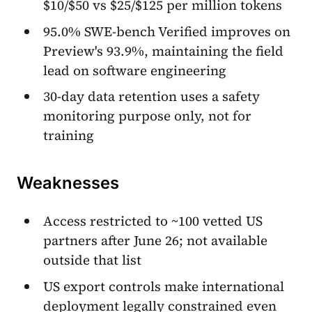
$10/$50 vs $25/$125 per million tokens
95.0% SWE-bench Verified improves on
Preview's 93.9%, maintaining the field
lead on software engineering
30-day data retention uses a safety
monitoring purpose only, not for
training
Weaknesses
Access restricted to ~100 vetted US
partners after June 26; not available
outside that list
US export controls make international
deployment legally constrained even