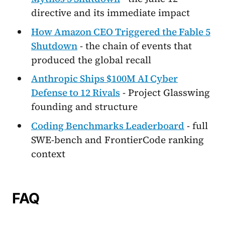
directive and its immediate impact
How Amazon CEO Triggered the Fable 5
Shutdown
- the chain of events that
produced the global recall
Anthropic Ships $100M AI Cyber
Defense to 12 Rivals
- Project Glasswing
founding and structure
Coding Benchmarks Leaderboard
- full
SWE-bench and FrontierCode ranking
context
FAQ