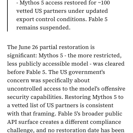
- Mythos 5 access restored for ~100
vetted US partners under updated
export control conditions. Fable 5
remains suspended.
The June 26 partial restoration is
significant: Mythos 5 - the more restricted,
less publicly accessible model - was cleared
before Fable 5. The US government's
concern was specifically about
uncontrolled access to the model's offensive
security capabilities. Restoring Mythos 5 to
a vetted list of US partners is consistent
with that framing. Fable 5's broader public
API surface creates a different compliance
challenge, and no restoration date has been