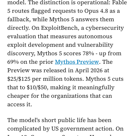
model. The distinction is operational: Fable
5 routes flagged requests to Opus 4.8 as a
fallback, while Mythos 5 answers them
directly. On ExploitBench, a cybersecurity
evaluation that measures autonomous
exploit development and vulnerability
discovery, Mythos 5 scores 78% - up from
69% on the prior
Mythos Preview
. The
Preview was released in April 2026 at
$25/$125 per million tokens. Mythos 5 cuts
that to $10/$50, making it meaningfully
cheaper for the organizations that can
access it.
The model's short public life has been
complicated by US government action. On