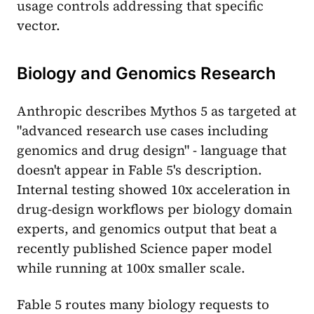
usage controls addressing that specific
vector.
Biology and Genomics Research
Anthropic describes Mythos 5 as targeted at
"advanced research use cases including
genomics and drug design" - language that
doesn't appear in Fable 5's description.
Internal testing showed 10x acceleration in
drug-design workflows per biology domain
experts, and genomics output that beat a
recently published Science paper model
while running at 100x smaller scale.
Fable 5 routes many biology requests to