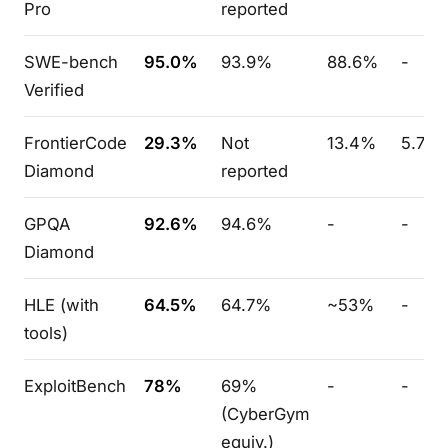
Pro
reported
SWE-bench
95.0%
93.9%
88.6%
-
Verified
FrontierCode
29.3%
Not
13.4%
5.7%
Diamond
reported
GPQA
92.6%
94.6%
-
-
Diamond
HLE (with
64.5%
64.7%
~53%
-
tools)
ExploitBench
78%
69%
-
-
(CyberGym
equiv.)