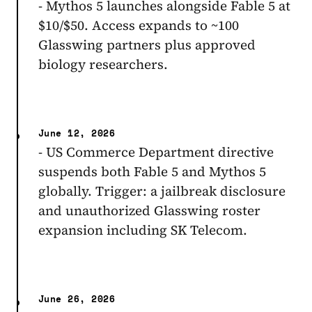
- Mythos 5 launches alongside Fable 5 at
$10/$50. Access expands to ~100
Glasswing partners plus approved
biology researchers.
June 12, 2026
- US Commerce Department directive
suspends both Fable 5 and Mythos 5
globally. Trigger: a jailbreak disclosure
and unauthorized Glasswing roster
expansion including SK Telecom.
June 26, 2026