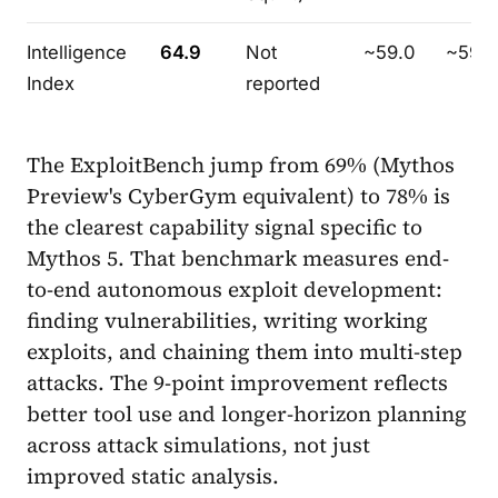
Intelligence
64.9
Not
~59.0
~59.9
Index
reported
The ExploitBench jump from 69% (Mythos
Preview's CyberGym equivalent) to 78% is
the clearest capability signal specific to
Mythos 5. That benchmark measures end-
to-end autonomous exploit development:
finding vulnerabilities, writing working
exploits, and chaining them into multi-step
attacks. The 9-point improvement reflects
better tool use and longer-horizon planning
across attack simulations, not just
improved static analysis.