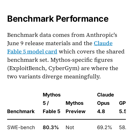
Benchmark Performance
Benchmark data comes from Anthropic's
June 9 release materials and the
Claude
Fable 5 model card
which covers the shared
benchmark set. Mythos-specific figures
(ExploitBench, CyberGym) are where the
two variants diverge meaningfully.
Mythos
Claude
5 /
Mythos
Opus
GPT-
Benchmark
Fable 5
Preview
4.8
5.5
SWE-bench
80.3%
Not
69.2%
58.6