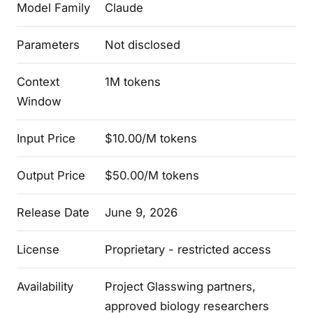
Model Family
Claude
Parameters
Not disclosed
Context
1M tokens
Window
Input Price
$10.00/M tokens
Output Price
$50.00/M tokens
Release Date
June 9, 2026
License
Proprietary - restricted access
Availability
Project Glasswing partners,
approved biology researchers