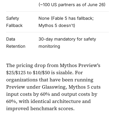
(~100 US partners as of June 26)
Safety
None (Fable 5 has fallback;
Fallback
Mythos 5 doesn't)
Data
30-day mandatory for safety
Retention
monitoring
The pricing drop from Mythos Preview's
$25/$125 to $10/$50 is sizable. For
organizations that have been running
Preview under Glasswing, Mythos 5 cuts
input costs by 60% and output costs by
60%, with identical architecture and
improved benchmark scores.