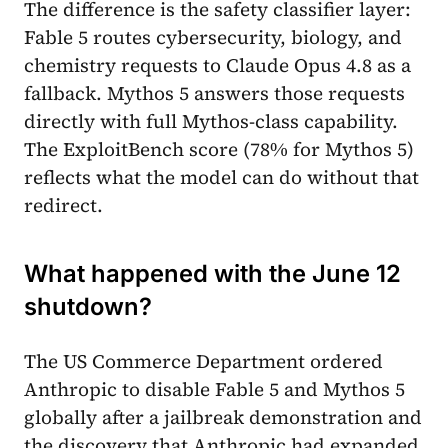
The difference is the safety classifier layer:
Fable 5 routes cybersecurity, biology, and
chemistry requests to Claude Opus 4.8 as a
fallback. Mythos 5 answers those requests
directly with full Mythos-class capability.
The ExploitBench score (78% for Mythos 5)
reflects what the model can do without that
redirect.
What happened with the June 12
shutdown?
The US Commerce Department ordered
Anthropic to disable Fable 5 and Mythos 5
globally after a jailbreak demonstration and
the discovery that Anthropic had expanded