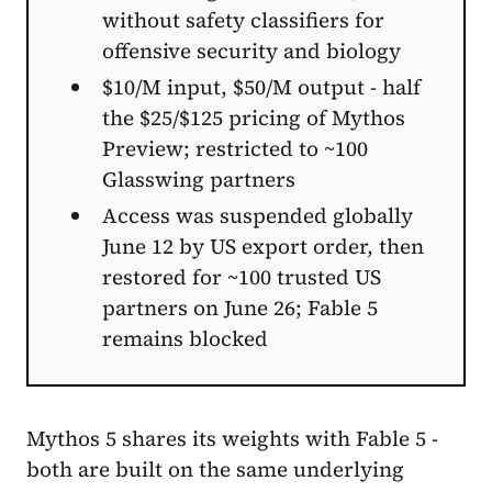
without safety classifiers for
offensive security and biology
$10/M input, $50/M output - half
the $25/$125 pricing of Mythos
Preview; restricted to ~100
Glasswing partners
Access was suspended globally
June 12 by US export order, then
restored for ~100 trusted US
partners on June 26; Fable 5
remains blocked
Mythos 5 shares its weights with Fable 5 -
both are built on the same underlying