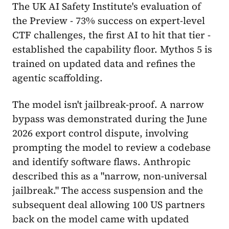
The UK AI Safety Institute's evaluation of
the Preview - 73% success on expert-level
CTF challenges, the first AI to hit that tier -
established the capability floor. Mythos 5 is
trained on updated data and refines the
agentic scaffolding.
The model isn't jailbreak-proof. A narrow
bypass was demonstrated during the June
2026 export control dispute, involving
prompting the model to review a codebase
and identify software flaws. Anthropic
described this as a "narrow, non-universal
jailbreak." The access suspension and the
subsequent deal allowing 100 US partners
back on the model came with updated