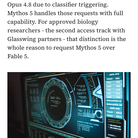
Opus 4.8 due to classifier triggering.
Mythos 5 handles those requests with full
capability. For approved biology
researchers - the second access track with
Glasswing partners - that distinction is the
whole reason to request Mythos 5 over
Fable 5.