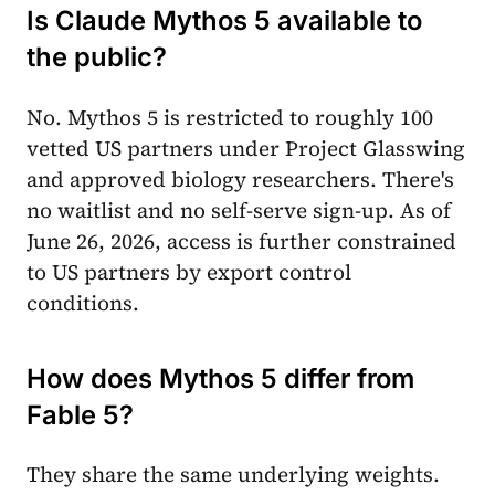
Is Claude Mythos 5 available to
the public?
No. Mythos 5 is restricted to roughly 100
vetted US partners under Project Glasswing
and approved biology researchers. There's
no waitlist and no self-serve sign-up. As of
June 26, 2026, access is further constrained
to US partners by export control
conditions.
How does Mythos 5 differ from
Fable 5?
They share the same underlying weights.