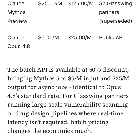
Claude
$25.00/M
$125.00/M
52 Glasswing
Mythos
partners
Preview
(superseded)
Claude
$5.00/M
$25.00/M
Public API
Opus 4.8
The batch API is available at 50% discount,
bringing Mythos 5 to $5/M input and $25/M
output for async jobs - identical to Opus
4.8's standard rate. For Glasswing partners
running large-scale vulnerability scanning
or drug design pipelines where real-time
latency isn't required, batch pricing
changes the economics much.