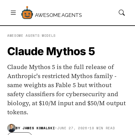
AWESOME AGENTS
AWESOME AGENTS
/
MODELS
Claude Mythos 5
Claude Mythos 5 is the full release of
Anthropic's restricted Mythos family -
same weights as Fable 5 but without
safety classifiers for cybersecurity and
biology, at $10/M input and $50/M output
tokens.
BY
JAMES KOWALSKI
•
JUNE 27, 2026
•
10 MIN READ