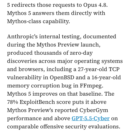
5 redirects those requests to Opus 4.8.
Mythos 5 answers them directly with
Mythos-class capability.
Anthropic's internal testing, documented
during the Mythos Preview launch,
produced thousands of zero-day
discoveries across major operating systems
and browsers, including a 27-year-old TCP
vulnerability in OpenBSD and a 16-year-old
memory corruption bug in FFmpeg.
Mythos 5 improves on that baseline. The
78% ExploitBench score puts it above
Mythos Preview's reported CyberGym
performance and above
GPT-5.5-Cyber
on
comparable offensive security evaluations.