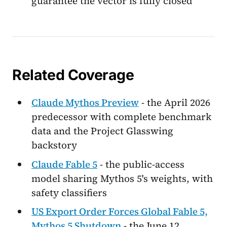
guarantee the vector is fully closed
Related Coverage
Claude Mythos Preview
- the April 2026
predecessor with complete benchmark
data and the Project Glasswing
backstory
Claude Fable 5
- the public-access
model sharing Mythos 5's weights, with
safety classifiers
US Export Order Forces Global Fable 5,
Mythos 5 Shutdown
- the June 12