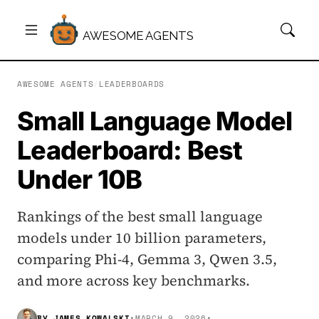
AWESOME AGENTS
AWESOME AGENTS
/
LEADERBOARDS
Small Language Model
Leaderboard: Best
Under 10B
Rankings of the best small language
models under 10 billion parameters,
comparing Phi-4, Gemma 3, Qwen 3.5,
and more across key benchmarks.
BY
JAMES KOWALSKI
•
MARCH 9, 2026
•