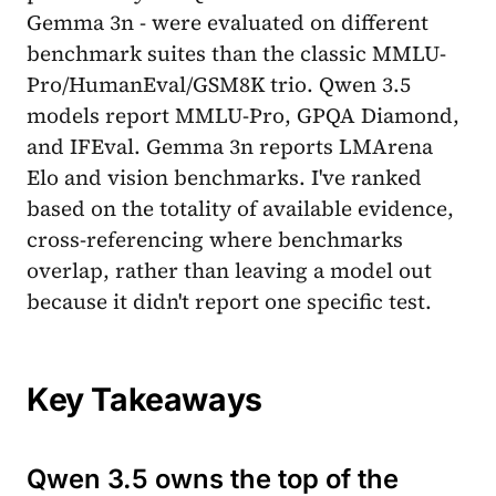
Gemma 3n - were evaluated on different
benchmark suites than the classic MMLU-
Pro/HumanEval/GSM8K trio. Qwen 3.5
models report MMLU-Pro, GPQA Diamond,
and IFEval. Gemma 3n reports LMArena
Elo and vision benchmarks. I've ranked
based on the totality of available evidence,
cross-referencing where benchmarks
overlap, rather than leaving a model out
because it didn't report one specific test.
Key Takeaways
Qwen 3.5 owns the top of the