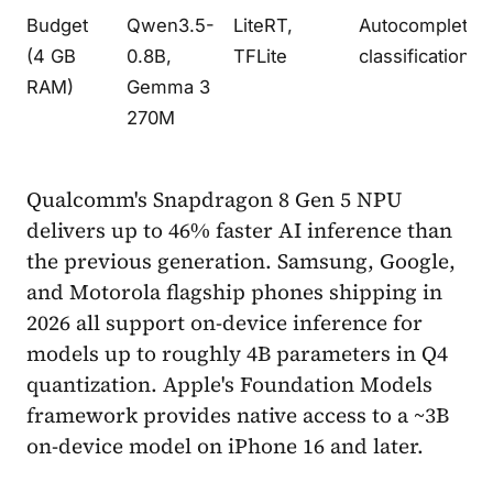
Budget
Qwen3.5-
LiteRT,
Autocomplete,
(4 GB
0.8B,
TFLite
classification
RAM)
Gemma 3
270M
Qualcomm's Snapdragon 8 Gen 5 NPU
delivers up to 46% faster AI inference than
the previous generation. Samsung, Google,
and Motorola flagship phones shipping in
2026 all support on-device inference for
models up to roughly 4B parameters in Q4
quantization. Apple's Foundation Models
framework provides native access to a ~3B
on-device model on iPhone 16 and later.