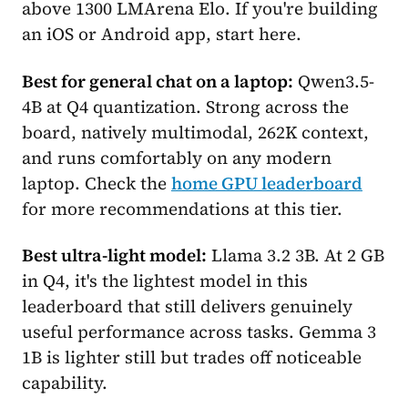
above 1300 LMArena Elo. If you're building
an iOS or Android app, start here.
Best for general chat on a laptop:
Qwen3.5-
4B at Q4 quantization. Strong across the
board, natively multimodal, 262K context,
and runs comfortably on any modern
laptop. Check the
home GPU leaderboard
for more recommendations at this tier.
Best ultra-light model:
Llama 3.2 3B. At 2 GB
in Q4, it's the lightest model in this
leaderboard that still delivers genuinely
useful performance across tasks. Gemma 3
1B is lighter still but trades off noticeable
capability.