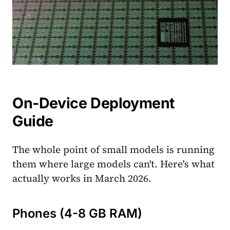
On-Device Deployment
Guide
The whole point of small models is running
them where large models can't. Here's what
actually works in March 2026.
Phones (4-8 GB RAM)