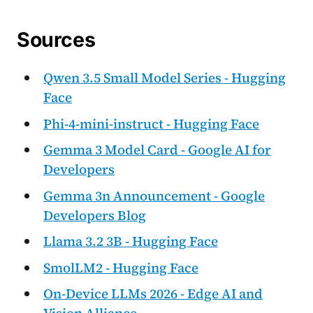
Sources
Qwen 3.5 Small Model Series - Hugging
Face
Phi-4-mini-instruct - Hugging Face
Gemma 3 Model Card - Google AI for
Developers
Gemma 3n Announcement - Google
Developers Blog
Llama 3.2 3B - Hugging Face
SmolLM2 - Hugging Face
On-Device LLMs 2026 - Edge AI and