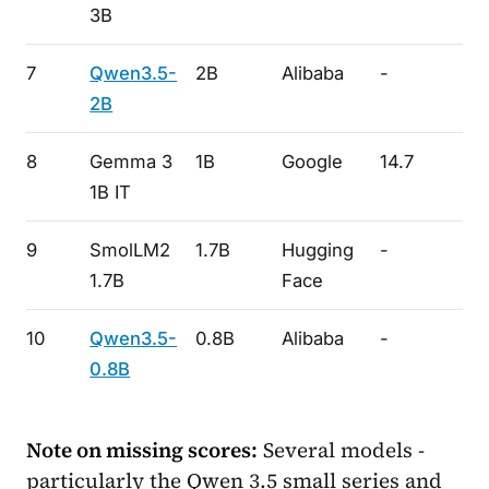
3B
7
Qwen3.5-
2B
Alibaba
-
-
2B
8
Gemma 3
1B
Google
14.7
41
1B IT
9
SmolLM2
1.7B
Hugging
-
-
1.7B
Face
10
Qwen3.5-
0.8B
Alibaba
-
-
0.8B
Note on missing scores:
Several models -
particularly the Qwen 3.5 small series and