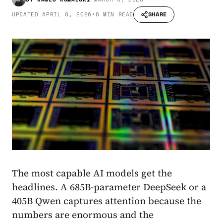
SHARE
UPDATED
APRIL 8, 2026
•
8 MIN READ
The most capable AI models get the
headlines. A 685B-parameter DeepSeek or a
405B Qwen captures attention because the
numbers are enormous and the