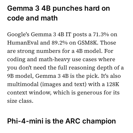
Gemma 3 4B punches hard on
code and math
Google's Gemma 3 4B IT posts a 71.3% on
HumanEval and 89.2% on GSM8K. Those
are strong numbers for a 4B model. For
coding and math-heavy use cases where
you don't need the full reasoning depth of a
9B model, Gemma 3 4B is the pick. It's also
multimodal (images and text) with a 128K
context window, which is generous for its
size class.
Phi-4-mini is the ARC champion