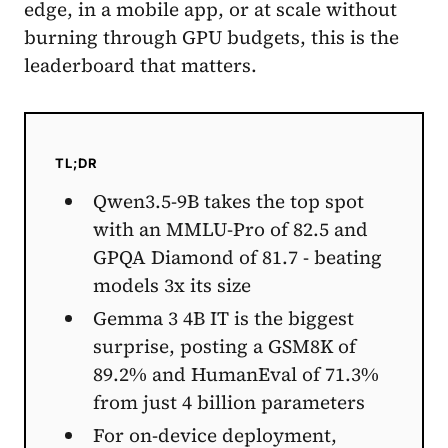
edge, in a mobile app, or at scale without
burning through GPU budgets, this is the
leaderboard that matters.
TL;DR
Qwen3.5-9B takes the top spot
with an MMLU-Pro of 82.5 and
GPQA Diamond of 81.7 - beating
models 3x its size
Gemma 3 4B IT is the biggest
surprise, posting a GSM8K of
89.2% and HumanEval of 71.3%
from just 4 billion parameters
For on-device deployment,