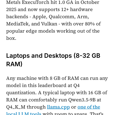
Meta's ExecuTorch hit 1.0 GA in October
2025 and now supports 12+ hardware
backends - Apple, Qualcomm, Arm,
MediaTek, and Vulkan - with over 80% of
popular edge models working out of the
box.
Laptops and Desktops (8-32 GB
RAM)
Any machine with 8 GB of RAM can run any
model in this leaderboard at Q4
quantization. A typical laptop with 16 GB of
RAM can comfortably run Qwen3.5-9B at
Q4_K_M through
llama.cpp
or
one of the
local LLM tools
with room to spare. That's