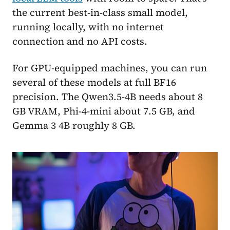
the current best-in-class small model,
running locally, with no internet
connection and no API costs.
For GPU-equipped machines, you can run
several of these models at full BF16
precision. The Qwen3.5-4B needs about 8
GB VRAM, Phi-4-mini about 7.5 GB, and
Gemma 3 4B roughly 8 GB.