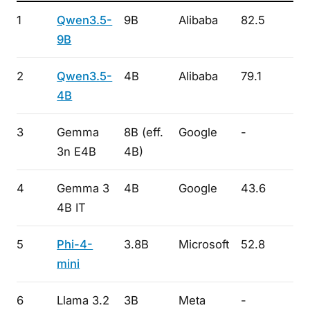
1
Qwen3.5-
9B
Alibaba
82.5
-
9B
2
Qwen3.5-
4B
Alibaba
79.1
-
4B
3
Gemma
8B (eff.
Google
-
-
3n E4B
4B)
4
Gemma 3
4B
Google
43.6
71.
4B IT
5
Phi-4-
3.8B
Microsoft
52.8
-
mini
6
Llama 3.2
3B
Meta
-
-