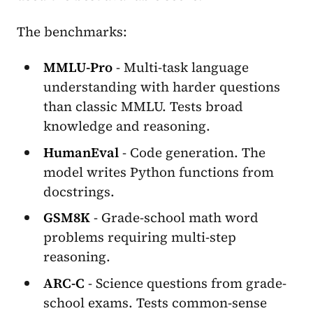
The benchmarks:
MMLU-Pro
- Multi-task language
understanding with harder questions
than classic MMLU. Tests broad
knowledge and reasoning.
HumanEval
- Code generation. The
model writes Python functions from
docstrings.
GSM8K
- Grade-school math word
problems requiring multi-step
reasoning.
ARC-C
- Science questions from grade-
school exams. Tests common-sense