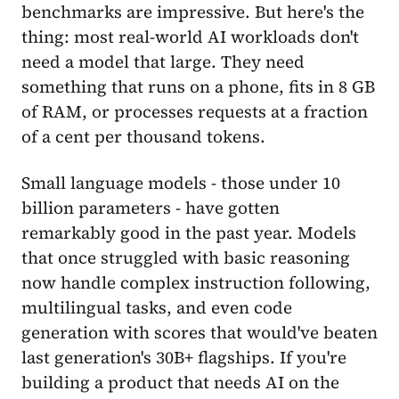
benchmarks are impressive. But here's the
thing: most real-world AI workloads don't
need a model that large. They need
something that runs on a phone, fits in 8 GB
of RAM, or processes requests at a fraction
of a cent per thousand tokens.
Small language models - those under 10
billion parameters - have gotten
remarkably good in the past year. Models
that once struggled with basic reasoning
now handle complex instruction following,
multilingual tasks, and even code
generation with scores that would've beaten
last generation's 30B+ flagships. If you're
building a product that needs AI on the