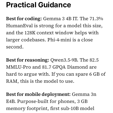
Practical Guidance
Best for coding:
Gemma 3 4B IT. The 71.3%
HumanEval is strong for a model this size,
and the 128K context window helps with
larger codebases. Phi-4-mini is a close
second.
Best for reasoning:
Qwen3.5-9B. The 82.5
MMLU-Pro and 81.7 GPQA Diamond are
hard to argue with. If you can spare 6 GB of
RAM, this is the model to use.
Best for mobile deployment:
Gemma 3n
E4B. Purpose-built for phones, 3 GB
memory footprint, first sub-10B model