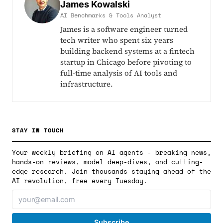
James Kowalski
AI Benchmarks & Tools Analyst
James is a software engineer turned
tech writer who spent six years
building backend systems at a fintech
startup in Chicago before pivoting to
full-time analysis of AI tools and
infrastructure.
STAY IN TOUCH
Your weekly briefing on AI agents - breaking news,
hands-on reviews, model deep-dives, and cutting-
edge research. Join thousands staying ahead of the
AI revolution, free every Tuesday.