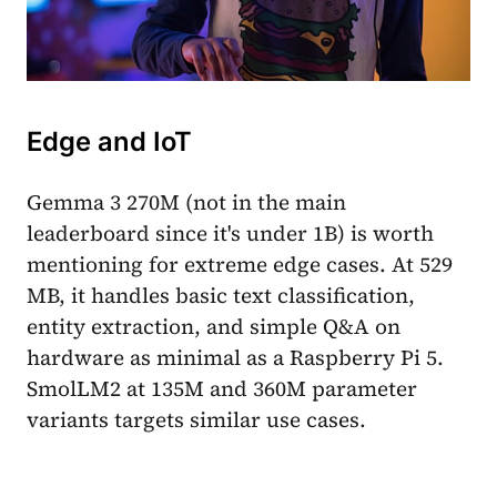
Edge and IoT
Gemma 3 270M (not in the main
leaderboard since it's under 1B) is worth
mentioning for extreme edge cases. At 529
MB, it handles basic text classification,
entity extraction, and simple Q&A on
hardware as minimal as a Raspberry Pi 5.
SmolLM2 at 135M and 360M parameter
variants targets similar use cases.