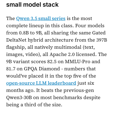
small model stack
The
Qwen 3.5 small series
is the most
complete lineup in this class. Four models
from 0.8B to 9B, all sharing the same Gated
DeltaNet hybrid architecture from the 397B
flagship, all natively multimodal (text,
images, video), all Apache 2.0 licensed. The
9B variant scores 82.5 on MMLU-Pro and
81.7 on GPQA Diamond - numbers that
would've placed it in the top five of the
open-source LLM leaderboard
just six
months ago. It beats the previous-gen
Qwen3-30B on most benchmarks despite
being a third of the size.