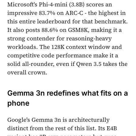
Microsoft's Phi-4-mini (3.8B) scores an
impressive 83.7% on ARC-C - the highest in
this entire leaderboard for that benchmark.
It also posts 88.6% on GSM8K, making it a
strong contender for reasoning-heavy
workloads. The 128K context window and
competitive code performance make it a
solid all-rounder, even if Qwen 3.5 takes the
overall crown.
Gemma 3n redefines what fits on a
phone
Google's Gemma 3n is architecturally
distinct from the rest of this list. Its E4B