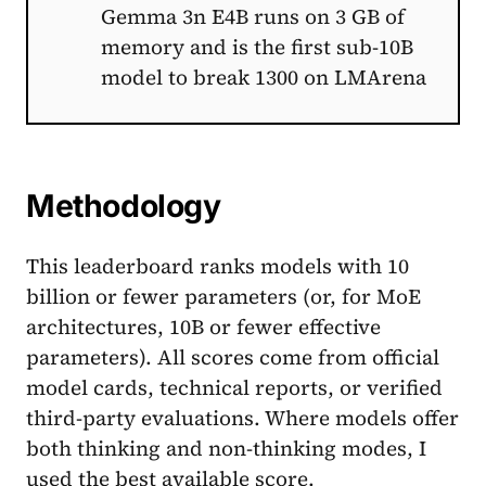
Gemma 3n E4B runs on 3 GB of
memory and is the first sub-10B
model to break 1300 on LMArena
Methodology
This leaderboard ranks models with 10
billion or fewer parameters (or, for MoE
architectures, 10B or fewer effective
parameters). All scores come from official
model cards, technical reports, or verified
third-party evaluations. Where models offer
both thinking and non-thinking modes, I
used the best available score.