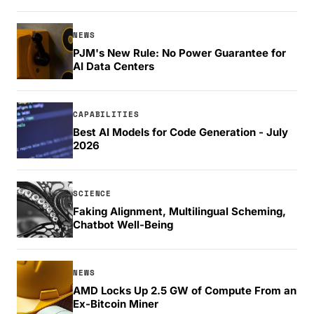
NEWS
PJM's New Rule: No Power Guarantee for
AI Data Centers
CAPABILITIES
Best AI Models for Code Generation - July
2026
SCIENCE
Faking Alignment, Multilingual Scheming,
Chatbot Well-Being
NEWS
AMD Locks Up 2.5 GW of Compute From an
Ex-Bitcoin Miner