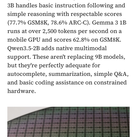
3B handles basic instruction following and
simple reasoning with respectable scores
(77.7% GSM8K, 78.6% ARC-C). Gemma 3 1B
runs at over 2,500 tokens per second on a
mobile GPU and scores 62.8% on GSM8K.
Qwen3.5-2B adds native multimodal
support. These aren't replacing 9B models,
but they're perfectly adequate for
autocomplete, summarization, simple Q&A,
and basic coding assistance on constrained
hardware.