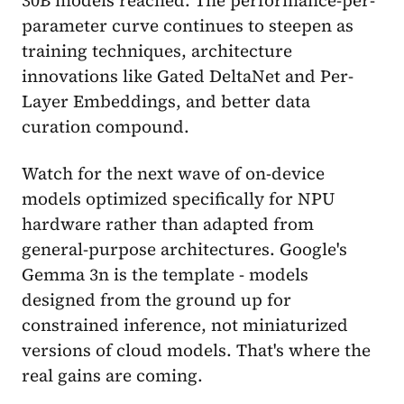
parameter curve continues to steepen as
training techniques, architecture
innovations like Gated DeltaNet and Per-
Layer Embeddings, and better data
curation compound.
Watch for the next wave of on-device
models optimized specifically for NPU
hardware rather than adapted from
general-purpose architectures. Google's
Gemma 3n is the template - models
designed from the ground up for
constrained inference, not miniaturized
versions of cloud models. That's where the
real gains are coming.