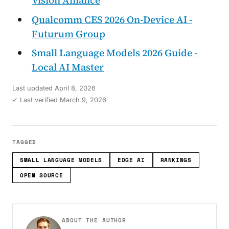
Vision Alliance
Qualcomm CES 2026 On-Device AI -
Futurum Group
Small Language Models 2026 Guide -
Local AI Master
Last updated
April 8, 2026
✓ Last verified March 9, 2026
TAGGED
SMALL LANGUAGE MODELS
EDGE AI
RANKINGS
OPEN SOURCE
ABOUT THE AUTHOR