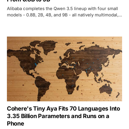
Alibaba completes the Qwen 3.5 lineup with four small
models - 0.8B, 2B, 4B, and 9B - all natively multimodal,
262K context, Apache 2.0. The 9B outperforms last-gen
Qwen3-30B and beats GPT-5-Nano on vision
benchmarks.
Cohere's Tiny Aya Fits 70 Languages Into
3.35 Billion Parameters and Runs on a
Phone