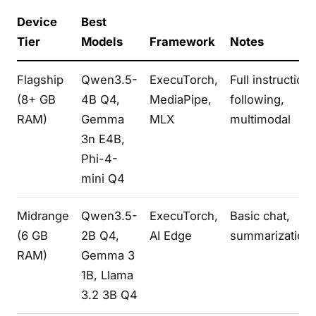
Device
Best
Tier
Models
Framework
Notes
Flagship
Qwen3.5-
ExecuTorch,
Full instruction
(8+ GB
4B Q4,
MediaPipe,
following,
RAM)
Gemma
MLX
multimodal
3n E4B,
Phi-4-
mini Q4
Midrange
Qwen3.5-
ExecuTorch,
Basic chat,
(6 GB
2B Q4,
AI Edge
summarization
RAM)
Gemma 3
1B, Llama
3.2 3B Q4