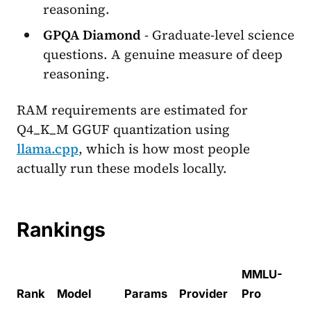
reasoning.
GPQA Diamond
- Graduate-level science
questions. A genuine measure of deep
reasoning.
RAM requirements are estimated for
Q4_K_M GGUF quantization using
llama.cpp
, which is how most people
actually run these models locally.
Rankings
MMLU-
Rank
Model
Params
Provider
Pro
Hu