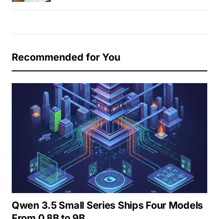
Recommended for You
Qwen 3.5 Small Series Ships Four Models
From 0.8B to 9B