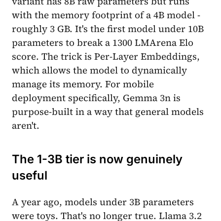
variant has 8B raw parameters but runs
with the memory footprint of a 4B model -
roughly 3 GB. It's the first model under 10B
parameters to break a 1300 LMArena Elo
score. The trick is Per-Layer Embeddings,
which allows the model to dynamically
manage its memory. For mobile
deployment specifically, Gemma 3n is
purpose-built in a way that general models
aren't.
The 1-3B tier is now genuinely
useful
A year ago, models under 3B parameters
were toys. That's no longer true. Llama 3.2