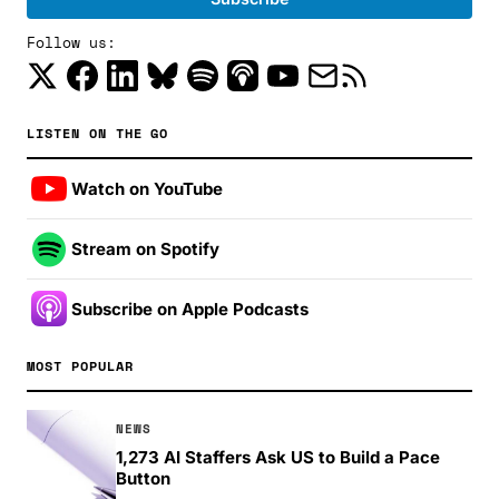
Follow us:
LISTEN ON THE GO
Watch on YouTube
Stream on Spotify
Subscribe on Apple Podcasts
MOST POPULAR
NEWS
1,273 AI Staffers Ask US to Build a Pace
Button