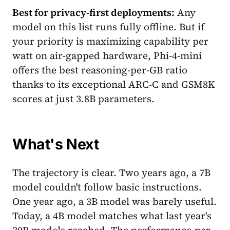
Best for privacy-first deployments:
Any
model on this list runs fully offline. But if
your priority is maximizing capability per
watt on air-gapped hardware, Phi-4-mini
offers the best reasoning-per-GB ratio
thanks to its exceptional ARC-C and GSM8K
scores at just 3.8B parameters.
What's Next
The trajectory is clear. Two years ago, a 7B
model couldn't follow basic instructions.
One year ago, a 3B model was barely useful.
Today, a 4B model matches what last year's
30B models reached. The performance-per-