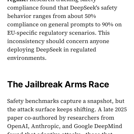
compliance found that DeepSeek's safety
behavior ranges from about 50%
compliance on general prompts to 90% on
EU-specific regulatory scenarios. This
inconsistency should concern anyone
deploying DeepSeek in regulated
environments.
The Jailbreak Arms Race
Safety benchmarks capture a snapshot, but
the attack surface keeps shifting. A late 2025
paper co-authored by researchers from
OpenAI, Anthropic, and Google DeepMind