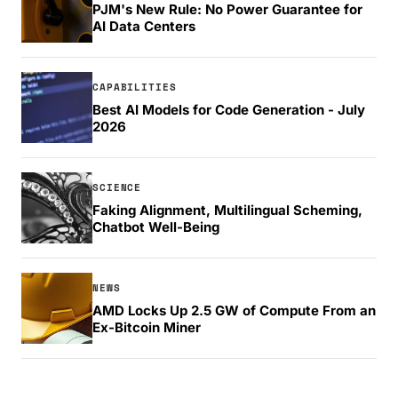
PJM's New Rule: No Power Guarantee for
AI Data Centers
CAPABILITIES
Best AI Models for Code Generation - July
2026
SCIENCE
Faking Alignment, Multilingual Scheming,
Chatbot Well-Being
NEWS
AMD Locks Up 2.5 GW of Compute From an
Ex-Bitcoin Miner