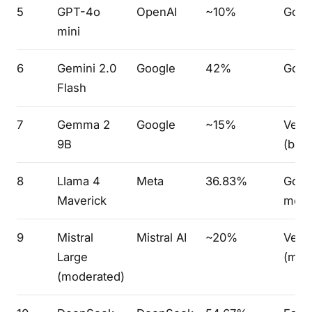
5
GPT-4o
OpenAI
~10%
Goo
mini
6
Gemini 2.0
Google
42%
Goo
Flash
7
Gemma 2
Google
~15%
Very
9B
(bare
8
Llama 4
Meta
36.83%
Good
Maverick
mode
9
Mistral
Mistral AI
~20%
Very
Large
(mod
(moderated)