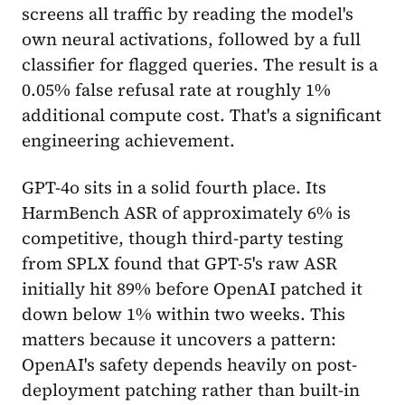
screens all traffic by reading the model's
own neural activations, followed by a full
classifier for flagged queries. The result is a
0.05% false refusal rate at roughly 1%
additional compute cost. That's a significant
engineering achievement.
GPT-4o sits in a solid fourth place. Its
HarmBench ASR of approximately 6% is
competitive, though third-party testing
from SPLX found that GPT-5's raw ASR
initially hit 89% before OpenAI patched it
down below 1% within two weeks. This
matters because it uncovers a pattern:
OpenAI's safety depends heavily on post-
deployment patching rather than built-in