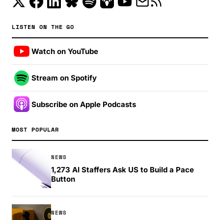
LISTEN ON THE GO
Watch on YouTube
Stream on Spotify
Subscribe on Apple Podcasts
MOST POPULAR
NEWS
1,273 AI Staffers Ask US to Build a Pace
Button
NEWS