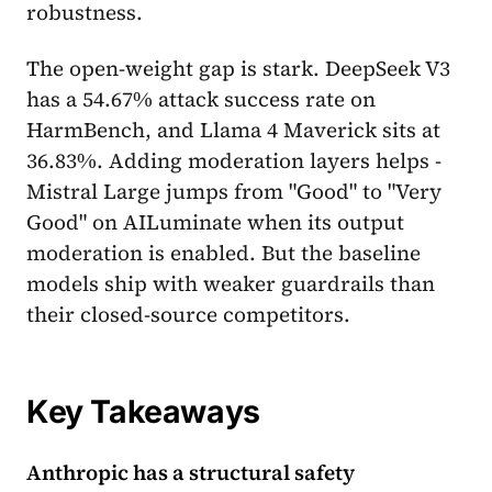
robustness.
The open-weight gap is stark. DeepSeek V3
has a 54.67% attack success rate on
HarmBench, and Llama 4 Maverick sits at
36.83%. Adding moderation layers helps -
Mistral Large jumps from "Good" to "Very
Good" on AILuminate when its output
moderation is enabled. But the baseline
models ship with weaker guardrails than
their closed-source competitors.
Key Takeaways
Anthropic has a structural safety