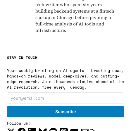
tech writer who spent six years
building backend systems at a fintech
startup in Chicago before pivoting to
full-time analysis of AI tools and
infrastructure.
STAY IN TOUCH
Your weekly briefing on AI agents - breaking news,
hands-on reviews, model deep-dives, and cutting-
edge research. Join thousands staying ahead of the
AI revolution, free every Tuesday.
Follow us: