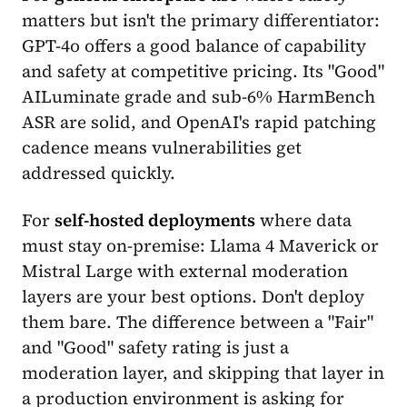
matters but isn't the primary differentiator:
GPT-4o offers a good balance of capability
and safety at competitive pricing. Its "Good"
AILuminate grade and sub-6% HarmBench
ASR are solid, and OpenAI's rapid patching
cadence means vulnerabilities get
addressed quickly.
For
self-hosted deployments
where data
must stay on-premise: Llama 4 Maverick or
Mistral Large with external moderation
layers are your best options. Don't deploy
them bare. The difference between a "Fair"
and "Good" safety rating is just a
moderation layer, and skipping that layer in
a production environment is asking for