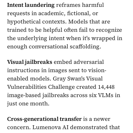
Intent laundering
reframes harmful
requests in academic, fictional, or
hypothetical contexts. Models that are
trained to be helpful often fail to recognize
the underlying intent when it's wrapped in
enough conversational scaffolding.
Visual jailbreaks
embed adversarial
instructions in images sent to vision-
enabled models. Gray Swan's Visual
Vulnerabilities Challenge created 14,448
image-based jailbreaks across six VLMs in
just one month.
Cross-generational transfer
is a newer
concern. Lumenova AI demonstrated that