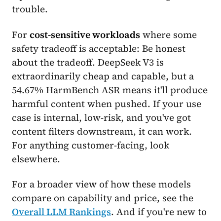
trouble.
For
cost-sensitive workloads
where some
safety tradeoff is acceptable: Be honest
about the tradeoff. DeepSeek V3 is
extraordinarily cheap and capable, but a
54.67% HarmBench ASR means it'll produce
harmful content when pushed. If your use
case is internal, low-risk, and you've got
content filters downstream, it can work.
For anything customer-facing, look
elsewhere.
For a broader view of how these models
compare on capability and price, see the
Overall LLM Rankings
. And if you're new to