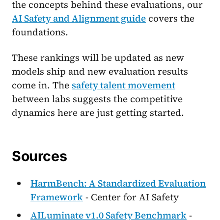
the concepts behind these evaluations, our
AI Safety and Alignment guide
covers the
foundations.
These rankings will be updated as new
models ship and new evaluation results
come in. The
safety talent movement
between labs suggests the competitive
dynamics here are just getting started.
Sources
HarmBench: A Standardized Evaluation
Framework
- Center for AI Safety
AILuminate v1.0 Safety Benchmark
-