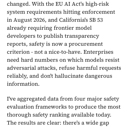
changed. With the EU AI Act's high-risk
system requirements hitting enforcement
in August 2026, and California's SB 53
already requiring frontier model
developers to publish transparency
reports, safety is now a procurement
criterion - not a nice-to-have. Enterprises
need hard numbers on which models resist
adversarial attacks, refuse harmful requests
reliably, and don't hallucinate dangerous
information.
I've aggregated data from four major safety
evaluation frameworks to produce the most
thorough safety ranking available today.
The results are clear: there's a wide gap