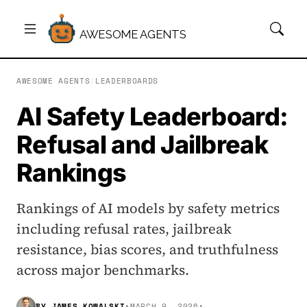
AWESOME AGENTS
AWESOME AGENTS
/
LEADERBOARDS
AI Safety Leaderboard:
Refusal and Jailbreak
Rankings
Rankings of AI models by safety metrics
including refusal rates, jailbreak
resistance, bias scores, and truthfulness
across major benchmarks.
BY
JAMES KOWALSKI
•
MARCH 9, 2026
•