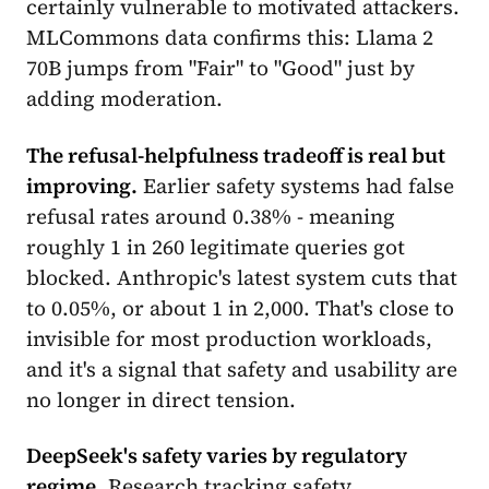
certainly vulnerable to motivated attackers.
MLCommons data confirms this: Llama 2
70B jumps from "Fair" to "Good" just by
adding moderation.
The refusal-helpfulness tradeoff is real but
improving.
Earlier safety systems had false
refusal rates around 0.38% - meaning
roughly 1 in 260 legitimate queries got
blocked. Anthropic's latest system cuts that
to 0.05%, or about 1 in 2,000. That's close to
invisible for most production workloads,
and it's a signal that safety and usability are
no longer in direct tension.
DeepSeek's safety varies by regulatory
regime.
Research tracking safety