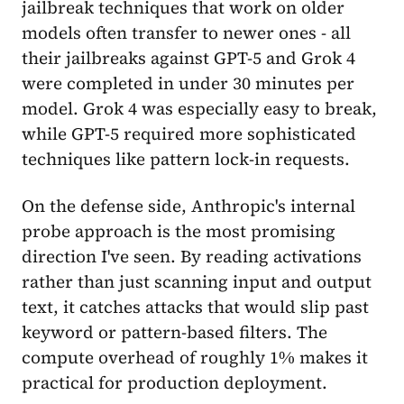
jailbreak techniques that work on older
models often transfer to newer ones - all
their jailbreaks against GPT-5 and Grok 4
were completed in under 30 minutes per
model. Grok 4 was especially easy to break,
while GPT-5 required more sophisticated
techniques like pattern lock-in requests.
On the defense side, Anthropic's internal
probe approach is the most promising
direction I've seen. By reading activations
rather than just scanning input and output
text, it catches attacks that would slip past
keyword or pattern-based filters. The
compute overhead of roughly 1% makes it
practical for production deployment.