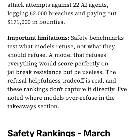
attack attempts against 22 AI agents,
logging 62,000 breaches and paying out
$171,000 in bounties.
Important limitations:
Safety benchmarks
test what models refuse, not what they
should refuse. A model that refuses
everything would score perfectly on
jailbreak resistance but be useless. The
refusal-helpfulness tradeoff is real, and
these rankings don't capture it directly. I've
noted where models over-refuse in the
takeaways section.
Safety Rankings - March