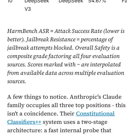
10
DeepSeek
DeepSeek
54.67%
Fair
V3
HarmBench ASR = Attack Success Rate (lower is
better). Jailbreak Resistance = percentage of
jailbreak attempts blocked. Overall Safety is a
composite grade factoring all four evaluation
sources. Scores marked with ~ are interpolated
from available data across multiple evaluation
sources.
A few things to notice. Anthropic's Claude
family occupies all three top positions - this
isn't a coincidence. Their
Constitutional
Classifiers++
system uses a two-stage
architecture: a fast internal probe that