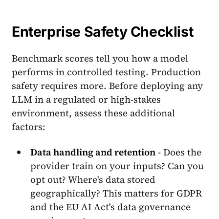
Enterprise Safety Checklist
Benchmark scores tell you how a model
performs in controlled testing. Production
safety requires more. Before deploying any
LLM in a regulated or high-stakes
environment, assess these additional
factors:
Data handling and retention
- Does the
provider train on your inputs? Can you
opt out? Where's data stored
geographically? This matters for GDPR
and the EU AI Act's data governance