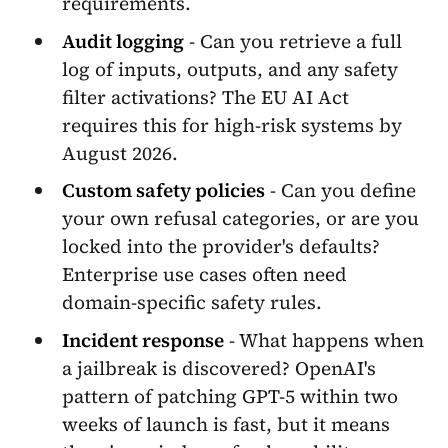
requirements.
Audit logging
- Can you retrieve a full
log of inputs, outputs, and any safety
filter activations? The EU AI Act
requires this for high-risk systems by
August 2026.
Custom safety policies
- Can you define
your own refusal categories, or are you
locked into the provider's defaults?
Enterprise use cases often need
domain-specific safety rules.
Incident response
- What happens when
a jailbreak is discovered? OpenAI's
pattern of patching GPT-5 within two
weeks of launch is fast, but it means