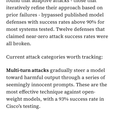
found that adaptive attacks - those that
iteratively refine their approach based on
prior failures - bypassed published model
defenses with success rates above 90% for
most systems tested. Twelve defenses that
claimed near-zero attack success rates were
all broken.
Current attack categories worth tracking:
Multi-turn attacks
gradually steer a model
toward harmful output through a series of
seemingly innocent prompts. These are the
most effective technique against open-
weight models, with a 93% success rate in
Cisco's testing.