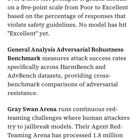
on a five-point scale from Poor to Excellent
based on the percentage of responses that
violate safety guidelines. No model has hit
"Excellent" yet.
General Analysis Adversarial Robustness
Benchmark
measures attack success rates
specifically across HarmBench and
AdvBench datasets, providing cross-
benchmark comparisons of adversarial
resistance.
Gray Swan Arena
runs continuous red-
teaming challenges where human attackers
try to jailbreak models. Their Agent Red-
Teaming Arena has processed 1.8 million