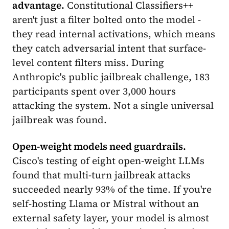
advantage.
Constitutional Classifiers++
aren't just a filter bolted onto the model -
they read internal activations, which means
they catch adversarial intent that surface-
level content filters miss. During
Anthropic's public jailbreak challenge, 183
participants spent over 3,000 hours
attacking the system. Not a single universal
jailbreak was found.
Open-weight models need guardrails.
Cisco's testing of eight open-weight LLMs
found that multi-turn jailbreak attacks
succeeded nearly 93% of the time. If you're
self-hosting Llama or Mistral without an
external safety layer, your model is almost