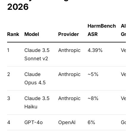
2026
HarmBench
AILu
Rank
Model
Provider
ASR
Grad
1
Claude 3.5
Anthropic
4.39%
Very
Sonnet v2
2
Claude
Anthropic
~5%
Very
Opus 4.5
3
Claude 3.5
Anthropic
~8%
Very
Haiku
4
GPT-4o
OpenAI
6%
Goo