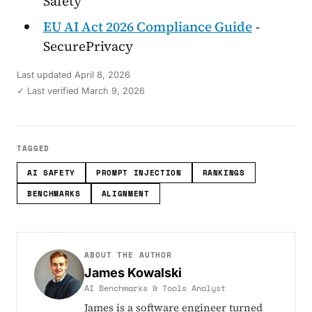
Safety
EU AI Act 2026 Compliance Guide
-
SecurePrivacy
Last updated
April 8, 2026
✓ Last verified March 9, 2026
TAGGED
AI SAFETY
PROMPT INJECTION
RANKINGS
BENCHMARKS
ALIGNMENT
ABOUT THE AUTHOR
James Kowalski
AI Benchmarks & Tools Analyst
James is a software engineer turned