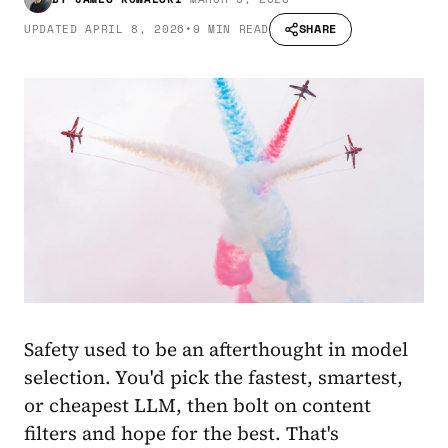
SHARE
UPDATED
APRIL 8, 2026
•
9 MIN READ
Safety used to be an afterthought in model
selection. You'd pick the fastest, smartest,
or cheapest LLM, then bolt on content
filters and hope for the best. That's