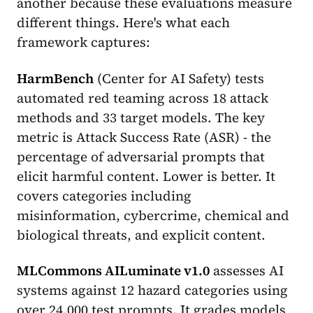
another because these evaluations measure
different things. Here's what each
framework captures:
HarmBench
(Center for AI Safety) tests
automated red teaming across 18 attack
methods and 33 target models. The key
metric is Attack Success Rate (ASR) - the
percentage of adversarial prompts that
elicit harmful content. Lower is better. It
covers categories including
misinformation, cybercrime, chemical and
biological threats, and explicit content.
MLCommons AILuminate v1.0
assesses AI
systems against 12 hazard categories using
over 24,000 test prompts. It grades models