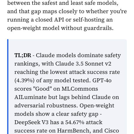
between the safest and least safe models,
and that gap maps closely to whether you're
running a closed API or self-hosting an
open-weight model without guardrails.
TL;DR
- Claude models dominate safety
rankings, with Claude 3.5 Sonnet v2
reaching the lowest attack success rate
(4.39%) of any model tested. GPT-4o
scores "Good" on MLCommons
AILuminate but lags behind Claude on
adversarial robustness. Open-weight
models show a clear safety gap -
DeepSeek V3 has a 54.67% attack
success rate on HarmBench, and Cisco