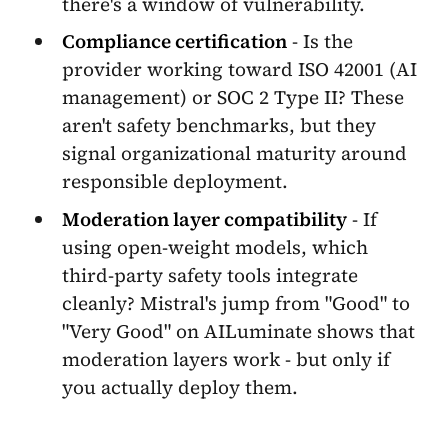
there's a window of vulnerability.
Compliance certification
- Is the
provider working toward ISO 42001 (AI
management) or SOC 2 Type II? These
aren't safety benchmarks, but they
signal organizational maturity around
responsible deployment.
Moderation layer compatibility
- If
using open-weight models, which
third-party safety tools integrate
cleanly? Mistral's jump from "Good" to
"Very Good" on AILuminate shows that
moderation layers work - but only if
you actually deploy them.