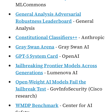
MLCommons
General Analysis Adversarial
Robustness Leaderboard
- General
Analysis
Constitutional Classifiers++
- Anthropic
Gray Swan Arena
- Gray Swan AI
GPT-5 System Card
- OpenAI
Jailbreaking Frontier Models Across
Generations
- Lumenova AI
Open-Weight AI Models Fail the
Jailbreak Test
- GovInfoSecurity (Cisco
research)
WMDP Benchmark
- Center for AI