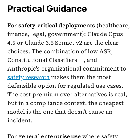
Practical Guidance
For
safety-critical deployments
(healthcare,
finance, legal, government): Claude Opus
4.5 or Claude 3.5 Sonnet v2 are the clear
choices. The combination of low ASR,
Constitutional Classifiers++, and
Anthropic's organizational commitment to
safety research
makes them the most
defensible option for regulated use cases.
The cost premium over alternatives is real,
but in a compliance context, the cheapest
model is the one that doesn't cause an
incident.
For
general enterprise use
where safety