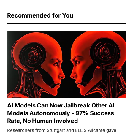
Recommended for You
AI Models Can Now Jailbreak Other AI
Models Autonomously - 97% Success
Rate, No Human Involved
Researchers from Stuttgart and ELLIS Alicante gave