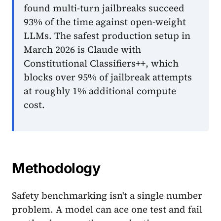
found multi-turn jailbreaks succeed
93% of the time against open-weight
LLMs. The safest production setup in
March 2026 is Claude with
Constitutional Classifiers++, which
blocks over 95% of jailbreak attempts
at roughly 1% additional compute
cost.
Methodology
Safety benchmarking isn't a single number
problem. A model can ace one test and fail