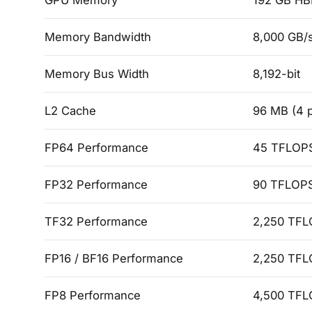
GPU Memory
192 GB H
Memory Bandwidth
8,000 GB/s
Memory Bus Width
8,192-bit
L2 Cache
96 MB (4 p
FP64 Performance
45 TFLOPS
FP32 Performance
90 TFLOPS
TF32 Performance
2,250 TFL
FP16 / BF16 Performance
2,250 TFL
FP8 Performance
4,500 TFL