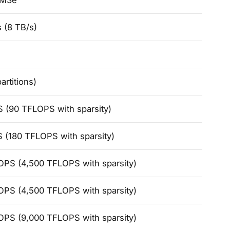
BM3e
 (8 TB/s)
artitions)
 (90 TFLOPS with sparsity)
 (180 TFLOPS with sparsity)
OPS (4,500 TFLOPS with sparsity)
OPS (4,500 TFLOPS with sparsity)
OPS (9,000 TFLOPS with sparsity)