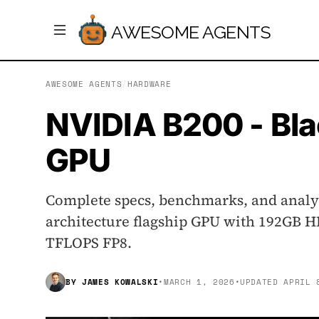
AWESOME AGENTS
AWESOME AGENTS
/
HARDWARE
NVIDIA B200 - Bla
GPU
Complete specs, benchmarks, and analys
architecture flagship GPU with 192GB H
TFLOPS FP8.
BY
JAMES KOWALSKI
•
MARCH 1, 2026
•
UPDATED
APRIL 