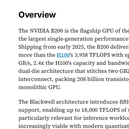
Overview
The NVIDIA B200 is the flagship GPU of the
the largest single-generation performance
Shipping from early 2025, the B200 delive
more than the
H100
's 3,958 TFLOPS with s
GB/s, 2.4x the H100's capacity and bandwid
dual-die architecture that stitches two GB
interconnect, packing 208 billion transisto
monolithic GPU.
The Blackwell architecture introduces fif
support, enabling up to 18,000 TFLOPS of
particularly relevant for inference worklo
increasingly viable with modern quantiza