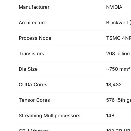
Manufacturer
NVIDIA
Architecture
Blackwell 
Process Node
TSMC 4N
Transistors
208 billio
Die Size
~750 mm² p
CUDA Cores
18,432
Tensor Cores
576 (5th g
Streaming Multiprocessors
148