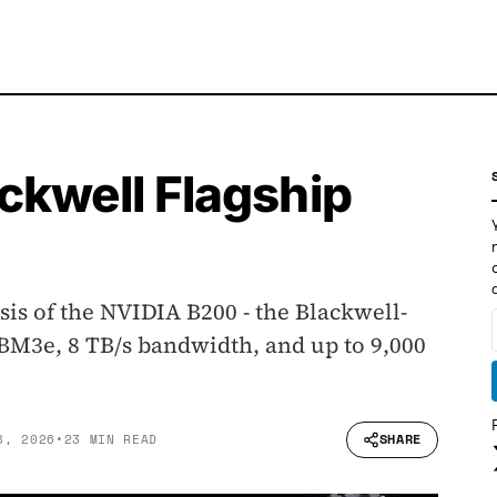
ckwell Flagship
is of the NVIDIA B200 - the Blackwell-
BM3e, 8 TB/s bandwidth, and up to 9,000
SHARE
8, 2026
•
23 MIN READ