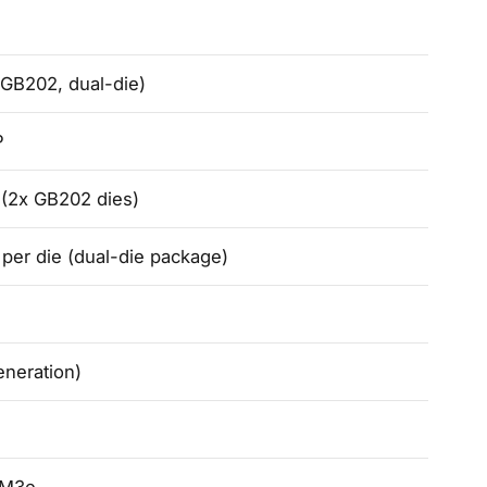
(GB202, dual-die)
P
n (2x GB202 dies)
er die (dual-die package)
eneration)