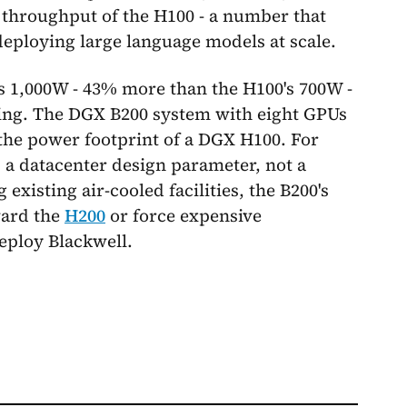
e throughput of the H100 - a number that
eploying large language models at scale.
ws 1,000W - 43% more than the H100's 700W -
ing. The DGX B200 system with eight GPUs
he power footprint of a DGX H100. For
s a datacenter design parameter, not a
existing air-cooled facilities, the B200's
ward the
H200
or force expensive
eploy Blackwell.