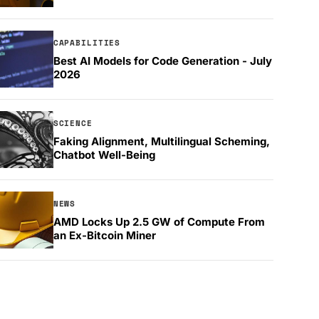
CAPABILITIES
Best AI Models for Code Generation - July
2026
SCIENCE
Faking Alignment, Multilingual Scheming,
Chatbot Well-Being
NEWS
AMD Locks Up 2.5 GW of Compute From
an Ex-Bitcoin Miner