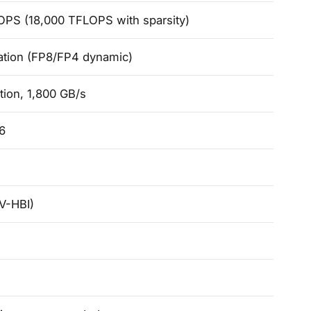
OPS (18,000 TFLOPS with sparsity)
ation (FP8/FP4 dynamic)
tion, 1,800 GB/s
6
V-HBI)