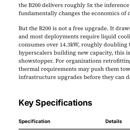
the B200 delivers roughly 5x the inferenc
fundamentally changes the economics of d
But the B200 is not a free upgrade. It dra
and most deployments require liquid cool
consumes over 14.3kW, roughly doubling t
hyperscalers building new capacity, this i
showstopper. For organizations retrofitting 
thermal requirements may push them to
infrastructure upgrades before they can d
Key Specifications
Specification
Details