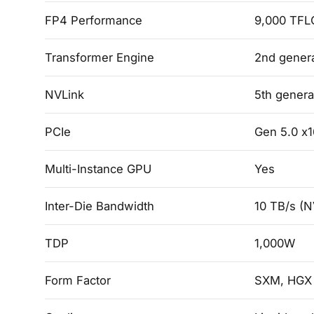
FP4 Performance
9,000 TFL
Transformer Engine
2nd gener
NVLink
5th genera
PCIe
Gen 5.0 x1
Multi-Instance GPU
Yes
Inter-Die Bandwidth
10 TB/s (N
TDP
1,000W
Form Factor
SXM, HGX