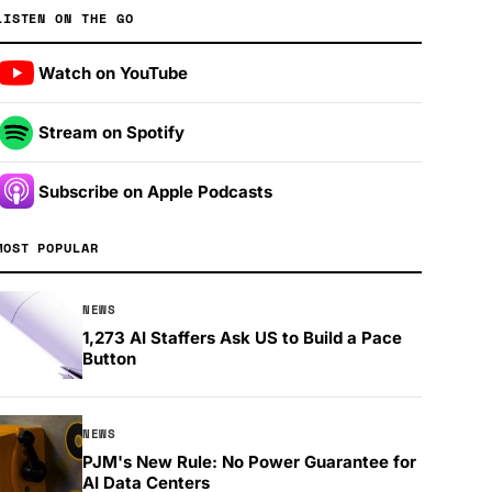
LISTEN ON THE GO
Watch on YouTube
Stream on Spotify
Subscribe on Apple Podcasts
MOST POPULAR
NEWS
1,273 AI Staffers Ask US to Build a Pace
Button
NEWS
PJM's New Rule: No Power Guarantee for
AI Data Centers