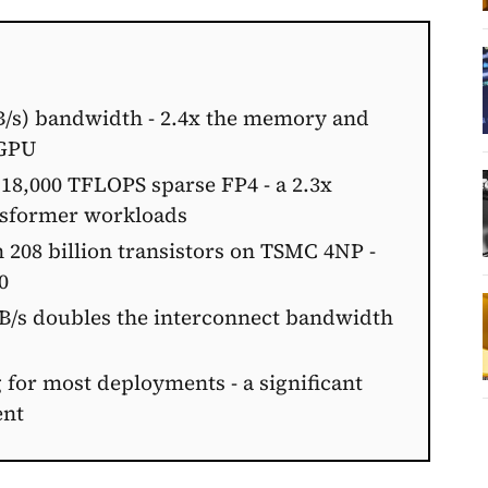
B/s) bandwidth - 2.4x the memory and
 GPU
18,000 TFLOPS sparse FP4 - a 2.3x
nsformer workloads
 208 billion transistors on TSMC 4NP -
0
GB/s doubles the interconnect bandwidth
 for most deployments - a significant
ent