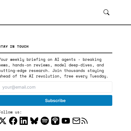
STAY IN TOUCH
Your weekly briefing on AI agents - breaking
news, hands-on reviews, model deep-dives, and
cutting-edge research. Join thousands staying
ahead of the AI revolution, free every Tuesday.
Follow us: