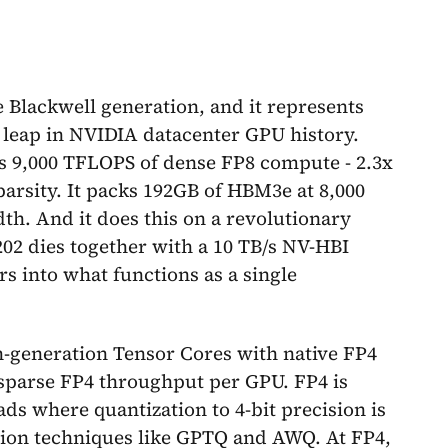
 Blackwell generation, and it represents
 leap in NVIDIA datacenter GPU history.
rs 9,000 TFLOPS of dense FP8 compute - 2.3x
parsity. It packs 192GB of HBM3e at 8,000
th. And it does this on a revolutionary
202 dies together with a 10 TB/s NV-HBI
rs into what functions as a single
th-generation Tensor Cores with native FP4
 sparse FP4 throughput per GPU. FP4 is
ads where quantization to 4-bit precision is
tion techniques like GPTQ and AWQ. At FP4,