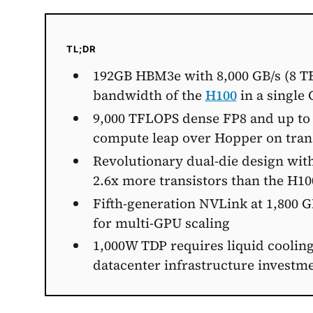
TL;DR
192GB HBM3e with 8,000 GB/s (8 T
bandwidth of the
H100
in a single
9,000 TFLOPS dense FP8 and up to 
compute leap over Hopper on tra
Revolutionary dual-die design with
2.6x more transistors than the H10
Fifth-generation NVLink at 1,800 
for multi-GPU scaling
1,000W TDP requires liquid cooling
datacenter infrastructure investm