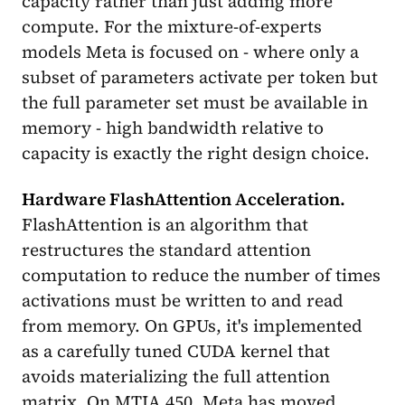
capacity rather than just adding more
compute. For the mixture-of-experts
models Meta is focused on - where only a
subset of parameters activate per token but
the full parameter set must be available in
memory - high bandwidth relative to
capacity is exactly the right design choice.
Hardware FlashAttention Acceleration.
FlashAttention is an algorithm that
restructures the standard attention
computation to reduce the number of times
activations must be written to and read
from memory. On GPUs, it's implemented
as a carefully tuned CUDA kernel that
avoids materializing the full attention
matrix. On MTIA 450, Meta has moved