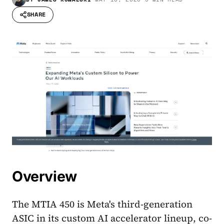
SHARE
Overview
The MTIA 450 is Meta's third-generation
ASIC in its custom AI accelerator lineup, co-