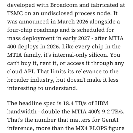
developed with Broadcom and fabricated at
TSMC on an undisclosed process node. It
was announced in March 2026 alongside a
four-chip roadmap and is scheduled for
mass deployment in early 2027 - after MTIA
400 deploys in 2026. Like every chip in the
MTIA family, it's internal-only silicon. You
can't buy it, rent it, or access it through any
cloud API. That limits its relevance to the
broader industry, but doesn't make it less
interesting to understand.
The headline spec is 18.4 TB/s of HBM
bandwidth - double the MTIA 400's 9.2 TB/s.
That's the number that matters for GenAI
inference, more than the MX4 FLOPS figure