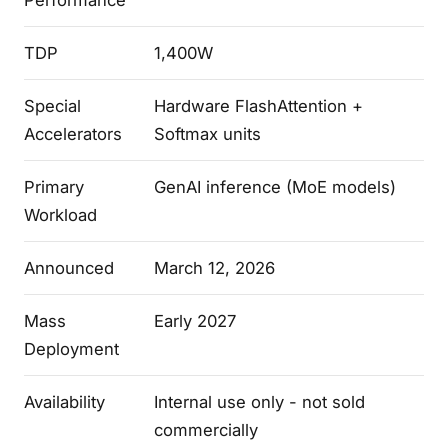
Performance
TDP
1,400W
Special
Hardware FlashAttention +
Accelerators
Softmax units
Primary
GenAI inference (MoE models)
Workload
Announced
March 12, 2026
Mass
Early 2027
Deployment
Availability
Internal use only - not sold
commercially