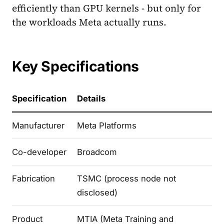
efficiently than GPU kernels - but only for
the workloads Meta actually runs.
Key Specifications
Specification
Details
Manufacturer
Meta Platforms
Co-developer
Broadcom
Fabrication
TSMC (process node not
disclosed)
Product
MTIA (Meta Training and