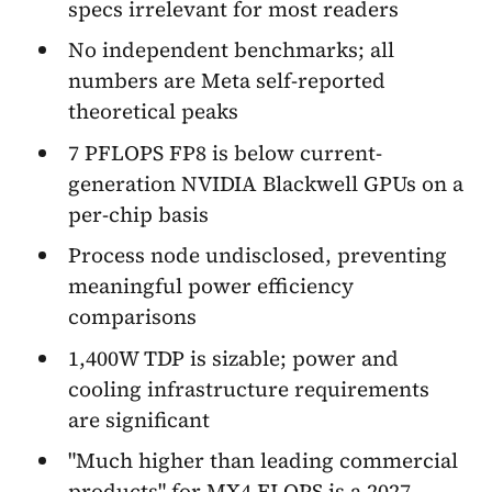
specs irrelevant for most readers
No independent benchmarks; all
numbers are Meta self-reported
theoretical peaks
7 PFLOPS FP8 is below current-
generation NVIDIA Blackwell GPUs on a
per-chip basis
Process node undisclosed, preventing
meaningful power efficiency
comparisons
1,400W TDP is sizable; power and
cooling infrastructure requirements
are significant
"Much higher than leading commercial
products" for MX4 FLOPS is a 2027