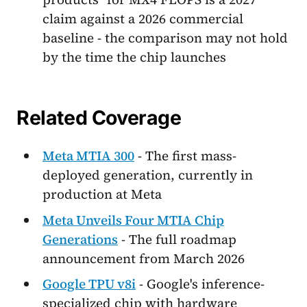
claim against a 2026 commercial
baseline - the comparison may not hold
by the time the chip launches
Related Coverage
Meta MTIA 300
- The first mass-
deployed generation, currently in
production at Meta
Meta Unveils Four MTIA Chip
Generations
- The full roadmap
announcement from March 2026
Google TPU v8i
- Google's inference-
specialized chip with hardware