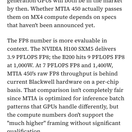
generation GPUs will both be in the market
by then. Whether MTIA 450 actually passes
them on MX4 compute depends on specs
that haven't been announced yet.
The FP8 number is more evaluable in
context. The NVIDIA H100 SXM5 delivers
3.9 PFLOPS FP8; the B200 hits 9 PFLOPS FP8
at 1,000W. At 7 PFLOPS FP8 and 1,400W,
MTIA 450's raw FP8 throughput is behind
current Blackwell hardware on a per-chip
basis. That comparison isn't completely fair
since MTIA is optimized for inference batch
patterns that GPUs handle differently, but
the compute numbers don't support the
"much higher" framing without significant
qualification.