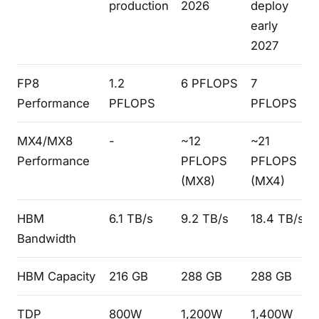
production
2026
deploy
early
2027
FP8
1.2
6 PFLOPS
7
Performance
PFLOPS
PFLOPS
MX4/MX8
-
~12
~21
Performance
PFLOPS
PFLOPS
(MX8)
(MX4)
HBM
6.1 TB/s
9.2 TB/s
18.4 TB/s
Bandwidth
HBM Capacity
216 GB
288 GB
288 GB
TDP
800W
1,200W
1,400W