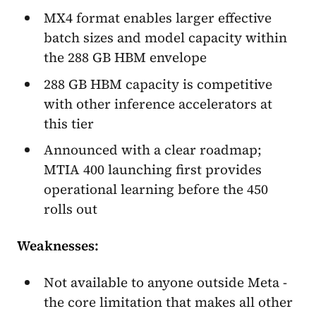
MX4 format enables larger effective
batch sizes and model capacity within
the 288 GB HBM envelope
288 GB HBM capacity is competitive
with other inference accelerators at
this tier
Announced with a clear roadmap;
MTIA 400 launching first provides
operational learning before the 450
rolls out
Weaknesses:
Not available to anyone outside Meta -
the core limitation that makes all other