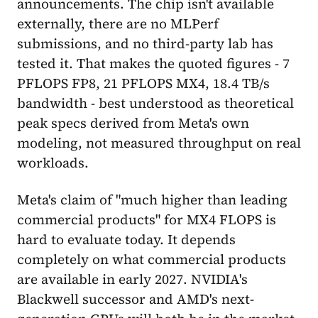
announcements. The chip isn't available
externally, there are no MLPerf
submissions, and no third-party lab has
tested it. That makes the quoted figures - 7
PFLOPS FP8, 21 PFLOPS MX4, 18.4 TB/s
bandwidth - best understood as theoretical
peak specs derived from Meta's own
modeling, not measured throughput on real
workloads.
Meta's claim of "much higher than leading
commercial products" for MX4 FLOPS is
hard to evaluate today. It depends
completely on what commercial products
are available in early 2027. NVIDIA's
Blackwell successor and AMD's next-