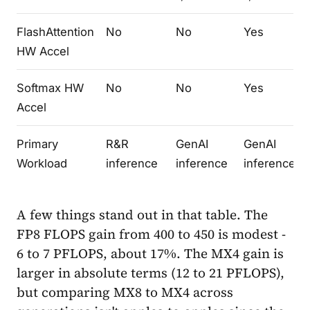
FlashAttention
No
No
Yes
HW Accel
Softmax HW
No
No
Yes
Accel
Primary
R&R
GenAI
GenAI
Workload
inference
inference
inference
A few things stand out in that table. The
FP8 FLOPS gain from 400 to 450 is modest -
6 to 7 PFLOPS, about 17%. The MX4 gain is
larger in absolute terms (12 to 21 PFLOPS),
but comparing MX8 to MX4 across