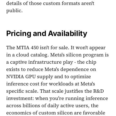
details of those custom formats aren't
public.
Pricing and Availability
The MTIA 450 isn't for sale. It won't appear
in a cloud catalog. Meta's silicon program is
a captive infrastructure play - the chip
exists to reduce Meta's dependence on
NVIDIA GPU supply and to optimize
inference cost for workloads at Meta's
specific scale. That scale justifies the R&D
investment: when you're running inference
across billions of daily active users, the
economics of custom silicon are favorable