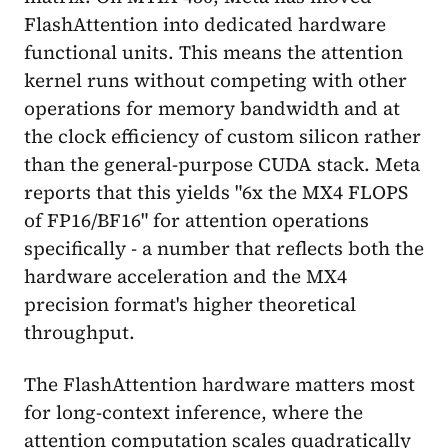
FlashAttention into dedicated hardware
functional units. This means the attention
kernel runs without competing with other
operations for memory bandwidth and at
the clock efficiency of custom silicon rather
than the general-purpose CUDA stack. Meta
reports that this yields "6x the MX4 FLOPS
of FP16/BF16" for attention operations
specifically - a number that reflects both the
hardware acceleration and the MX4
precision format's higher theoretical
throughput.
The FlashAttention hardware matters most
for long-context inference, where the
attention computation scales quadratically