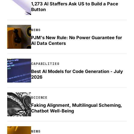
1,273 AI Staffers Ask US to Build a Pace
Button
NEWS
PJM's New Rule: No Power Guarantee for
AI Data Centers
CAPABILITIES
Best AI Models for Code Generation - July
2026
SCIENCE
Faking Alignment, Multilingual Scheming,
Chatbot Well-Being
NEWS