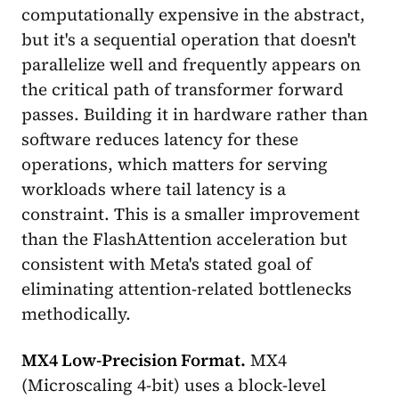
computationally expensive in the abstract,
but it's a sequential operation that doesn't
parallelize well and frequently appears on
the critical path of transformer forward
passes. Building it in hardware rather than
software reduces latency for these
operations, which matters for serving
workloads where tail latency is a
constraint. This is a smaller improvement
than the FlashAttention acceleration but
consistent with Meta's stated goal of
eliminating attention-related bottlenecks
methodically.
MX4 Low-Precision Format.
MX4
(Microscaling 4-bit) uses a block-level