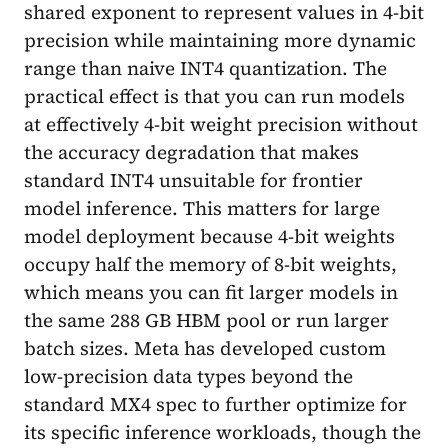
shared exponent to represent values in 4-bit
precision while maintaining more dynamic
range than naive INT4 quantization. The
practical effect is that you can run models
at effectively 4-bit weight precision without
the accuracy degradation that makes
standard INT4 unsuitable for frontier
model inference. This matters for large
model deployment because 4-bit weights
occupy half the memory of 8-bit weights,
which means you can fit larger models in
the same 288 GB HBM pool or run larger
batch sizes. Meta has developed custom
low-precision data types beyond the
standard MX4 spec to further optimize for
its specific inference workloads, though the