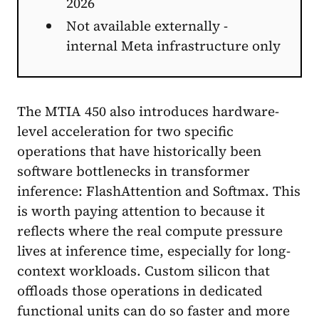
2026
Not available externally -
internal Meta infrastructure only
The MTIA 450 also introduces hardware-
level acceleration for two specific
operations that have historically been
software bottlenecks in transformer
inference: FlashAttention and Softmax. This
is worth paying attention to because it
reflects where the real compute pressure
lives at inference time, especially for long-
context workloads. Custom silicon that
offloads those operations in dedicated
functional units can do so faster and more