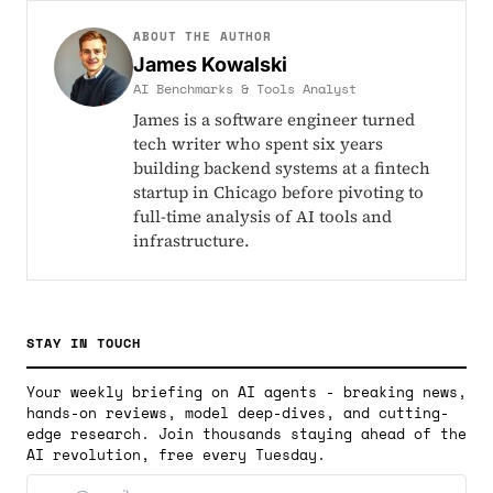
ABOUT THE AUTHOR
James Kowalski
AI Benchmarks & Tools Analyst
James is a software engineer turned
tech writer who spent six years
building backend systems at a fintech
startup in Chicago before pivoting to
full-time analysis of AI tools and
infrastructure.
STAY IN TOUCH
Your weekly briefing on AI agents - breaking news,
hands-on reviews, model deep-dives, and cutting-
edge research. Join thousands staying ahead of the
AI revolution, free every Tuesday.