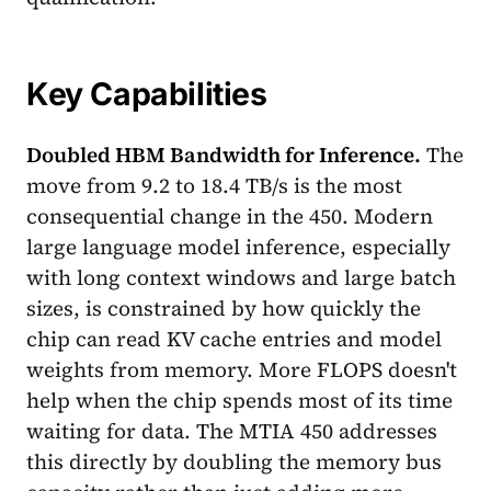
Key Capabilities
Doubled HBM Bandwidth for Inference.
The
move from 9.2 to 18.4 TB/s is the most
consequential change in the 450. Modern
large language model inference, especially
with long context windows and large batch
sizes, is constrained by how quickly the
chip can read KV cache entries and model
weights from memory. More FLOPS doesn't
help when the chip spends most of its time
waiting for data. The MTIA 450 addresses
this directly by doubling the memory bus