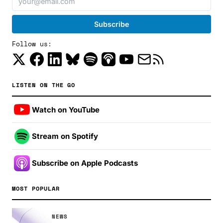
Follow us:
LISTEN ON THE GO
Watch on YouTube
Stream on Spotify
Subscribe on Apple Podcasts
MOST POPULAR
NEWS