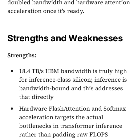
doubled bandwidth and hardware attention
acceleration once it's ready.
Strengths and Weaknesses
Strengths:
18.4 TB/s HBM bandwidth is truly high
for inference-class silicon; inference is
bandwidth-bound and this addresses
that directly
Hardware FlashAttention and Softmax
acceleration targets the actual
bottlenecks in transformer inference
rather than padding raw FLOPS