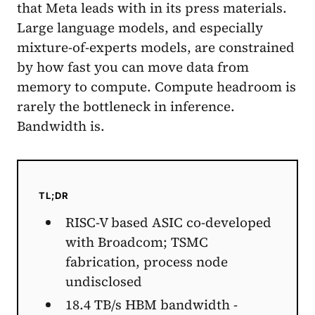
that Meta leads with in its press materials.
Large language models, and especially
mixture-of-experts models, are constrained
by how fast you can move data from
memory to compute. Compute headroom is
rarely the bottleneck in inference.
Bandwidth is.
TL;DR
RISC-V based ASIC co-developed
with Broadcom; TSMC
fabrication, process node
undisclosed
18.4 TB/s HBM bandwidth -