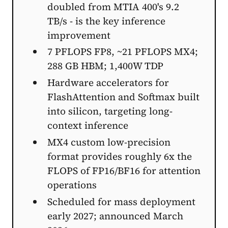
doubled from MTIA 400's 9.2
TB/s - is the key inference
improvement
7 PFLOPS FP8, ~21 PFLOPS MX4;
288 GB HBM; 1,400W TDP
Hardware accelerators for
FlashAttention and Softmax built
into silicon, targeting long-
context inference
MX4 custom low-precision
format provides roughly 6x the
FLOPS of FP16/BF16 for attention
operations
Scheduled for mass deployment
early 2027; announced March