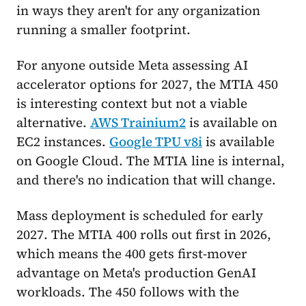
in ways they aren't for any organization
running a smaller footprint.
For anyone outside Meta assessing AI
accelerator options for 2027, the MTIA 450
is interesting context but not a viable
alternative.
AWS Trainium2
is available on
EC2 instances.
Google TPU v8i
is available
on Google Cloud. The MTIA line is internal,
and there's no indication that will change.
Mass deployment is scheduled for early
2027. The MTIA 400 rolls out first in 2026,
which means the 400 gets first-mover
advantage on Meta's production GenAI
workloads. The 450 follows with the