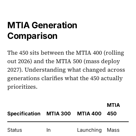
MTIA Generation
Comparison
The 450 sits between the MTIA 400 (rolling
out 2026) and the MTIA 500 (mass deploy
2027). Understanding what changed across
generations clarifies what the 450 actually
prioritizes.
MTIA
Specification
MTIA 300
MTIA 400
450
Status
In
Launching
Mass