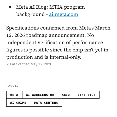
Meta AI Blog: MTIA program
background -
ai.meta.com
Specifications confirmed from Meta's March
12, 2026 roadmap announcement. No
independent verification of performance
figures is possible since the chip isn't yet in
production and is internal-only.
✓ Last verified May 15, 2026
TAGGED
META
AI ACCELERATOR
ASIC
INFERENCE
AI CHIPS
DATA CENTERS