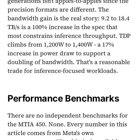
generations isn't apples-to-apples since the
precision formats are different. The
bandwidth gain is the real story: 9.2 to 18.4
TB/s is a 100% increase in the spec that
most constrains inference throughput. TDP
climbs from 1,200W to 1,400W - a 17%
increase in power draw to support a
doubling of bandwidth. That's a reasonable
trade for inference-focused workloads.
Performance Benchmarks
There are no independent benchmarks for
the MTIA 450. None. Every number in this
article comes from Meta's own