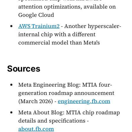
attention optimizations, available on
Google Cloud
AWS Trainium2
- Another hyperscaler-
internal chip with a different
commercial model than Meta's
Sources
Meta Engineering Blog: MTIA four-
generation roadmap announcement
(March 2026) -
engineering.fb.com
Meta About Blog: MTIA chip roadmap
details and specifications -
about.fb.com