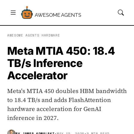
AWESOME AGENTS
AWESOME AGENTS
/
HARDWARE
Meta MTIA 450: 18.4
TB/s Inference
Accelerator
Meta's MTIA 450 doubles HBM bandwidth
to 18.4 TB/s and adds FlashAttention
hardware acceleration for GenAI
inference in 2027.
BY
JAMES KOWALSKI
•
MAY 15, 2026
•
9 MIN READ