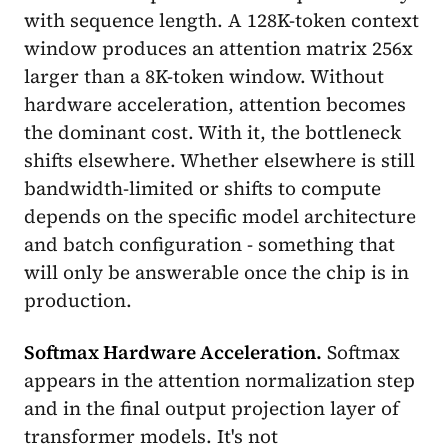
with sequence length. A 128K-token context
window produces an attention matrix 256x
larger than a 8K-token window. Without
hardware acceleration, attention becomes
the dominant cost. With it, the bottleneck
shifts elsewhere. Whether elsewhere is still
bandwidth-limited or shifts to compute
depends on the specific model architecture
and batch configuration - something that
will only be answerable once the chip is in
production.
Softmax Hardware Acceleration.
Softmax
appears in the attention normalization step
and in the final output projection layer of
transformer models. It's not