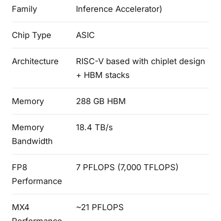
Family
Inference Accelerator)
Chip Type
ASIC
Architecture
RISC-V based with chiplet design
+ HBM stacks
Memory
288 GB HBM
Memory
18.4 TB/s
Bandwidth
FP8
7 PFLOPS (7,000 TFLOPS)
Performance
MX4
~21 PFLOPS