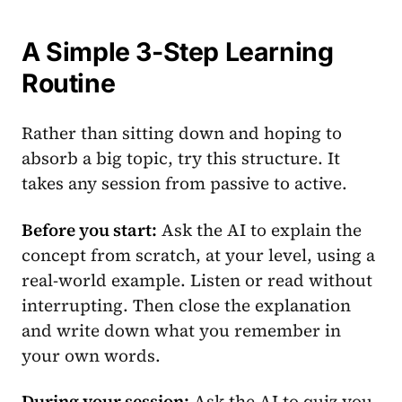
A Simple 3-Step Learning
Routine
Rather than sitting down and hoping to
absorb a big topic, try this structure. It
takes any session from passive to active.
Before you start:
Ask the AI to explain the
concept from scratch, at your level, using a
real-world example. Listen or read without
interrupting. Then close the explanation
and write down what you remember in
your own words.
During your session:
Ask the AI to quiz you