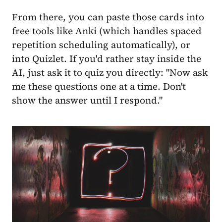
From there, you can paste those cards into
free tools like Anki (which handles spaced
repetition scheduling automatically), or
into Quizlet. If you'd rather stay inside the
AI, just ask it to quiz you directly: "Now ask
me these questions one at a time. Don't
show the answer until I respond."