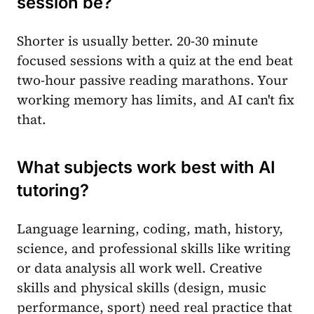
session be?
Shorter is usually better. 20-30 minute
focused sessions with a quiz at the end beat
two-hour passive reading marathons. Your
working memory has limits, and AI can't fix
that.
What subjects work best with AI
tutoring?
Language learning, coding, math, history,
science, and professional skills like writing
or data analysis all work well. Creative
skills and physical skills (design, music
performance, sport) need real practice that