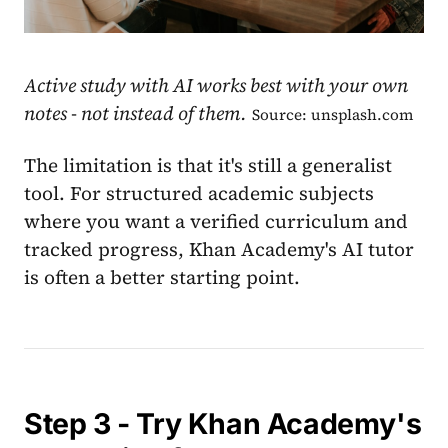
Active study with AI works best with your own
notes - not instead of them.
Source: unsplash.com
The limitation is that it's still a generalist
tool. For structured academic subjects
where you want a verified curriculum and
tracked progress, Khan Academy's AI tutor
is often a better starting point.
Step 3 - Try Khan Academy's