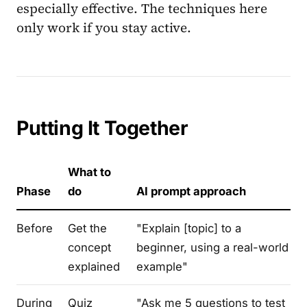
especially effective. The techniques here
only work if you stay active.
Putting It Together
What to
Phase
do
AI prompt approach
Before
Get the
"Explain [topic] to a
concept
beginner, using a real-world
explained
example"
During
Quiz
"Ask me 5 questions to test