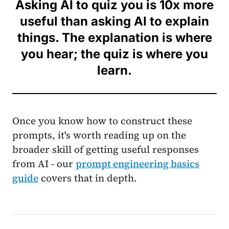
Asking AI to quiz you is 10x more
useful than asking AI to explain
things. The explanation is where
you hear; the quiz is where you
learn.
Once you know how to construct these
prompts, it's worth reading up on the
broader skill of getting useful responses
from AI - our
prompt engineering basics
guide
covers that in depth.