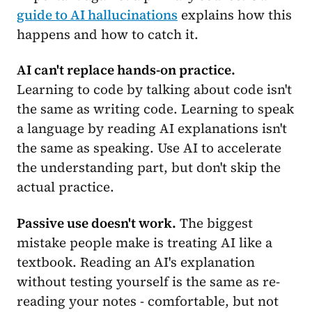
guide to AI hallucinations
explains how this
happens and how to catch it.
AI can't replace hands-on practice.
Learning to code by talking about code isn't
the same as writing code. Learning to speak
a language by reading AI explanations isn't
the same as speaking. Use AI to accelerate
the understanding part, but don't skip the
actual practice.
Passive use doesn't work.
The biggest
mistake people make is treating AI like a
textbook. Reading an AI's explanation
without testing yourself is the same as re-
reading your notes - comfortable, but not