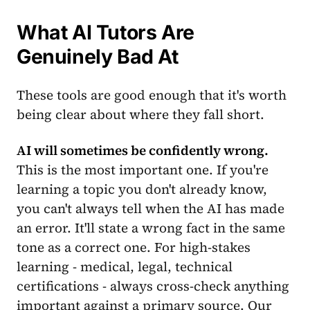
What AI Tutors Are
Genuinely Bad At
These tools are good enough that it's worth
being clear about where they fall short.
AI will sometimes be confidently wrong.
This is the most important one. If you're
learning a topic you don't already know,
you can't always tell when the AI has made
an error. It'll state a wrong fact in the same
tone as a correct one. For high-stakes
learning - medical, legal, technical
certifications - always cross-check anything
important against a primary source. Our