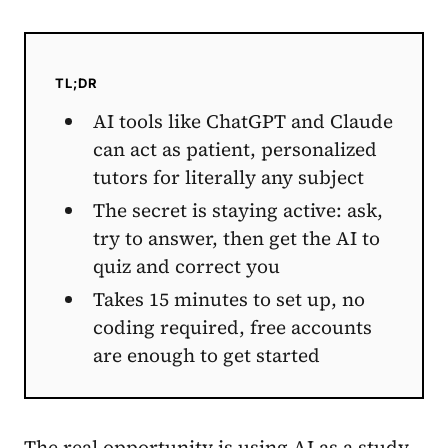
TL;DR
AI tools like ChatGPT and Claude
can act as patient, personalized
tutors for literally any subject
The secret is staying active: ask,
try to answer, then get the AI to
quiz and correct you
Takes 15 minutes to set up, no
coding required, free accounts
are enough to get started
The real opportunity is using AI as a study