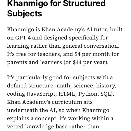
Khanmigo for Structured
Subjects
Khanmigo is Khan Academy's AI tutor, built
on GPT-4 and designed specifically for
learning rather than general conversation.
It's free for teachers, and $4 per month for
parents and learners (or $44 per year).
It's particularly good for subjects with a
defined structure: math, science, history,
coding (JavaScript, HTML, Python, SQL).
Khan Academy's curriculum sits
underneath the AI, so when Khanmigo
explains a concept, it's working within a
vetted knowledge base rather than