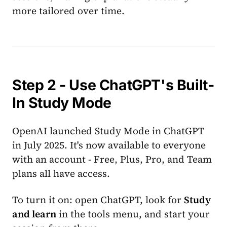
more tailored over time.
Step 2 - Use ChatGPT's Built-
In Study Mode
OpenAI launched Study Mode in ChatGPT
in July 2025. It's now available to everyone
with an account - Free, Plus, Pro, and Team
plans all have access.
To turn it on: open ChatGPT, look for
Study
and learn
in the tools menu, and start your