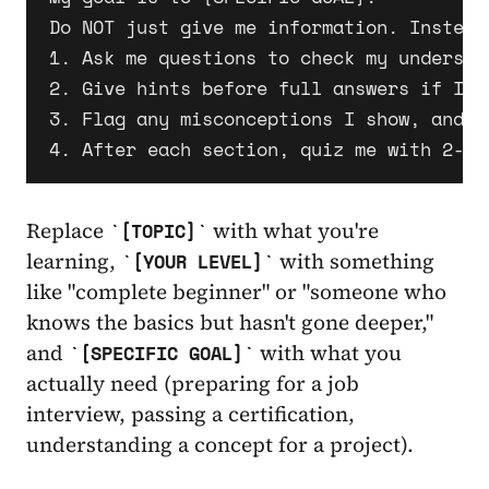
Do NOT just give me information. Instead:
1. Ask me questions to check my understan
2. Give hints before full answers if I'm 
3. Flag any misconceptions I show, and e
Replace
with what you're
[TOPIC]
learning,
with something
[YOUR LEVEL]
like "complete beginner" or "someone who
knows the basics but hasn't gone deeper,"
and
with what you
[SPECIFIC GOAL]
actually need (preparing for a job
interview, passing a certification,
understanding a concept for a project).