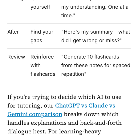
yourself
my understanding. One at a
time."
After
Find your
"Here's my summary - what
gaps
did I get wrong or miss?"
Review
Reinforce
"Generate 10 flashcards
with
from these notes for spaced
flashcards
repetition"
If you're trying to decide which AI to use
for tutoring, our
ChatGPT vs Claude vs
Gemini comparison
breaks down which
handles explanations and back-and-forth
dialogue best. For learning-heavy