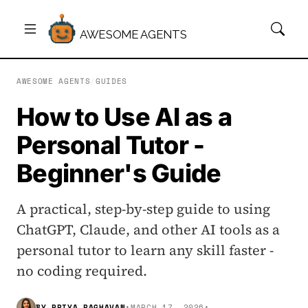
AWESOME AGENTS
AWESOME AGENTS
/
GUIDES
How to Use AI as a
Personal Tutor -
Beginner's Guide
A practical, step-by-step guide to using
ChatGPT, Claude, and other AI tools as a
personal tutor to learn any skill faster -
no coding required.
BY
PRIYA RAGHAVAN
•
MARCH 17, 2026
•