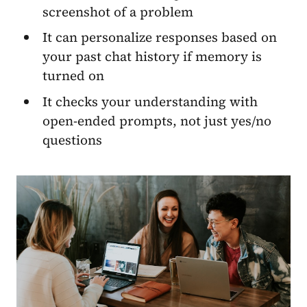
screenshot of a problem
It can personalize responses based on
your past chat history if memory is
turned on
It checks your understanding with
open-ended prompts, not just yes/no
questions