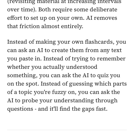
(revisiting material at increasing intervals
over time). Both require some deliberate
effort to set up on your own. AI removes
that friction almost entirely.
Instead of making your own flashcards, you
can ask an AI to create them from any text
you paste in. Instead of trying to remember
whether you actually understood
something, you can ask the AI to quiz you
on the spot. Instead of guessing which parts
of a topic you're fuzzy on, you can ask the
AI to probe your understanding through
questions - and it'll find the gaps fast.