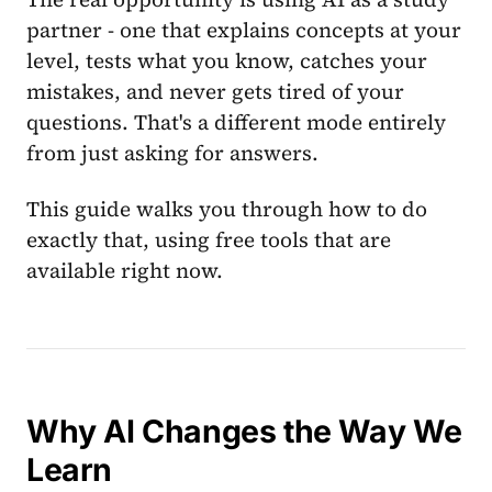
partner - one that explains concepts at your
level, tests what you know, catches your
mistakes, and never gets tired of your
questions. That's a different mode entirely
from just asking for answers.
This guide walks you through how to do
exactly that, using free tools that are
available right now.
Why AI Changes the Way We
Learn