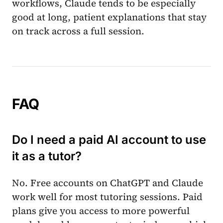
workflows, Claude tends to be especially
good at long, patient explanations that stay
on track across a full session.
FAQ
Do I need a paid AI account to use
it as a tutor?
No. Free accounts on ChatGPT and Claude
work well for most tutoring sessions. Paid
plans give you access to more powerful