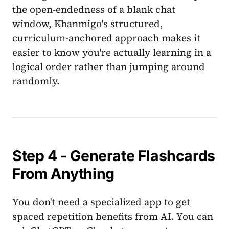
the open-endedness of a blank chat
window, Khanmigo's structured,
curriculum-anchored approach makes it
easier to know you're actually learning in a
logical order rather than jumping around
randomly.
Step 4 - Generate Flashcards
From Anything
You don't need a specialized app to get
spaced repetition benefits from AI. You can