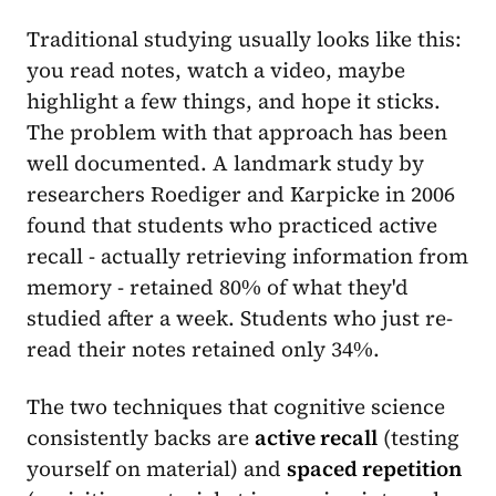
Traditional studying usually looks like this:
you read notes, watch a video, maybe
highlight a few things, and hope it sticks.
The problem with that approach has been
well documented. A landmark study by
researchers Roediger and Karpicke in 2006
found that students who practiced active
recall - actually retrieving information from
memory - retained 80% of what they'd
studied after a week. Students who just re-
read their notes retained only 34%.
The two techniques that cognitive science
consistently backs are
active recall
(testing
yourself on material) and
spaced repetition