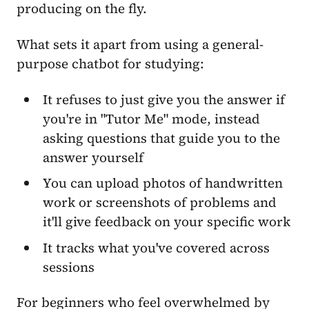
producing on the fly.
What sets it apart from using a general-
purpose chatbot for studying:
It refuses to just give you the answer if
you're in "Tutor Me" mode, instead
asking questions that guide you to the
answer yourself
You can upload photos of handwritten
work or screenshots of problems and
it'll give feedback on your specific work
It tracks what you've covered across
sessions
For beginners who feel overwhelmed by