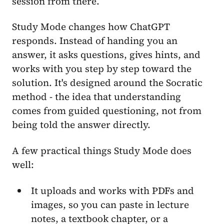
session from there.
Study Mode changes how ChatGPT
responds. Instead of handing you an
answer, it asks questions, gives hints, and
works with you step by step toward the
solution. It's designed around the Socratic
method - the idea that understanding
comes from guided questioning, not from
being told the answer directly.
A few practical things Study Mode does
well:
It uploads and works with PDFs and
images, so you can paste in lecture
notes, a textbook chapter, or a