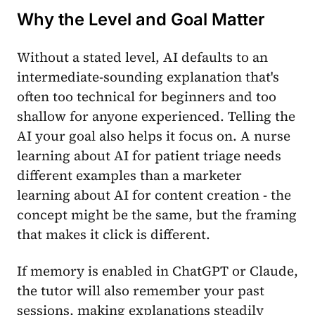
Why the Level and Goal Matter
Without a stated level, AI defaults to an
intermediate-sounding explanation that's
often too technical for beginners and too
shallow for anyone experienced. Telling the
AI your goal also helps it focus on. A nurse
learning about AI for patient triage needs
different examples than a marketer
learning about AI for content creation - the
concept might be the same, but the framing
that makes it click is different.
If memory is enabled in ChatGPT or Claude,
the tutor will also remember your past
sessions, making explanations steadily