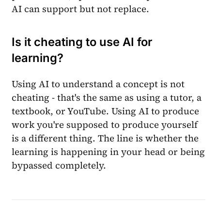
AI can support but not replace.
Is it cheating to use AI for
learning?
Using AI to understand a concept is not
cheating - that's the same as using a tutor, a
textbook, or YouTube. Using AI to produce
work you're supposed to produce yourself
is a different thing. The line is whether the
learning is happening in your head or being
bypassed completely.