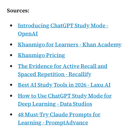
Sources:
Introducing ChatGPT Study Mode -
OpenAI
Khanmigo for Learners - Khan Academy
Khanmigo Pricing
The Evidence for Active Recall and
Spaced Repetition - Recallify
Best AI Study Tools in 2026 - Laxu AI
How to Use ChatGPT Study Mode for
Deep Learning - Data Studios
48 Must-Try Claude Prompts for
Learning - PromptAdvance