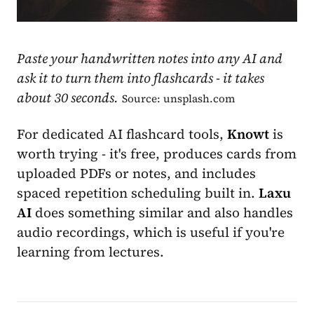
Paste your handwritten notes into any AI and
ask it to turn them into flashcards - it takes
about 30 seconds.
Source: unsplash.com
For dedicated AI flashcard tools,
Knowt
is
worth trying - it's free, produces cards from
uploaded PDFs or notes, and includes
spaced repetition scheduling built in.
Laxu
AI
does something similar and also handles
audio recordings, which is useful if you're
learning from lectures.