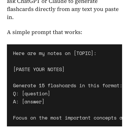
ask ChatGPT or Claude to generate
flashcards directly from any text you paste
in.
A simple prompt that works:
Here are my notes on [TOPIC]:

[PASTE YOUR NOTES]

Generate 15 flashcards in this format:

Q: [question]

A: [answer]
