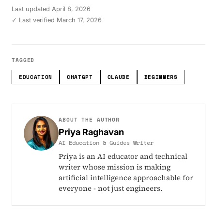
Last updated
April 8, 2026
✓ Last verified March 17, 2026
TAGGED
EDUCATION
CHATGPT
CLAUDE
BEGINNERS
ABOUT THE AUTHOR
Priya Raghavan
AI Education & Guides Writer
Priya is an AI educator and technical
writer whose mission is making
artificial intelligence approachable for
everyone - not just engineers.