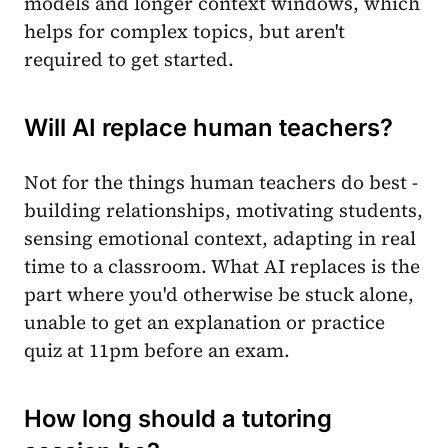
models and longer context windows, which
helps for complex topics, but aren't
required to get started.
Will AI replace human teachers?
Not for the things human teachers do best -
building relationships, motivating students,
sensing emotional context, adapting in real
time to a classroom. What AI replaces is the
part where you'd otherwise be stuck alone,
unable to get an explanation or practice
quiz at 11pm before an exam.
How long should a tutoring