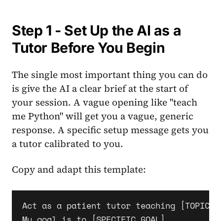
Step 1 - Set Up the AI as a
Tutor Before You Begin
The single most important thing you can do
is give the AI a clear brief at the start of
your session. A vague opening like "teach
me Python" will get you a vague, generic
response. A specific setup message gets you
a tutor calibrated to you.
Copy and adapt this template:
Act as a patient tutor teaching [TOPIC] 
My goal is to [SPECIFIC GOAL].
