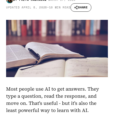
SHARE
UPDATED
APRIL 8, 2026
•
10 MIN READ
Most people use AI to get answers. They
type a question, read the response, and
move on. That's useful - but it's also the
least powerful way to learn with AI.