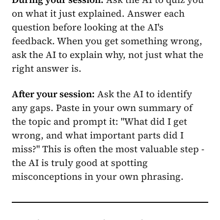
on what it just explained. Answer each
question before looking at the AI's
feedback. When you get something wrong,
ask the AI to explain why, not just what the
right answer is.
After your session:
Ask the AI to identify
any gaps. Paste in your own summary of
the topic and prompt it: "What did I get
wrong, and what important parts did I
miss?" This is often the most valuable step -
the AI is truly good at spotting
misconceptions in your own phrasing.