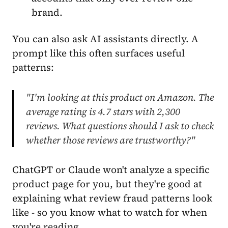
brand.
You can also ask AI assistants directly. A
prompt like this often surfaces useful
patterns:
"I'm looking at this product on Amazon. The
average rating is 4.7 stars with 2,300
reviews. What questions should I ask to check
whether those reviews are trustworthy?"
ChatGPT or Claude won't analyze a specific
product page for you, but they're good at
explaining what review fraud patterns look
like - so you know what to watch for when
you're reading.