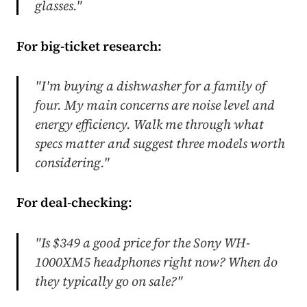
glasses."
For big-ticket research:
"I'm buying a dishwasher for a family of
four. My main concerns are noise level and
energy efficiency. Walk me through what
specs matter and suggest three models worth
considering."
For deal-checking:
"Is $349 a good price for the Sony WH-
1000XM5 headphones right now? When do
they typically go on sale?"