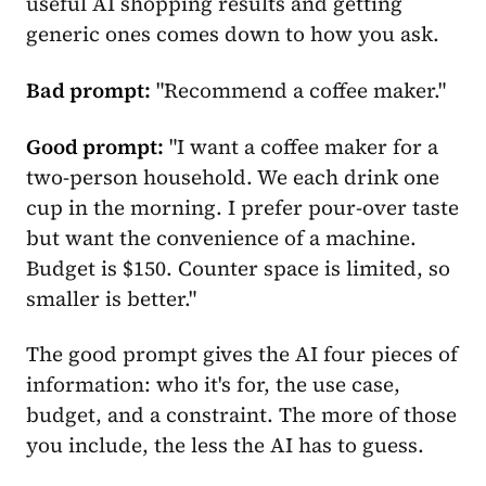
useful AI shopping results and getting
generic ones comes down to how you ask.
Bad prompt:
"Recommend a coffee maker."
Good prompt:
"I want a coffee maker for a
two-person household. We each drink one
cup in the morning. I prefer pour-over taste
but want the convenience of a machine.
Budget is $150. Counter space is limited, so
smaller is better."
The good prompt gives the AI four pieces of
information: who it's for, the use case,
budget, and a constraint. The more of those
you include, the less the AI has to guess.