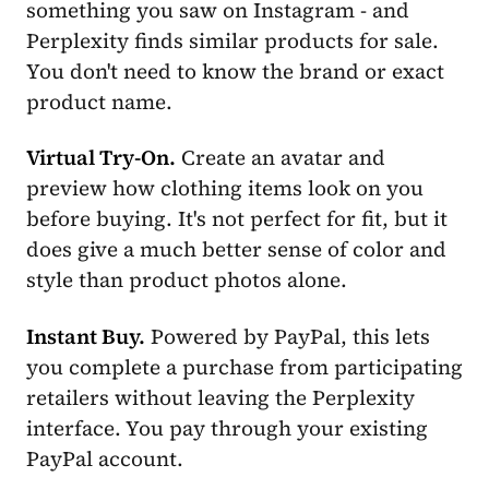
something you saw on Instagram - and
Perplexity finds similar products for sale.
You don't need to know the brand or exact
product name.
Virtual Try-On.
Create an avatar and
preview how clothing items look on you
before buying. It's not perfect for fit, but it
does give a much better sense of color and
style than product photos alone.
Instant Buy.
Powered by PayPal, this lets
you complete a purchase from participating
retailers without leaving the Perplexity
interface. You pay through your existing
PayPal account.