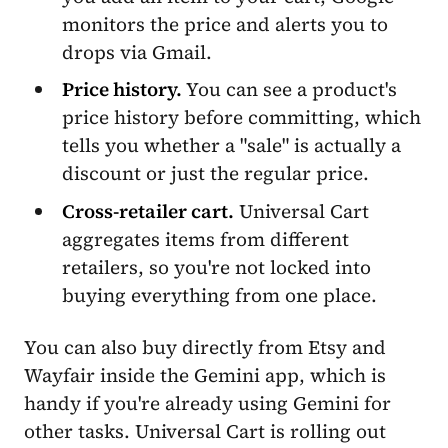
monitors the price and alerts you to
drops via Gmail.
Price history.
You can see a product's
price history before committing, which
tells you whether a "sale" is actually a
discount or just the regular price.
Cross-retailer cart.
Universal Cart
aggregates items from different
retailers, so you're not locked into
buying everything from one place.
You can also buy directly from Etsy and
Wayfair inside the Gemini app, which is
handy if you're already using Gemini for
other tasks. Universal Cart is rolling out