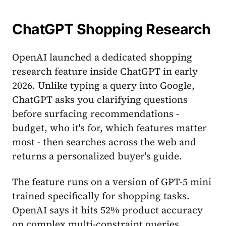
ChatGPT Shopping Research
OpenAI launched a dedicated shopping
research feature inside ChatGPT in early
2026. Unlike typing a query into Google,
ChatGPT asks you clarifying questions
before surfacing recommendations -
budget, who it's for, which features matter
most - then searches across the web and
returns a personalized buyer's guide.
The feature runs on a version of GPT-5 mini
trained specifically for shopping tasks.
OpenAI says it hits 52% product accuracy
on complex multi-constraint queries,