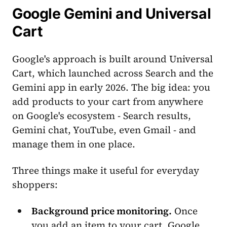
Google Gemini and Universal
Cart
Google's approach is built around Universal
Cart, which launched across Search and the
Gemini app in early 2026. The big idea: you
add products to your cart from anywhere
on Google's ecosystem - Search results,
Gemini chat, YouTube, even Gmail - and
manage them in one place.
Three things make it useful for everyday
shoppers:
Background price monitoring.
Once
you add an item to your cart, Google