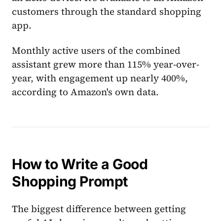
customers through the standard shopping
app.
Monthly active users of the combined
assistant grew more than 115% year-over-
year, with engagement up nearly 400%,
according to Amazon's own data.
How to Write a Good
Shopping Prompt
The biggest difference between getting