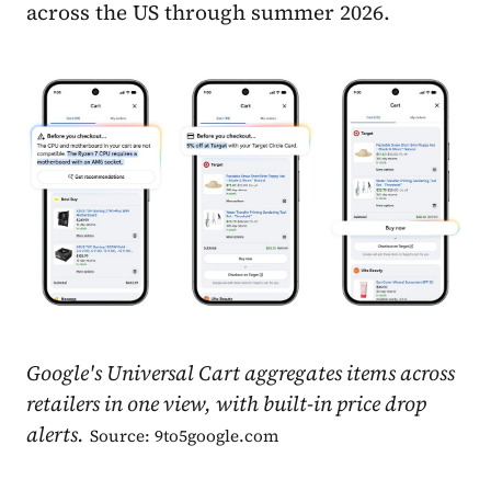
across the US through summer 2026.
Google's Universal Cart aggregates items across
retailers in one view, with built-in price drop
alerts.
Source: 9to5google.com