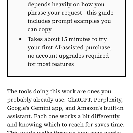
depends heavily on how you
phrase your request - this guide
includes prompt examples you
can copy
Takes about 15 minutes to try
your first AI-assisted purchase,
no account upgrades required
for most features
The tools doing this work are ones you
probably already use: ChatGPT, Perplexity,
Google's Gemini app, and Amazon's built-in
assistant. Each one works a bit differently,
and knowing which to reach for saves time.
This guide walks through how each works,