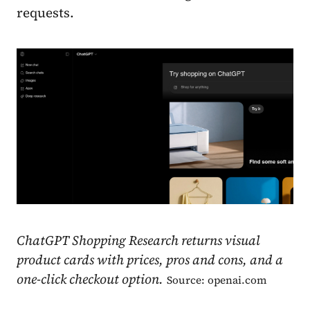
requests.
ChatGPT Shopping Research returns visual
product cards with prices, pros and cons, and a
one-click checkout option.
Source: openai.com