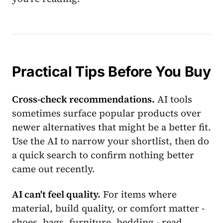
Practical Tips Before You Buy
Cross-check recommendations.
AI tools
sometimes surface popular products over
newer alternatives that might be a better fit.
Use the AI to narrow your shortlist, then do
a quick search to confirm nothing better
came out recently.
AI can't feel quality.
For items where
material, build quality, or comfort matter -
shoes, bags, furniture, bedding - read