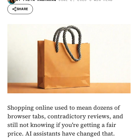
SHARE
Shopping online used to mean dozens of
browser tabs, contradictory reviews, and
still not knowing if you're getting a fair
price. AI assistants have changed that.