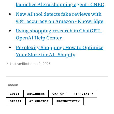
launches Alexa shopping agent - CNBC
New AI tool detects fake reviews with
93% accuracy on Amazon - Knowridge
Using shopping research in ChatGPT -
OpenAI Help Center
Perplexity Shopping: How to Optimize
Your Store for AI - Shopify
✓ Last verified June 2, 2026
TAGGED
GUIDE
BEGINNERS
CHATGPT
PERPLEXITY
OPENAI
AI CHATBOT
PRODUCTIVITY