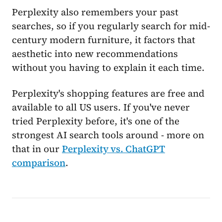
Perplexity also remembers your past
searches, so if you regularly search for mid-
century modern furniture, it factors that
aesthetic into new recommendations
without you having to explain it each time.
Perplexity's shopping features are free and
available to all US users. If you've never
tried Perplexity before, it's one of the
strongest AI search tools around - more on
that in our
Perplexity vs. ChatGPT
comparison
.