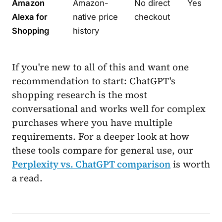
Amazon
Amazon-
No direct
Yes
Alexa for
native price
checkout
Shopping
history
If you're new to all of this and want one
recommendation to start: ChatGPT's
shopping research is the most
conversational and works well for complex
purchases where you have multiple
requirements. For a deeper look at how
these tools compare for general use, our
Perplexity vs. ChatGPT comparison
is worth
a read.