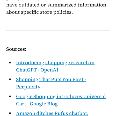
have outdated or summarized information
about specific store policies.
Sources:
Introducing shopping research in
ChatGPT - OpenAI
Shopping That Puts You First -
Perplexity
Google Shopping introduces Universal
Cart - Google Blog
Amazon ditches Rufus chatbot,