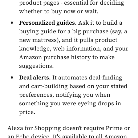
product pages - essential for deciding
whether to buy now or wait.
Personalized guides.
Ask it to build a
buying guide for a big purchase (say, a
new mattress), and it pulls product
knowledge, web information, and your
Amazon purchase history to make
suggestions.
Deal alerts.
It automates deal-finding
and cart-building based on your stated
preferences, notifying you when
something you were eyeing drops in
price.
Alexa for Shopping doesn't require Prime or
an Echo device. It's available to all Amazon