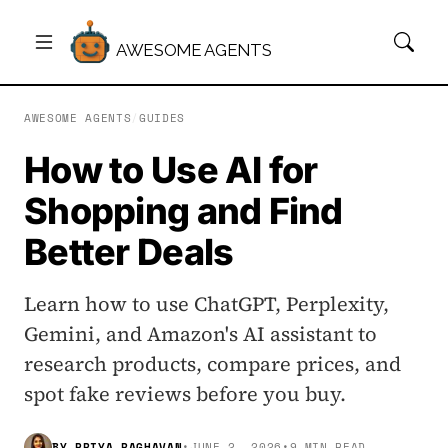
AWESOME AGENTS
AWESOME AGENTS
/
GUIDES
How to Use AI for
Shopping and Find
Better Deals
Learn how to use ChatGPT, Perplexity,
Gemini, and Amazon's AI assistant to
research products, compare prices, and
spot fake reviews before you buy.
BY
PRIYA RAGHAVAN
•
JUNE 2, 2026
•
9 MIN READ