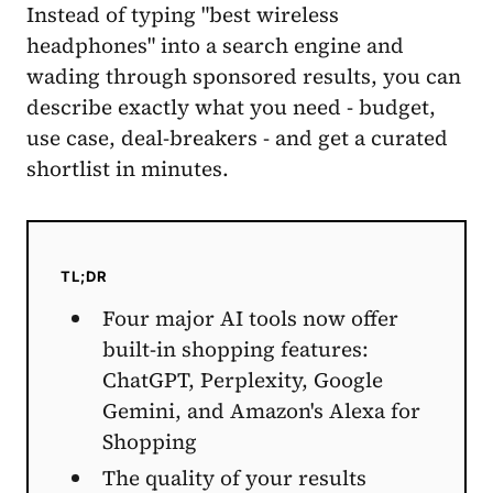
Instead of typing "best wireless
headphones" into a search engine and
wading through sponsored results, you can
describe exactly what you need - budget,
use case, deal-breakers - and get a curated
shortlist in minutes.
TL;DR
Four major AI tools now offer
built-in shopping features:
ChatGPT, Perplexity, Google
Gemini, and Amazon's Alexa for
Shopping
The quality of your results