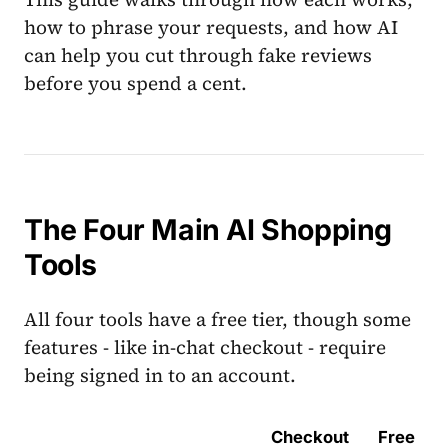
how to phrase your requests, and how AI
can help you cut through fake reviews
before you spend a cent.
The Four Main AI Shopping
Tools
All four tools have a free tier, though some
features - like in-chat checkout - require
being signed in to an account.
Checkout
Free