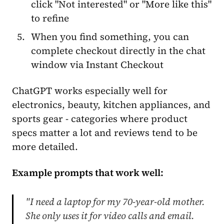
click "Not interested" or "More like this"
to refine
When you find something, you can
complete checkout directly in the chat
window via Instant Checkout
ChatGPT works especially well for
electronics, beauty, kitchen appliances, and
sports gear - categories where product
specs matter a lot and reviews tend to be
more detailed.
Example prompts that work well:
"I need a laptop for my 70-year-old mother.
She only uses it for video calls and email.