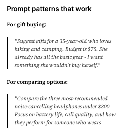
Prompt patterns that work
For gift buying:
"Suggest gifts for a 35-year-old who loves
hiking and camping. Budget is $75. She
already has all the basic gear - I want
something she wouldn't buy herself."
For comparing options:
"Compare the three most-recommended
noise-cancelling headphones under $300.
Focus on battery life, call quality, and how
they perform for someone who wears