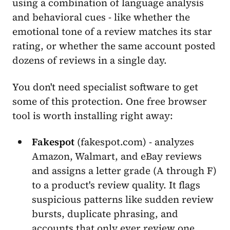
using a combination of language analysis
and behavioral cues - like whether the
emotional tone of a review matches its star
rating, or whether the same account posted
dozens of reviews in a single day.
You don't need specialist software to get
some of this protection. One free browser
tool is worth installing right away:
Fakespot
(fakespot.com) - analyzes
Amazon, Walmart, and eBay reviews
and assigns a letter grade (A through F)
to a product's review quality. It flags
suspicious patterns like sudden review
bursts, duplicate phrasing, and
accounts that only ever review one