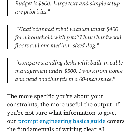
Budget is $600. Large text and simple setup
are priorities."
"What's the best robot vacuum under $400
for a household with pets? I have hardwood
floors and one medium-sized dog."
"Compare standing desks with built-in cable
management under $500. I work from home
and need one that fits in a 60-inch space."
The more specific you're about your
constraints, the more useful the output. If
you're not sure what information to give,
our
prompt engineering basics guide
covers
the fundamentals of writing clear AI