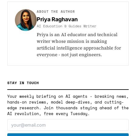
ABOUT THE AUTHOR
Priya Raghavan
AI Education & Guides Writer
Priya is an AI educator and technical
writer whose mission is making
artificial intelligence approachable for
everyone - not just engineers.
STAY IN TOUCH
Your weekly briefing on AI agents - breaking news,
hands-on reviews, model deep-dives, and cutting-
edge research. Join thousands staying ahead of the
AI revolution, free every Tuesday.