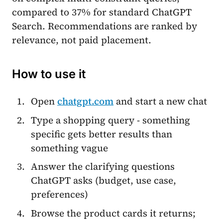
compared to 37% for standard ChatGPT
Search. Recommendations are ranked by
relevance, not paid placement.
How to use it
Open
chatgpt.com
and start a new chat
Type a shopping query - something
specific gets better results than
something vague
Answer the clarifying questions
ChatGPT asks (budget, use case,
preferences)
Browse the product cards it returns;