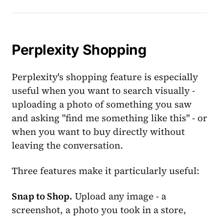
Perplexity Shopping
Perplexity's shopping feature is especially
useful when you want to search visually -
uploading a photo of something you saw
and asking "find me something like this" - or
when you want to buy directly without
leaving the conversation.
Three features make it particularly useful:
Snap to Shop.
Upload any image - a
screenshot, a photo you took in a store,