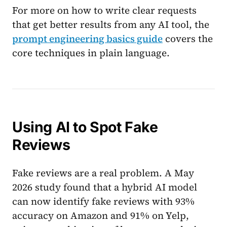
For more on how to write clear requests
that get better results from any AI tool, the
prompt engineering basics guide
covers the
core techniques in plain language.
Using AI to Spot Fake
Reviews
Fake reviews are a real problem. A May
2026 study found that a hybrid AI model
can now identify fake reviews with 93%
accuracy on Amazon and 91% on Yelp,