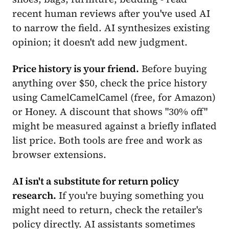
recent human reviews after you've used AI
to narrow the field. AI synthesizes existing
opinion; it doesn't add new judgment.
Price history is your friend.
Before buying
anything over $50, check the price history
using CamelCamelCamel (free, for Amazon)
or Honey. A discount that shows "30% off"
might be measured against a briefly inflated
list price. Both tools are free and work as
browser extensions.
AI isn't a substitute for return policy
research.
If you're buying something you
might need to return, check the retailer's
policy directly. AI assistants sometimes