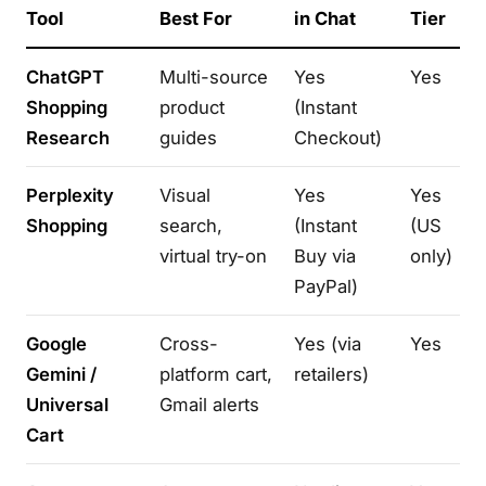
Tool
Best For
in Chat
Tier
ChatGPT
Multi-source
Yes
Yes
Shopping
product
(Instant
Research
guides
Checkout)
Perplexity
Visual
Yes
Yes
Shopping
search,
(Instant
(US
virtual try-on
Buy via
only)
PayPal)
Google
Cross-
Yes (via
Yes
Gemini /
platform cart,
retailers)
Universal
Gmail alerts
Cart