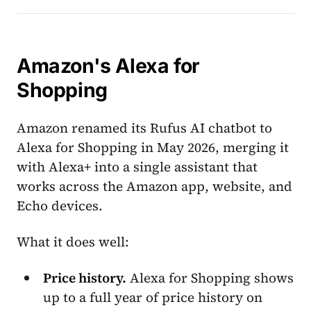
Amazon's Alexa for
Shopping
Amazon renamed its Rufus AI chatbot to
Alexa for Shopping in May 2026, merging it
with Alexa+ into a single assistant that
works across the Amazon app, website, and
Echo devices.
What it does well:
Price history.
Alexa for Shopping shows
up to a full year of price history on