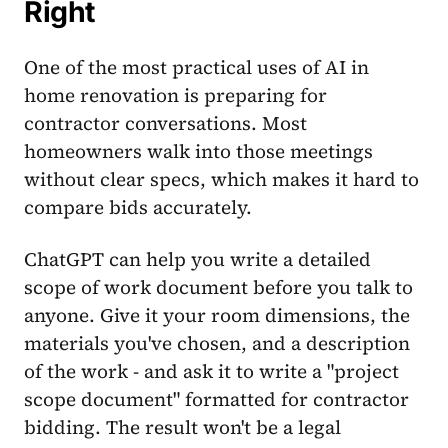
Right
One of the most practical uses of AI in
home renovation is preparing for
contractor conversations. Most
homeowners walk into those meetings
without clear specs, which makes it hard to
compare bids accurately.
ChatGPT can help you write a detailed
scope of work document before you talk to
anyone. Give it your room dimensions, the
materials you've chosen, and a description
of the work - and ask it to write a "project
scope document" formatted for contractor
bidding. The result won't be a legal