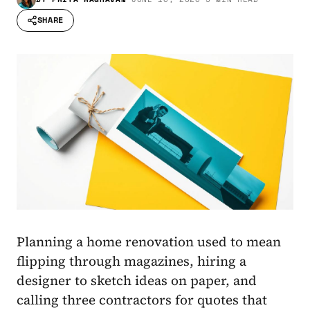
SHARE
Planning a home renovation used to mean
flipping through magazines, hiring a
designer to sketch ideas on paper, and
calling three contractors for quotes that