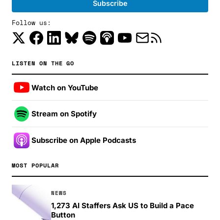
Follow us:
LISTEN ON THE GO
Watch on YouTube
Stream on Spotify
Subscribe on Apple Podcasts
MOST POPULAR
NEWS
1,273 AI Staffers Ask US to Build a Pace
Button