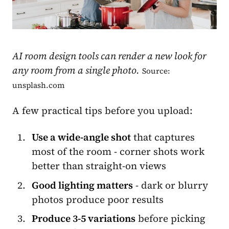
AI room design tools can render a new look for
any room from a single photo.
Source:
unsplash.com
A few practical tips before you upload:
Use a wide-angle shot
that captures
most of the room - corner shots work
better than straight-on views
Good lighting matters
- dark or blurry
photos produce poor results
Produce 3-5 variations
before picking