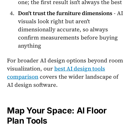
one; the first result isn't always the best
Don't trust the furniture dimensions
- AI
visuals look right but aren't
dimensionally accurate, so always
confirm measurements before buying
anything
For broader AI design options beyond room
visualization, our
best AI design tools
comparison
covers the wider landscape of
AI design software.
Map Your Space: AI Floor
Plan Tools