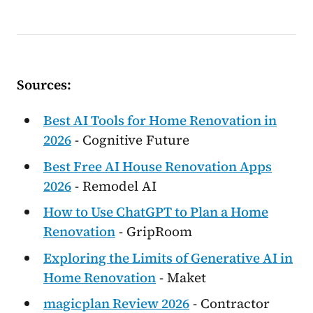
Sources:
Best AI Tools for Home Renovation in
2026
- Cognitive Future
Best Free AI House Renovation Apps
2026
- Remodel AI
How to Use ChatGPT to Plan a Home
Renovation
- GripRoom
Exploring the Limits of Generative AI in
Home Renovation
- Maket
magicplan Review 2026
- Contractor