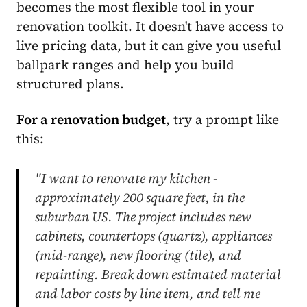
becomes the most flexible tool in your
renovation toolkit. It doesn't have access to
live pricing data, but it can give you useful
ballpark ranges and help you build
structured plans.
For a renovation budget
, try a prompt like
this:
"I want to renovate my kitchen -
approximately 200 square feet, in the
suburban US. The project includes new
cabinets, countertops (quartz), appliances
(mid-range), new flooring (tile), and
repainting. Break down estimated material
and labor costs by line item, and tell me