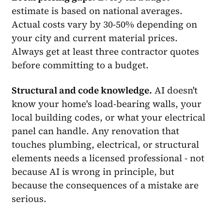
estimate is based on national averages.
Actual costs vary by 30-50% depending on
your city and current material prices.
Always get at least three contractor quotes
before committing to a budget.
Structural and code knowledge.
AI doesn't
know your home's load-bearing walls, your
local building codes, or what your electrical
panel can handle. Any renovation that
touches plumbing, electrical, or structural
elements needs a licensed professional - not
because AI is wrong in principle, but
because the consequences of a mistake are
serious.