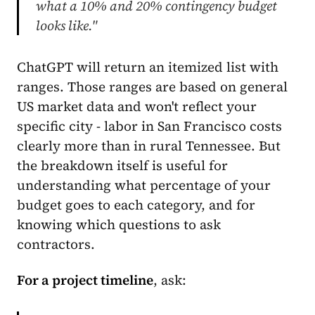
what a 10% and 20% contingency budget
looks like."
ChatGPT will return an itemized list with
ranges. Those ranges are based on general
US market data and won't reflect your
specific city - labor in San Francisco costs
clearly more than in rural Tennessee. But
the breakdown itself is useful for
understanding what percentage of your
budget goes to each category, and for
knowing which questions to ask
contractors.
For a project timeline
, ask: