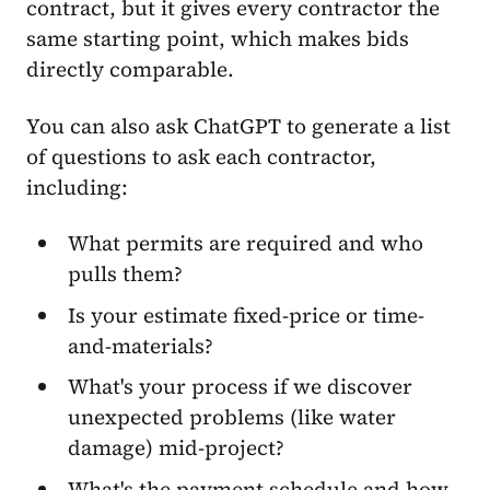
contract, but it gives every contractor the
same starting point, which makes bids
directly comparable.
You can also ask ChatGPT to generate a list
of questions to ask each contractor,
including:
What permits are required and who
pulls them?
Is your estimate fixed-price or time-
and-materials?
What's your process if we discover
unexpected problems (like water
damage) mid-project?
What's the payment schedule and how