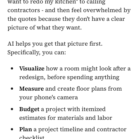
want to redo my kitchen" to calling
contractors - and then feel overwhelmed by
the quotes because they don't have a clear
picture of what they want.
AI helps you get that picture first.
Specifically, you can:
Visualize
how a room might look after a
redesign, before spending anything
Measure
and create floor plans from
your phone's camera
Budget
a project with itemized
estimates for materials and labor
Plan
a project timeline and contractor
checklist