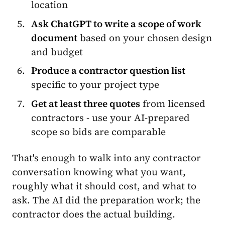
location
Ask ChatGPT to write a scope of work
document
based on your chosen design
and budget
Produce a contractor question list
specific to your project type
Get at least three quotes
from licensed
contractors - use your AI-prepared
scope so bids are comparable
That's enough to walk into any contractor
conversation knowing what you want,
roughly what it should cost, and what to
ask. The AI did the preparation work; the
contractor does the actual building.