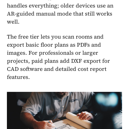
handles everything; older devices use an
AR-guided manual mode that still works
well.
The free tier lets you scan rooms and
export basic floor plans as PDFs and
images. For professionals or larger
projects, paid plans add DXF export for
CAD software and detailed cost report
features.