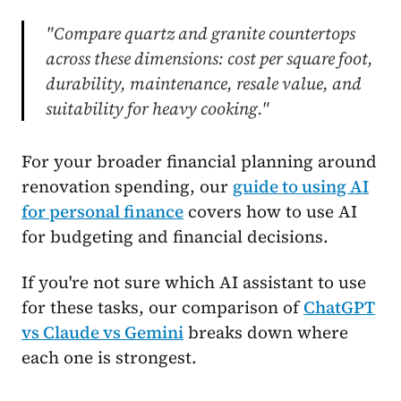
"Compare quartz and granite countertops
across these dimensions: cost per square foot,
durability, maintenance, resale value, and
suitability for heavy cooking."
For your broader financial planning around
renovation spending, our
guide to using AI
for personal finance
covers how to use AI
for budgeting and financial decisions.
If you're not sure which AI assistant to use
for these tasks, our comparison of
ChatGPT
vs Claude vs Gemini
breaks down where
each one is strongest.