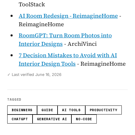
ToolStack
AI Room Redesign - ReimagineHome
-
ReimagineHome
RoomGPT: Turn Room Photos into
Interior Designs
- ArchiVinci
7 Decision Mistakes to Avoid with AI
Interior Design Tools
- ReimagineHome
✓ Last verified June 16, 2026
TAGGED
BEGINNERS
GUIDE
AI TOOLS
PRODUCTIVITY
CHATGPT
GENERATIVE AI
NO-CODE