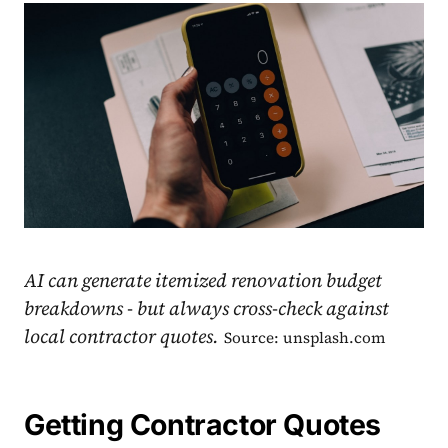
AI can generate itemized renovation budget
breakdowns - but always cross-check against
local contractor quotes.
Source: unsplash.com
Getting Contractor Quotes