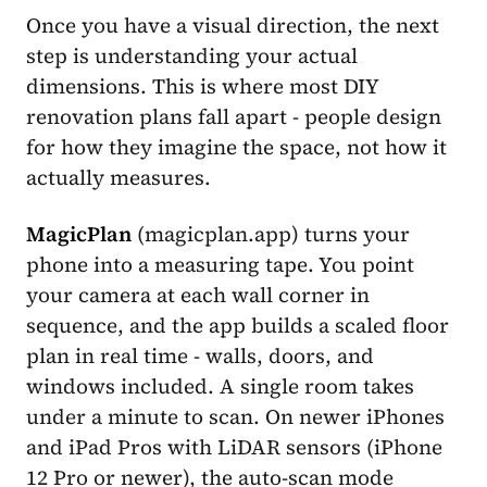
Once you have a visual direction, the next
step is understanding your actual
dimensions. This is where most DIY
renovation plans fall apart - people design
for how they imagine the space, not how it
actually measures.
MagicPlan
(magicplan.app) turns your
phone into a measuring tape. You point
your camera at each wall corner in
sequence, and the app builds a scaled floor
plan in real time - walls, doors, and
windows included. A single room takes
under a minute to scan. On newer iPhones
and iPad Pros with LiDAR sensors (iPhone
12 Pro or newer), the auto-scan mode