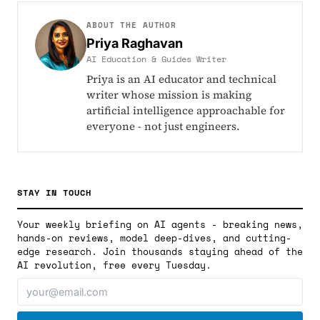
ABOUT THE AUTHOR
Priya Raghavan
AI Education & Guides Writer
Priya is an AI educator and technical
writer whose mission is making
artificial intelligence approachable for
everyone - not just engineers.
STAY IN TOUCH
Your weekly briefing on AI agents - breaking news,
hands-on reviews, model deep-dives, and cutting-
edge research. Join thousands staying ahead of the
AI revolution, free every Tuesday.