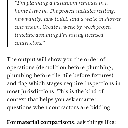
"I'm planning a bathroom remodel in a
home I live in. The project includes retiling,
new vanity, new toilet, and a walk-in shower
conversion. Create a week-by-week project
timeline assuming I'm hiring licensed
contractors."
The output will show you the order of
operations (demolition before plumbing,
plumbing before tile, tile before fixtures)
and flag which stages require inspections in
most jurisdictions. This is the kind of
context that helps you ask smarter
questions when contractors are bidding.
For material comparisons
, ask things like: