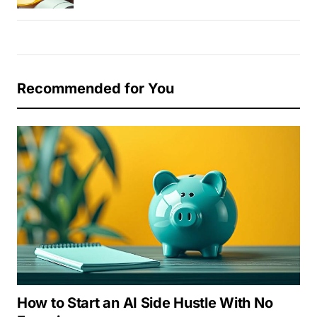
Recommended for You
How to Start an AI Side Hustle With No