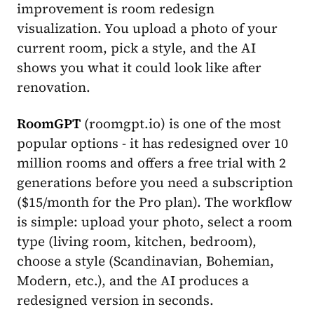
improvement is room redesign
visualization. You upload a photo of your
current room, pick a style, and the AI
shows you what it could look like after
renovation.
RoomGPT
(roomgpt.io) is one of the most
popular options - it has redesigned over 10
million rooms and offers a free trial with 2
generations before you need a subscription
($15/month for the Pro plan). The workflow
is simple: upload your photo, select a room
type (living room, kitchen, bedroom),
choose a style (Scandinavian, Bohemian,
Modern, etc.), and the AI produces a
redesigned version in seconds.