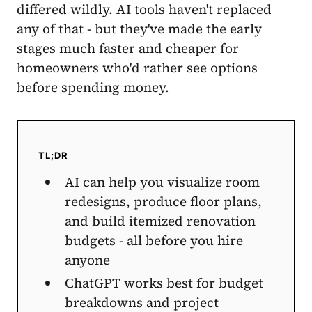
differed wildly. AI tools haven't replaced
any of that - but they've made the early
stages much faster and cheaper for
homeowners who'd rather see options
before spending money.
TL;DR
AI can help you visualize room
redesigns, produce floor plans,
and build itemized renovation
budgets - all before you hire
anyone
ChatGPT works best for budget
breakdowns and project