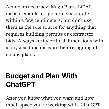
A note on accuracy: MagicPlan's LiDAR
measurements are generally accurate to
within a few centimeters, but don't use
them as the sole source for anything that
requires building permits or contractor
bids. Always verify critical dimensions with
a physical tape measure before signing off
on any plans.
Budget and Plan With
ChatGPT
After you know what you want and how
much space you're working with, ChatGPT