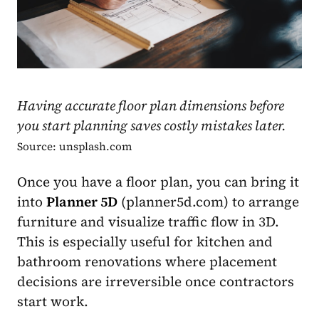
Having accurate floor plan dimensions before
you start planning saves costly mistakes later.
Source: unsplash.com
Once you have a floor plan, you can bring it
into
Planner 5D
(planner5d.com) to arrange
furniture and visualize traffic flow in 3D.
This is especially useful for kitchen and
bathroom renovations where placement
decisions are irreversible once contractors
start work.