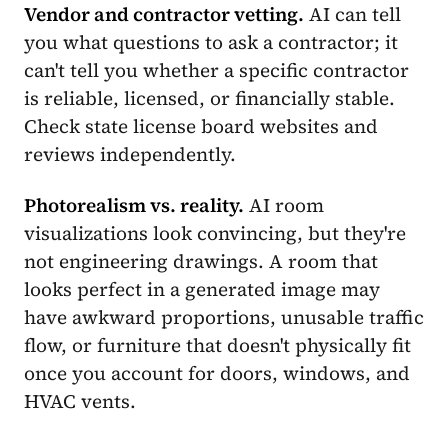
Vendor and contractor vetting.
AI can tell
you what questions to ask a contractor; it
can't tell you whether a specific contractor
is reliable, licensed, or financially stable.
Check state license board websites and
reviews independently.
Photorealism vs. reality.
AI room
visualizations look convincing, but they're
not engineering drawings. A room that
looks perfect in a generated image may
have awkward proportions, unusable traffic
flow, or furniture that doesn't physically fit
once you account for doors, windows, and
HVAC vents.