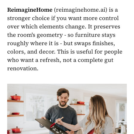
ReimagineHome
(reimaginehome.ai) is a
stronger choice if you want more control
over which elements change. It preserves
the room's geometry - so furniture stays
roughly where it is - but swaps finishes,
colors, and decor. This is useful for people
who want a refresh, not a complete gut
renovation.