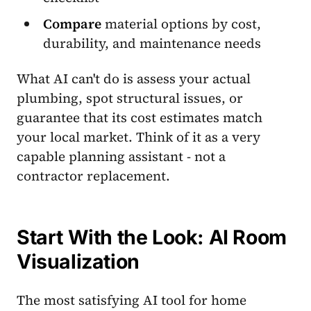
Compare
material options by cost,
durability, and maintenance needs
What AI can't do is assess your actual
plumbing, spot structural issues, or
guarantee that its cost estimates match
your local market. Think of it as a very
capable planning assistant - not a
contractor replacement.
Start With the Look: AI Room
Visualization
The most satisfying AI tool for home