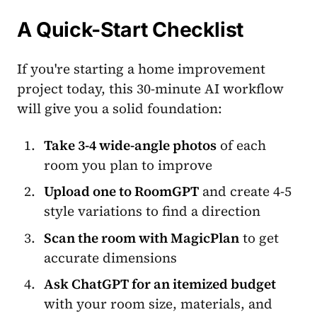
A Quick-Start Checklist
If you're starting a home improvement
project today, this 30-minute AI workflow
will give you a solid foundation:
Take 3-4 wide-angle photos
of each
room you plan to improve
Upload one to RoomGPT
and create 4-5
style variations to find a direction
Scan the room with MagicPlan
to get
accurate dimensions
Ask ChatGPT for an itemized budget
with your room size, materials, and