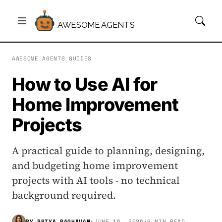
AWESOME AGENTS
AWESOME AGENTS
/
GUIDES
How to Use AI for
Home Improvement
Projects
A practical guide to planning, designing,
and budgeting home improvement
projects with AI tools - no technical
background required.
BY
PRIYA RAGHAVAN
•
JUNE 16, 2026
•
9 MIN READ