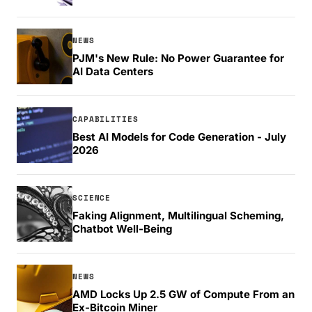
NEWS
PJM's New Rule: No Power Guarantee for
AI Data Centers
CAPABILITIES
Best AI Models for Code Generation - July
2026
SCIENCE
Faking Alignment, Multilingual Scheming,
Chatbot Well-Being
NEWS
AMD Locks Up 2.5 GW of Compute From an
Ex-Bitcoin Miner