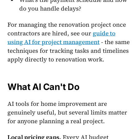
do you handle delays?
For managing the renovation project once
contractors are hired, see our
guide to
using AI for project management
- the same
techniques for tracking tasks and timelines
apply directly to renovation work.
What AI Can't Do
AI tools for home improvement are
genuinely useful, but several limits matter
for anyone planning a real project.
Local pricing gaps.
Every AI budget