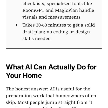
checklists; specialized tools like
RoomGPT and MagicPlan handle
visuals and measurements
Takes 30-60 minutes to get a solid
draft plan; no coding or design
skills needed
What AI Can Actually Do for
Your Home
The honest answer: AI is useful for the
preparation work that homeowners often
skip. Most people jump straight from "I